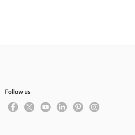
Follow us