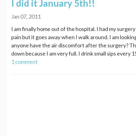
I did it January 5th!!
Jan 07, 2011
I am finally home out of the hospital. I had my surge
pain but it goes away when I walk around. I am looki
anyone have the air discomfort after the surgery? Tha
down because I am very full. I drink small sips every 15
1 comment