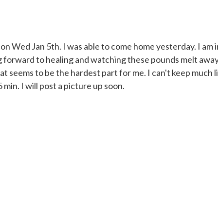
ry on Wed Jan 5th. I was able to come home yesterday. I am 
ng forward to healing and watching these pounds melt away
t seems to be the hardest part for me. I can't keep much l
 min. I will post a picture up soon.