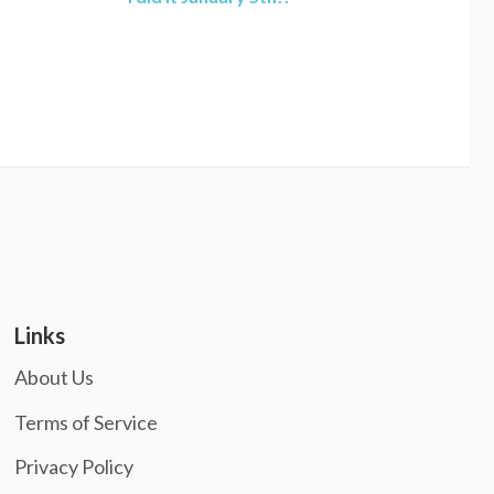
Links
About Us
Terms of Service
Privacy Policy