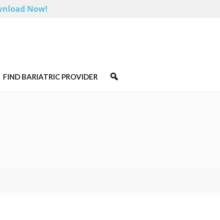
nload Now!
FIND BARIATRIC PROVIDER