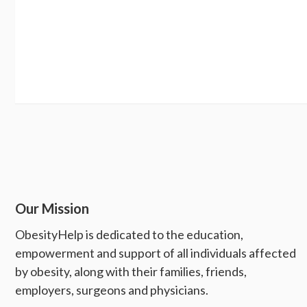
Our Mission
ObesityHelp is dedicated to the education,
empowerment and support of all individuals affected
by obesity, along with their families, friends,
employers, surgeons and physicians.