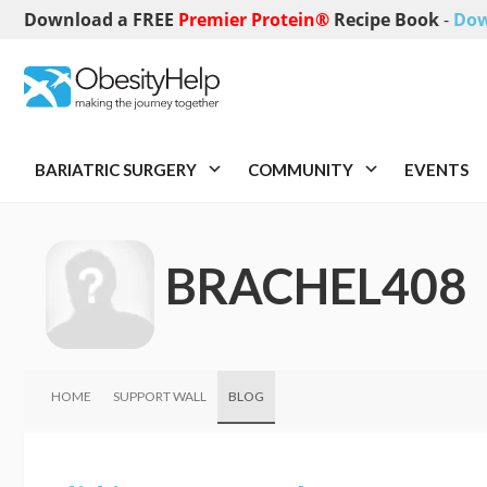
Download a FREE
Premier Protein®
Recipe Book
-
Dow
BARIATRIC SURGERY
COMMUNITY
EVENTS
BRACHEL408
HOME
SUPPORT WALL
BLOG