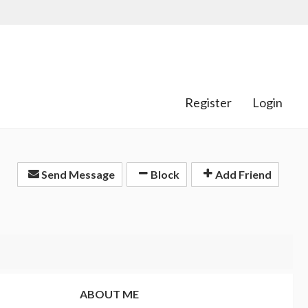
Register
Login
Send Message
Block
Add Friend
ABOUT ME