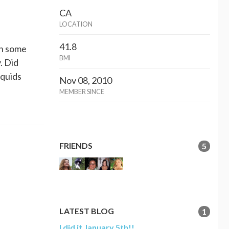
CA
LOCATION
41.8
in some
BMI
. Did
iquids
Nov 08, 2010
MEMBER SINCE
FRIENDS
5
LATEST BLOG
1
I did it January 5th!!