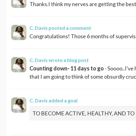
Thanks.I think my nerves are getting the best 
C. Davis
posted a comment
Congratulations! Those 6 months of supervised 
C. Davis
wrote a blog post
Counting down- 11 days to go
- Soooo..I've 
that I am going to think of some obsurdly crucia
C. Davis
added a goal
TO BECOME ACTIVE, HEALTHY, AND T