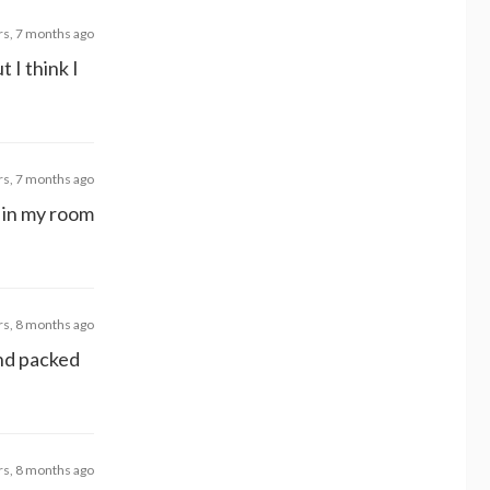
rs, 7 months ago
 I think I
rs, 7 months ago
d in my room
rs, 8 months ago
and packed
rs, 8 months ago