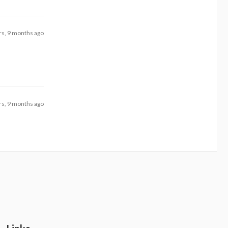
rs, 9 months ago
rs, 9 months ago