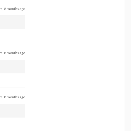
rs, 8 months ago
rs, 8 months ago
rs, 8 months ago