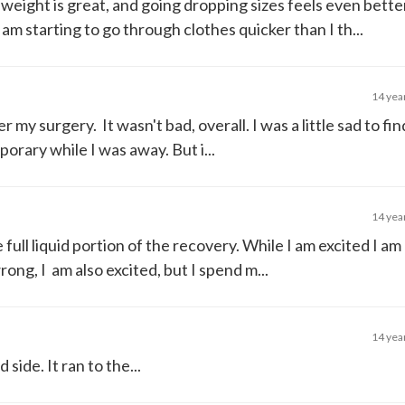
 weight is great, and going dropping sizes feels even bette
t I am starting to go through clothes quicker than I th...
14 yea
r my surgery. It wasn't bad, overall. I was a little sad to fin
orary while I was away. But i...
14 yea
e full liquid portion of the recovery. While I am excited I am a
ng, I am also excited, but I spend m...
14 yea
side. It ran to the...