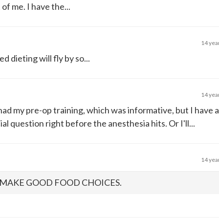
of me. I have the...
14 yea
dieting will fly by so...
14 yea
had my pre-op training, which was informative, but I have a
l question right before the anesthesia hits. Or I'll...
14 yea
O MAKE GOOD FOOD CHOICES.