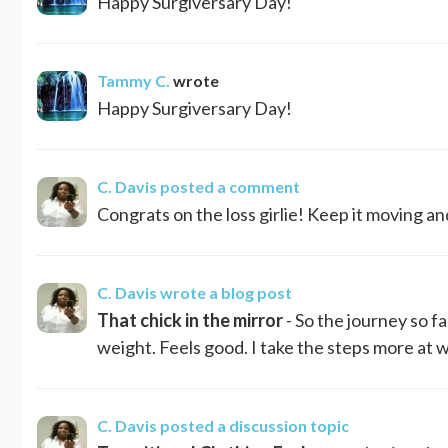
Happy Surgiversary Day!
Tammy C.
wrote
Happy Surgiversary Day!
C. Davis
posted a comment
Congrats on the loss girlie! Keep it moving an
C. Davis
wrote a blog post
That chick in the mirror
- So the journey so f
weight. Feels good. I take the steps more at w
C. Davis
posted a discussion topic