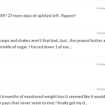
14 yea
M!! 27 more days of optifast left..Yippee!!
14 yea
soups and shakes aren't that bad...but...the peanut butter 
rinkle of sugar. I forced down 1 of eac...
14 yea
14 yea
t 6 months of monitored weight loss it seemed like it woul
o-pays that never seem to end. I finally got my d...