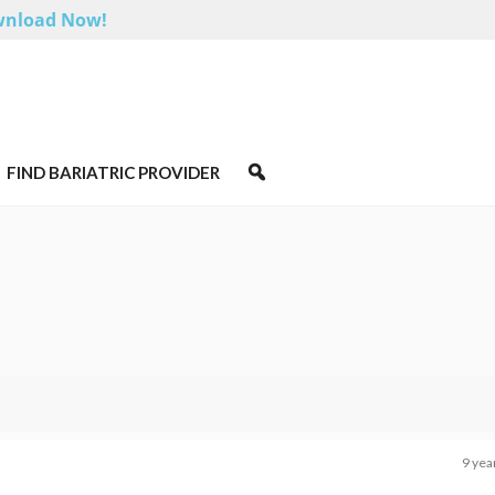
nload Now!
FIND BARIATRIC PROVIDER
9 yea