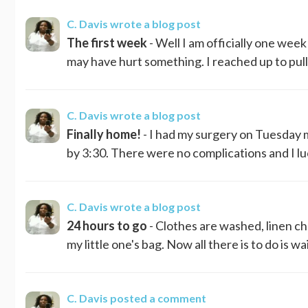
C. Davis
wrote a blog post
The first week
- Well I am officially one week 
may have hurt something. I reached up to pull 
C. Davis
wrote a blog post
Finally home!
- I had my surgery on Tuesday m
by 3:30. There were no complications and I luc
C. Davis
wrote a blog post
24 hours to go
- Clothes are washed, linen ch
my little one's bag. Now all there is to do is wait
C. Davis
posted a comment