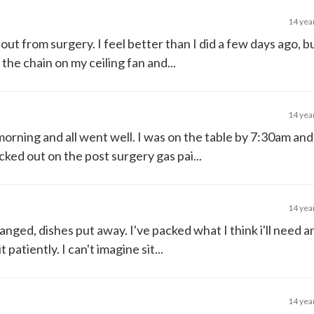
14 yea
out from surgery. I feel better than I did a few days ago, but
the chain on my ceiling fan and...
14 yea
orning and all went well. I was on the table by 7:30am an
ked out on the post surgery gas pai...
14 yea
anged, dishes put away. I've packed what I think i'll need 
 patiently. I can't imagine sit...
14 yea