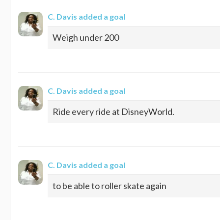
C. Davis
added a goal
Weigh under 200
C. Davis
added a goal
Ride every ride at DisneyWorld.
C. Davis
added a goal
to be able to roller skate again