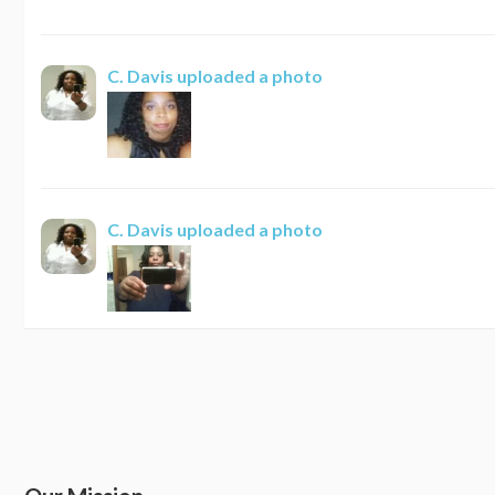
C. Davis
uploaded a photo
C. Davis
uploaded a photo