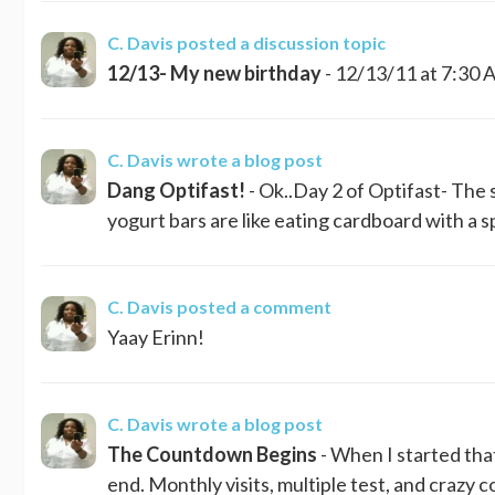
C. Davis
posted a discussion topic
12/13- My new birthday
- 12/13/11 at 7:30 A
C. Davis
wrote a blog post
Dang Optifast!
- Ok..Day 2 of Optifast- The 
yogurt bars are like eating cardboard with a sp
C. Davis
posted a comment
Yaay Erinn!
C. Davis
wrote a blog post
The Countdown Begins
- When I started tha
end. Monthly visits, multiple test, and crazy c