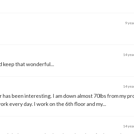
9 yea
14 yea
d keep that wonderful...
14 yea
ar has been interesting. I am down almost 70lbs from my pr
ork every day. I work on the 6th floor and my...
14 yea