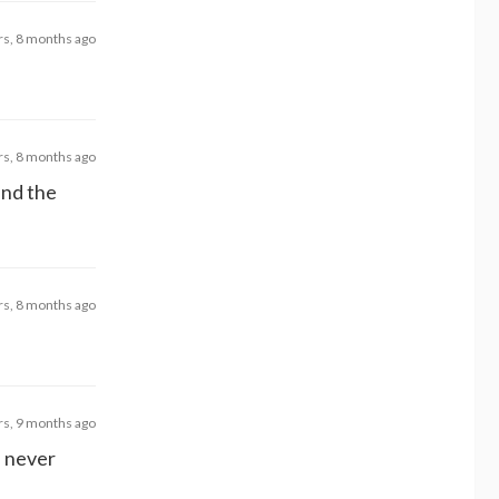
rs, 8 months ago
rs, 8 months ago
and the
rs, 8 months ago
rs, 9 months ago
d never