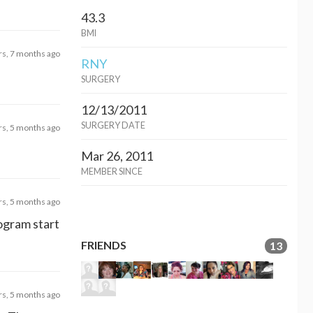
43.3
BMI
rs, 7 months ago
RNY
SURGERY
12/13/2011
SURGERY DATE
rs, 5 months ago
Mar 26, 2011
MEMBER SINCE
rs, 5 months ago
ogram start
FRIENDS
13
rs, 5 months ago