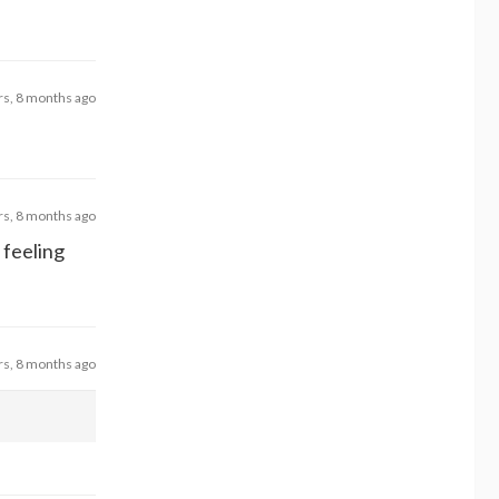
rs, 8 months ago
rs, 8 months ago
 feeling
rs, 8 months ago