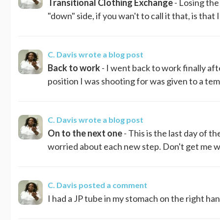
Transitional Clothing Exchange
- Losing the
"down" side, if you wan't to call it that, is tha
C. Davis
wrote a blog post
Back to work
- I went back to work finally afte
position I was shooting for was given to a temp
C. Davis
wrote a blog post
On to the next one
- This is the last day of th
worried about each new step. Don't get me wro
C. Davis
posted a comment
I had a JP tube in my stomach on the right hand 