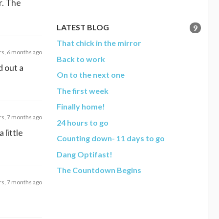
r. The
LATEST BLOG
9
That chick in the mirror
rs, 6 months ago
Back to work
d out a
On to the next one
The first week
Finally home!
rs, 7 months ago
24 hours to go
 little
Counting down- 11 days to go
Dang Optifast!
The Countdown Begins
rs, 7 months ago