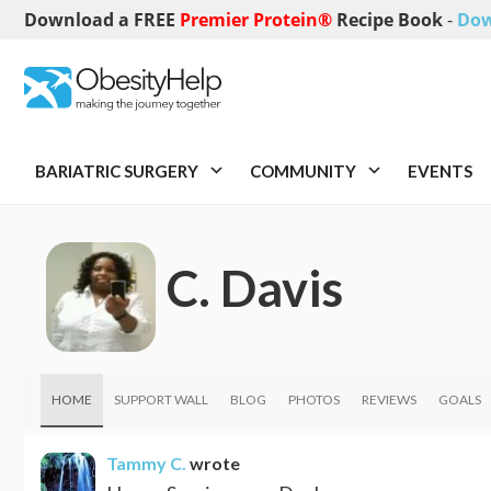
Download a FREE
Premier Protein®
Recipe Book
-
Dow
BARIATRIC SURGERY
COMMUNITY
EVENTS
C. Davis
HOME
SUPPORT WALL
BLOG
PHOTOS
REVIEWS
GOALS
Tammy C.
wrote