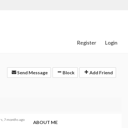
Register
Login
Send Message
Block
Add Friend
rs, 7 months ago
ABOUT ME