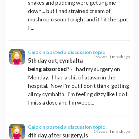
shakes and pudding were getting me
down... but I had strained cream of
mushroom soup tonight and it hit the spot.
I ...
Caidkin
posted a discussion topic
14 years, 1 month ago
5th day out, cymbalta
being absorbed?
- Ihad my surgery on
Monday. I had a shit of atavan in the
hospital. Now I'm out I don't think getting
all my cymbalta. I'm feeling dizzy like I do I
I miss a dose and I'm weep...
Caidkin
posted a discussion topic
14 years, 1 month ago
4th day after surgery, is