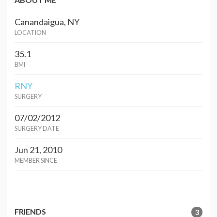
Canandaigua, NY
LOCATION
35.1
BMI
RNY
SURGERY
07/02/2012
SURGERY DATE
Jun 21, 2010
MEMBER SINCE
FRIENDS
3