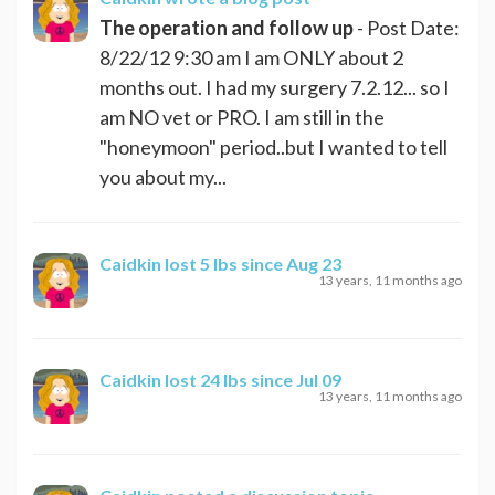
The operation and follow up
- Post Date:
8/22/12 9:30 am I am ONLY about 2
months out. I had my surgery 7.2.12... so I
am NO vet or PRO. I am still in the
"honeymoon" period..but I wanted to tell
you about my...
Caidkin
lost 5 lbs since Aug 23
13 years, 11 months ago
Caidkin
lost 24 lbs since Jul 09
13 years, 11 months ago