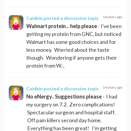
14 years ago
Caidkin
posted a discussion topic
Walmart protein... help please
- I've been
getting my protein from GNC, but noticed
Walmart has some good choices and for
less money. Worried about the taste
though. Wondering if anyone gets their
protein from W...
14 years ago
Caidkin
posted a discussion topic
No eNergy.. Suggestions please
- I had
my surgery on 7.2. Zero complications!
Spectacular surgeon and hospital staff.
Off pain killers second day home.
Everything has been great! I'm getting