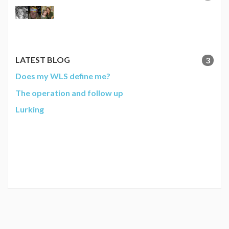
LATEST BLOG
3
Does my WLS define me?
The operation and follow up
Lurking