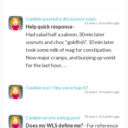
Caidkin
posted a discussion topic
13 years, 8 months ago
Help quick response
-
Had salad half a salmon, 30 min later
soynuts and choc "goldfish". 10 min later
took some milk of mag for constipation.
Now major cramps, and burping up vomit
for the last hour. ...
Caidkin
lost 7 lbs since Sep 07
13 years, 9 months ago
13 years, 9 months ago
Caidkin
wrote a blog post
Does my WLS define me?
- For reference