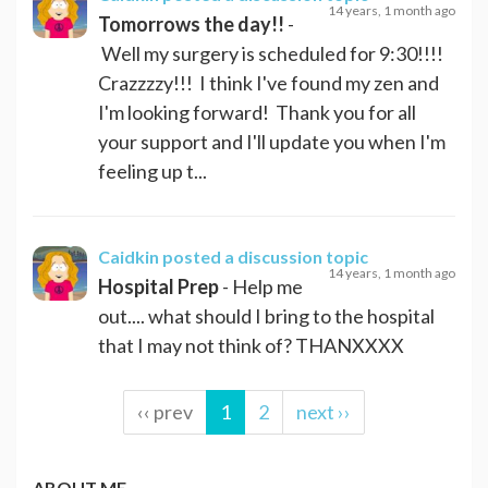
14 years, 1 month ago
Tomorrows the day!!
-
Well my surgery is scheduled for 9:30!!!!
Crazzzzy!!! I think I've found my zen and
I'm looking forward! Thank you for all
your support and I'll update you when I'm
feeling up t...
Caidkin
posted a discussion topic
14 years, 1 month ago
Hospital Prep
- Help me
out.... what should I bring to the hospital
that I may not think of? THANXXXX
‹‹ prev
1
2
next ››
ABOUT ME