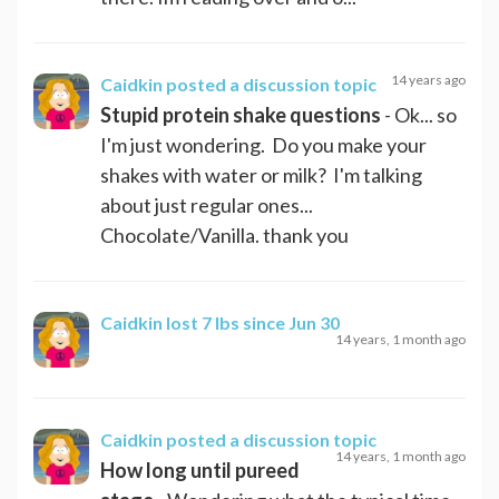
14 years ago
Caidkin
posted a discussion topic
Stupid protein shake questions
- Ok... so
I'm just wondering. Do you make your
shakes with water or milk? I'm talking
about just regular ones...
Chocolate/Vanilla. thank you
Caidkin
lost 7 lbs since Jun 30
14 years, 1 month ago
Caidkin
posted a discussion topic
14 years, 1 month ago
How long until pureed