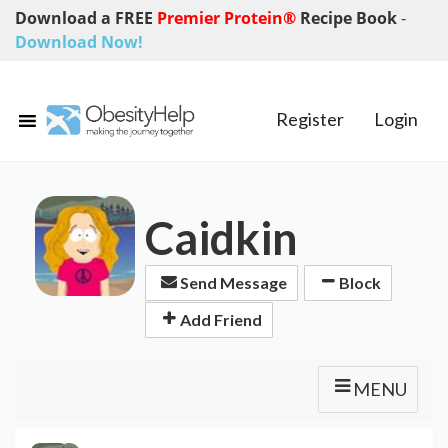
Download a FREE
Premier Protein®
Recipe Book
-
Download Now!
Register
Login
Caidkin
Send Message
Block
Add Friend
MENU