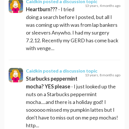
Caidkin
posted a discussion topic
13 years, 4 months ago
Heartburn???
- I tried
doing a search before I posted, but all I
was coming up with was from lap bankers
or sleevers Anywho. I had my surgery
7.2.12. Recently my GERD has come back
with venge...
Caidkin
posted a discussion topic
13 years, 8 months ago
Starbucks peppermint
mocha? YES please
- I just looked up the
nuts on a Starbucks peppermint
mocha....and there is a holiday god! I
soooooo missed my pumpkin lattes but I
don't have to miss out on me pep mochas!
http...