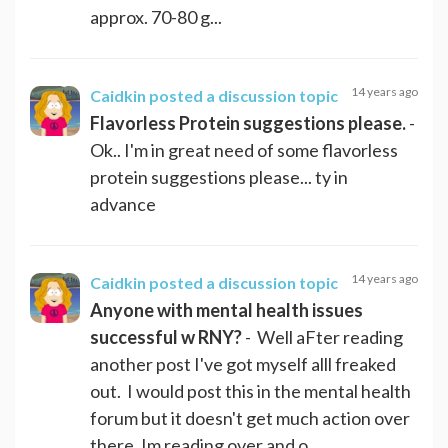
approx. 70-80 g...
14 years ago
Caidkin
posted a discussion topic
Flavorless Protein suggestions please.
-
Ok.. I'm in great need of some flavorless
protein suggestions please... ty in
advance
14 years ago
Caidkin
posted a discussion topic
Anyone with mental health issues
successful w RNY?
- Well aFter reading
another post I've got myself alll freaked
out. I would post this in the mental health
forum but it doesn't get much action over
there. Im reading over and o...