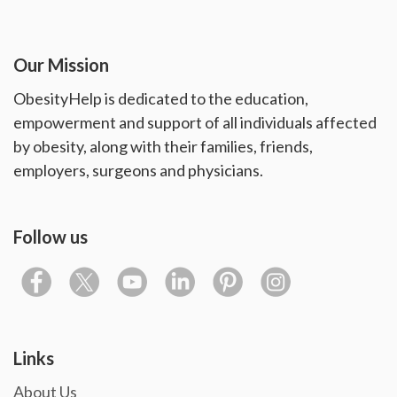
Our Mission
ObesityHelp is dedicated to the education,
empowerment and support of all individuals affected
by obesity, along with their families, friends,
employers, surgeons and physicians.
Follow us
Links
About Us