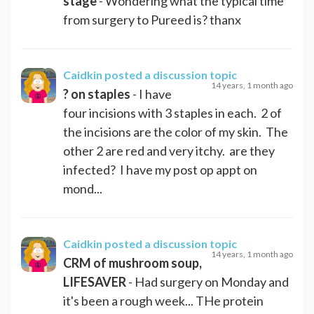
stage
- Wondering what the typical time
from surgery to Pureed is? thanx
Caidkin
posted a discussion topic
14 years, 1 month ago
? on staples
- I have
four incisions with 3 staples in each. 2 of
the incisions are the color of my skin. The
other 2 are red and very itchy. are they
infected? I have my post op appt on
mond...
Caidkin
posted a discussion topic
14 years, 1 month ago
CRM of mushroom soup,
LIFESAVER
- Had surgery on Monday and
it's been a rough week... THe protein