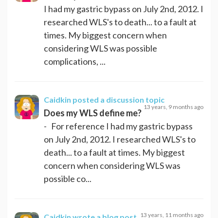
I had my gastric bypass on July 2nd, 2012. I
researched WLS's to death... to a fault at
times. My biggest concern when
considering WLS was possible
complications, ...
Caidkin
posted a discussion topic
13 years, 9 months ago
Does my WLS define me?
- For reference I had my gastric bypass
on July 2nd, 2012. I researched WLS's to
death... to a fault at times. My biggest
concern when considering WLS was
possible co...
13 years, 11 months ago
Caidkin
wrote a blog post