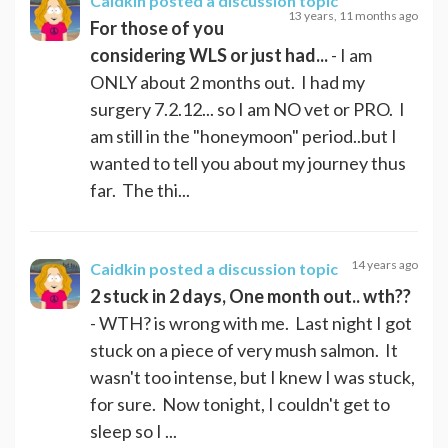
Caidkin
posted a discussion topic
13 years, 11 months ago
For those of you
considering WLS or just had...
- I am
ONLY about 2 months out. I had my
surgery 7.2.12... so I am NO vet or PRO. I
am still in the "honeymoon" period..but I
wanted to tell you about my journey thus
far. The thi...
14 years ago
Caidkin
posted a discussion topic
2 stuck in 2 days, One month out.. wth??
- WTH? is wrong with me. Last night I got
stuck on a piece of very mush salmon. It
wasn't too intense, but I knew I was stuck,
for sure. Now tonight, I couldn't get to
sleep so I ...