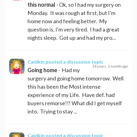
this normal
- Ok, so I had my surgery on
Monday. It was rough at first, but I'm
home now and feeling better. My
question is, I'm very tired. I had a great
nights sleep. Got up and had my pro...
Caidkin
posted a discussion topic
14 years, 1 month ago
Going home
- Had my
surgery and going home tomorrow. Well
this has been the Most intense
experience of my Life. Have def. had
buyers remorse!!! What did I get myself
into. Trying to stay ...
Caidkin
posted a discussion topic