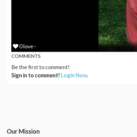
0 love ·
COMMENTS
Be the first to comment!
Sign in to comment!
Login Now
.
Our Mission