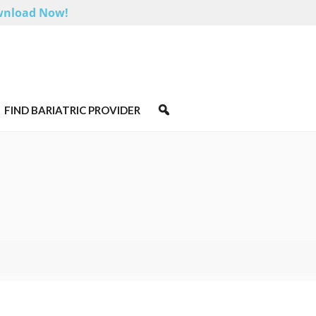
nload Now!
FIND BARIATRIC PROVIDER