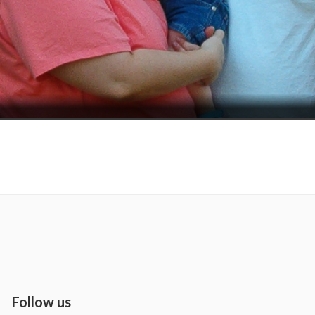
Follow us