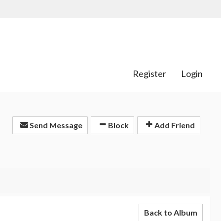
Register
Login
Send Message
Block
Add Friend
Back to Album