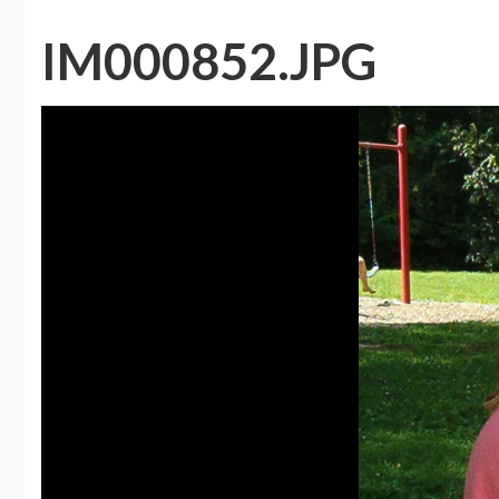
IM000852.JPG