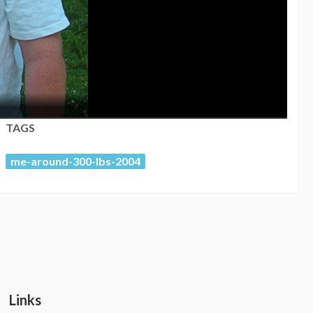
TAGS
me-around-300-lbs-2004
Links