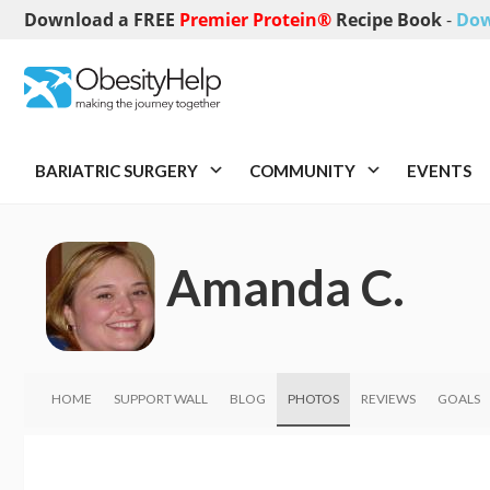
Download a FREE
Premier Protein®
Recipe Book
-
Dow
BARIATRIC SURGERY
COMMUNITY
EVENTS
Amanda C.
HOME
SUPPORT WALL
BLOG
PHOTOS
REVIEWS
GOALS