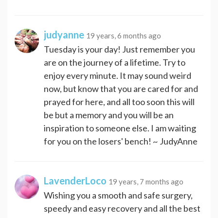
judyanne
19 years, 6 months ago
Tuesday is your day! Just remember you
are on the journey of a lifetime. Try to
enjoy every minute. It may sound weird
now, but know that you are cared for and
prayed for here, and all too soon this will
be but a memory and you will be an
inspiration to someone else. I am waiting
for you on the losers' bench! ~ JudyAnne
LavenderLoco
19 years, 7 months ago
Wishing you a smooth and safe surgery,
speedy and easy recovery and all the best