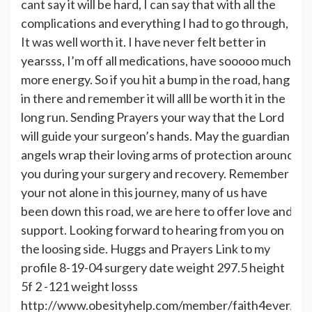
cant say it will be hard, I can say that with all the
complications and everything I had to go through,
It was well worth it. I have never felt better in
yearsss, I’m off all medications, have sooooo much
more energy. So if you hit a bump in the road, hang
in there and remember it will alll be worth it in the
long run. Sending Prayers your way that the Lord
will guide your surgeon’s hands. May the guardian
angels wrap their loving arms of protection around
you during your surgery and recovery. Remember
your not alone in this journey, many of us have
been down this road, we are here to offer love and
support. Looking forward to hearing from you on
the loosing side. Huggs and Prayers Link to my
profile 8-19-04 surgery date weight 297.5 height
5f 2 -121 weight losss
http://www.obesityhelp.com/member/faith4ever/