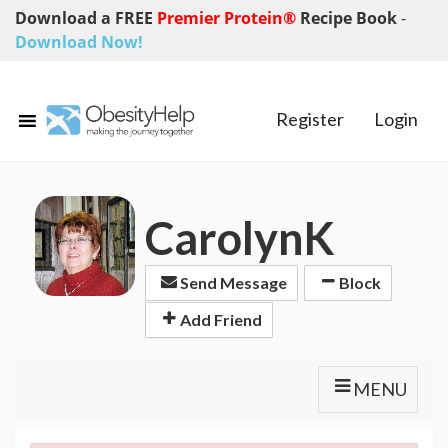
Download a FREE
Premier Protein®
Recipe Book
-
Download Now!
Register
Login
CarolynK
Send Message
Block
Add Friend
MENU