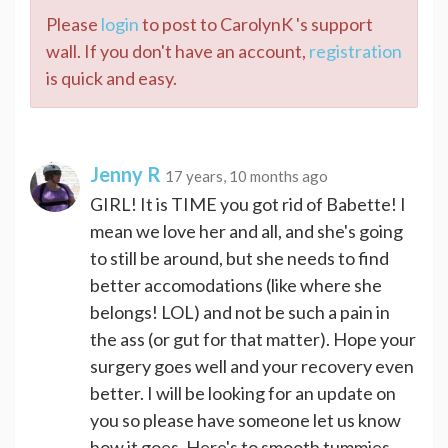
Please
login
to post to CarolynK 's support
wall. If you don't have an account,
registration
is quick and easy.
Jenny R
17 years, 10 months ago
GIRL! It is TIME you got rid of Babette! I
mean we love her and all, and she's going
to still be around, but she needs to find
better accomodations (like where she
belongs! LOL) and not be such a pain in
the ass (or gut for that matter). Hope your
surgery goes well and your recovery even
better. I will be looking for an update on
you so please have someone let us know
how it goes. Here's to smooth tummies