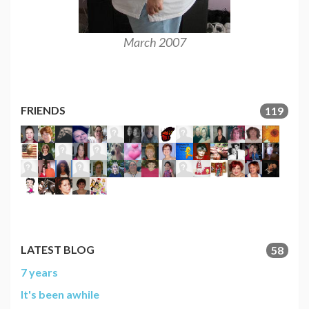
March 2007
March
FRIENDS
119
LATEST BLOG
58
7 years
It's been awhile