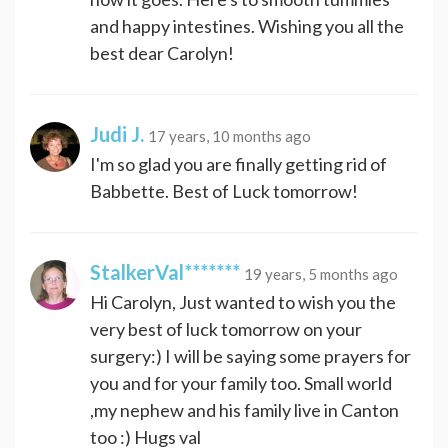
and happy intestines. Wishing you all the
best dear Carolyn!
Judi J.
17 years, 10 months ago
I'm so glad you are finally getting rid of
Babbette. Best of Luck tomorrow!
StalkerVal*******
19 years, 5 months ago
Hi Carolyn, Just wanted to wish you the
very best of luck tomorrow on your
surgery:) I will be saying some prayers for
you and for your family too. Small world
,my nephew and his family live in Canton
too :) Hugs val