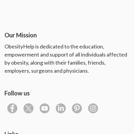
Our Mission
ObesityHelp is dedicated to the education,
empowerment and support of all individuals affected
by obesity, along with their families, friends,
employers, surgeons and physicians.
Follow us
Links