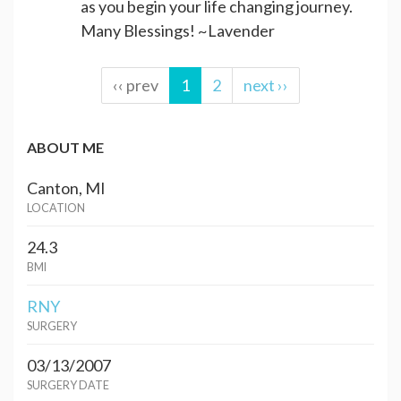
as you begin your life changing journey.
Many Blessings! ~Lavender
‹‹ prev
1
2
next ››
ABOUT ME
Canton, MI
LOCATION
24.3
BMI
RNY
SURGERY
03/13/2007
SURGERY DATE