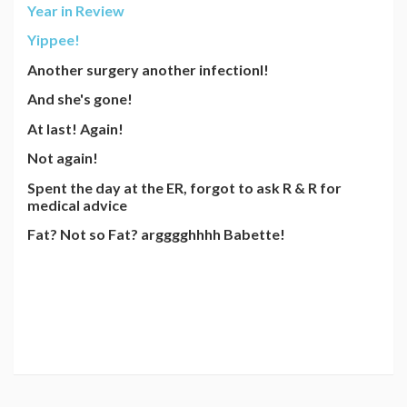
Year in Review
Yippee!
Another surgery another infectionl!
And she's gone!
At last! Again!
Not again!
Spent the day at the ER, forgot to ask R & R for
medical advice
Fat? Not so Fat? argggghhhh Babette!