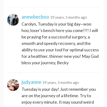
anewbecboo
19 years, 5 months ago
Carolyn, Tuesday is your big day~woo
hoo, loser's bench here you come!!!! I will
be praying for a successful surgery, a
smooth and speedy recovery, and the
ability to use your tool for optimal success
for a healthier, thinner new you! May God
bless your journey, Becky
judyanne
19 years, 5 months ago
Tuesday is your day! Just remember you
are on the journey of a lifetime. Try to
enjoy every minute. It may sound weird