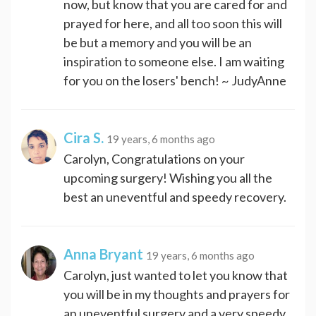
now, but know that you are cared for and
prayed for here, and all too soon this will
be but a memory and you will be an
inspiration to someone else. I am waiting
for you on the losers' bench! ~ JudyAnne
Cira S.
19 years, 6 months ago
Carolyn, Congratulations on your
upcoming surgery! Wishing you all the
best an uneventful and speedy recovery.
Anna Bryant
19 years, 6 months ago
Carolyn, just wanted to let you know that
you will be in my thoughts and prayers for
an uneventful surgery and a very speedy