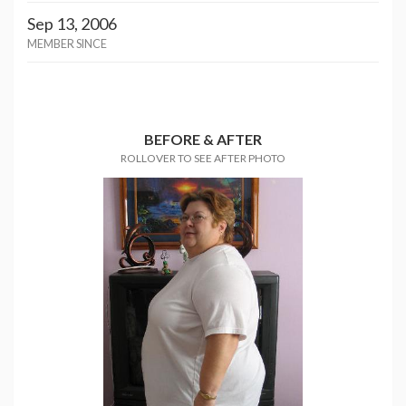
Sep 13, 2006
MEMBER SINCE
BEFORE & AFTER
ROLLOVER TO SEE AFTER PHOTO