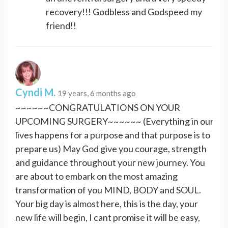
recovery!!! Godbless and Godspeed my
friend!!
Cyndi M.
19 years, 6 months ago
~~~~~~CONGRATULATIONS ON YOUR
UPCOMING SURGERY~~~~~~ (Everything in our
lives happens for a purpose and that purpose is to
prepare us) May God give you courage, strength
and guidance throughout your new journey. You
are about to embark on the most amazing
transformation of you MIND, BODY and SOUL.
Your big day is almost here, this is the day, your
new life will begin, I cant promise it will be easy,