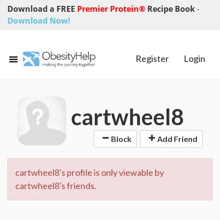
Download a FREE
Premier Protein®
Recipe Book
-
Download Now!
Register
Login
cartwheel8
Block
Add Friend
cartwheel8's profile is only viewable by
cartwheel8's friends.