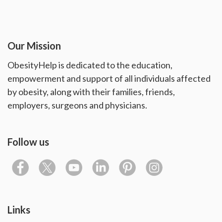
Our Mission
ObesityHelp is dedicated to the education,
empowerment and support of all individuals affected
by obesity, along with their families, friends,
employers, surgeons and physicians.
Follow us
Links