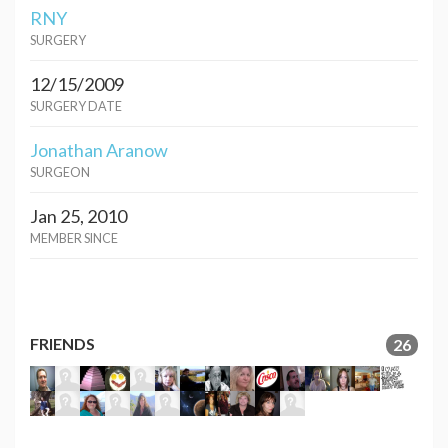
RNY
SURGERY
12/15/2009
SURGERY DATE
Jonathan Aranow
SURGEON
Jan 25, 2010
MEMBER SINCE
FRIENDS
26