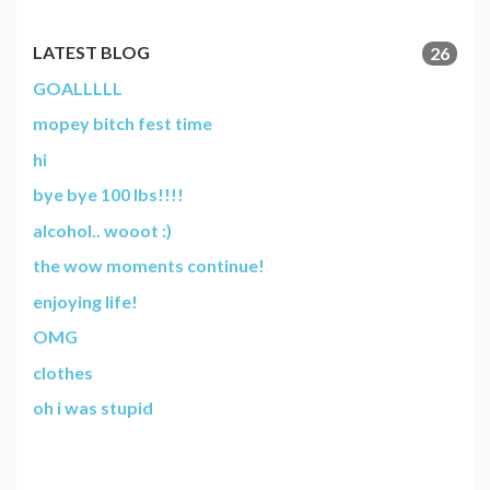
LATEST BLOG
26
GOALLLLL
mopey bitch fest time
hi
bye bye 100 lbs!!!!
alcohol.. wooot :)
the wow moments continue!
enjoying life!
OMG
clothes
oh i was stupid