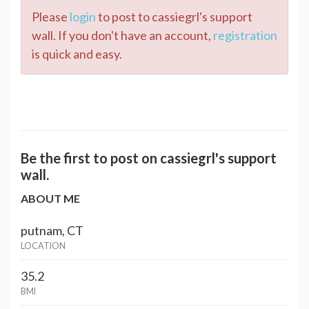
Please
login
to post to cassiegrl's support
wall. If you don't have an account,
registration
is quick and easy.
Be the first to post on cassiegrl's support
wall.
ABOUT ME
putnam, CT
LOCATION
35.2
BMI