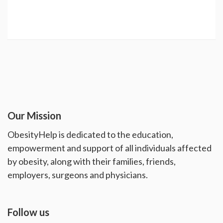
Our Mission
ObesityHelp is dedicated to the education,
empowerment and support of all individuals affected
by obesity, along with their families, friends,
employers, surgeons and physicians.
Follow us