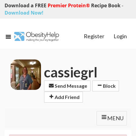
Download a FREE
Premier Protein®
Recipe Book
-
Download Now!
Register
Login
cassiegrl
Send Message
Block
Add Friend
MENU