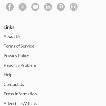
Links
About Us
Terms of Service
Privacy Policy
Report a Problem
Help
Contact Us
Press Information
Advertise With Us