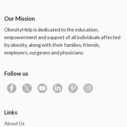
Our Mission
ObesityHelp is dedicated to the education,
empowerment and support of all individuals affected
by obesity, along with their families, friends,
employers, surgeons and physicians.
Follow us
Links
About Us