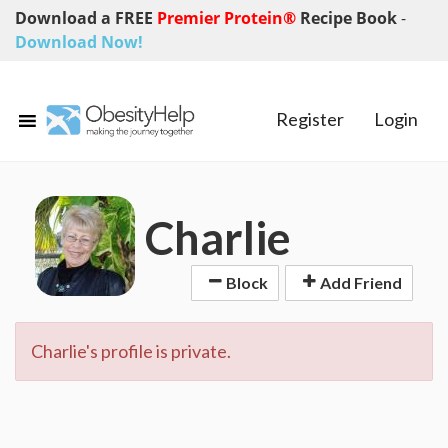
Download a FREE
Premier Protein®
Recipe Book
-
Download Now!
Register
Login
Charlie
Block
Add Friend
Charlie's profile is private.