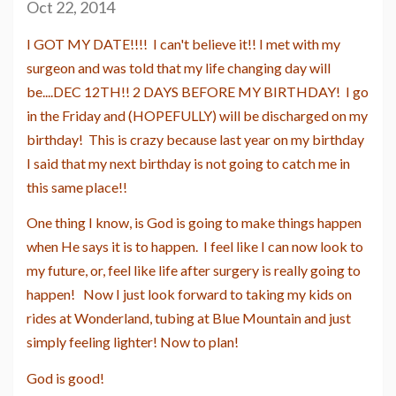
Oct 22, 2014
I GOT MY DATE!!!! I can't believe it!! I met with my
surgeon and was told that my life changing day will
be....DEC 12TH!! 2 DAYS BEFORE MY BIRTHDAY! I go
in the Friday and (HOPEFULLY) will be discharged on my
birthday! This is crazy because last year on my birthday
I said that my next birthday is not going to catch me in
this same place!!
One thing I know, is God is going to make things happen
when He says it is to happen. I feel like I can now look to
my future, or, feel like life after surgery is really going to
happen! Now I just look forward to taking my kids on
rides at Wonderland, tubing at Blue Mountain and just
simply feeling lighter! Now to plan!
God is good!