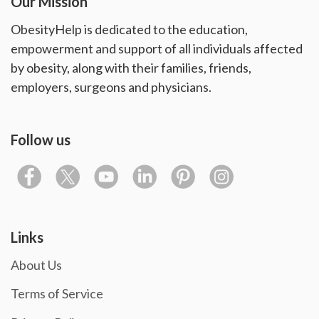
Our Mission
ObesityHelp is dedicated to the education,
empowerment and support of all individuals affected
by obesity, along with their families, friends,
employers, surgeons and physicians.
Follow us
Links
About Us
Terms of Service