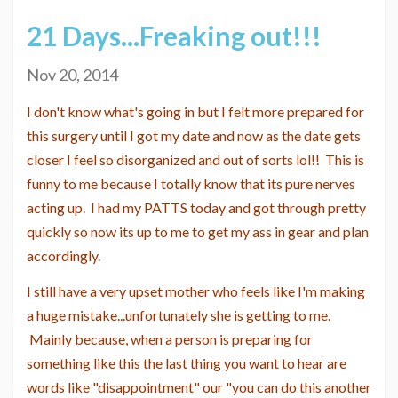
21 Days...Freaking out!!!
Nov 20, 2014
I don't know what's going in but I felt more prepared for
this surgery until I got my date and now as the date gets
closer I feel so disorganized and out of sorts lol!! This is
funny to me because I totally know that its pure nerves
acting up. I had my PATTS today and got through pretty
quickly so now its up to me to get my ass in gear and plan
accordingly.
I still have a very upset mother who feels like I'm making
a huge mistake...unfortunately she is getting to me.
Mainly because, when a person is preparing for
something like this the last thing you want to hear are
words like "disappointment" our "you can do this another