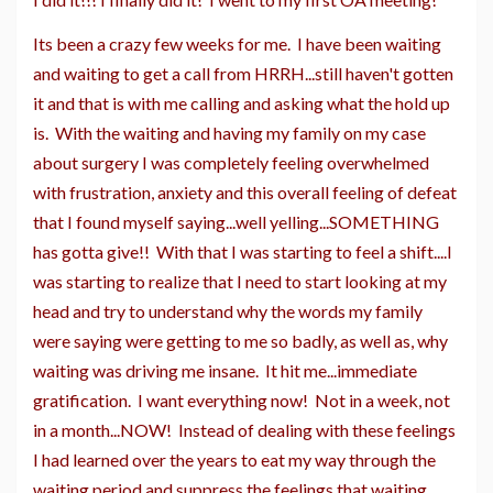
Its been a crazy few weeks for me. I have been waiting
and waiting to get a call from HRRH...still haven't gotten
it and that is with me calling and asking what the hold up
is. With the waiting and having my family on my case
about surgery I was completely feeling overwhelmed
with frustration, anxiety and this overall feeling of defeat
that I found myself saying...well yelling...SOMETHING
has gotta give!! With that I was starting to feel a shift....I
was starting to realize that I need to start looking at my
head and try to understand why the words my family
were saying were getting to me so badly, as well as, why
waiting was driving me insane. It hit me...immediate
gratification. I want everything now! Not in a week, not
in a month...NOW! Instead of dealing with these feelings
I had learned over the years to eat my way through the
waiting period and suppress the feelings that waiting,