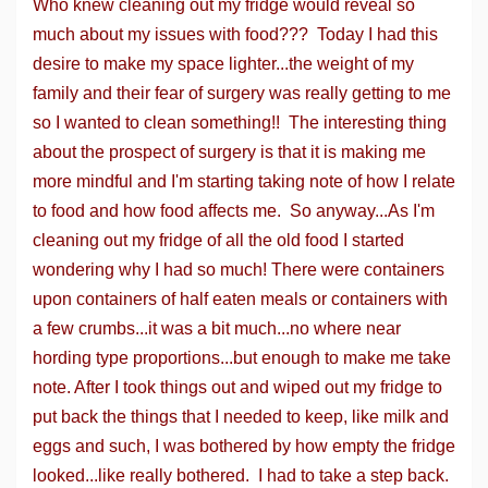
Who knew cleaning out my fridge would reveal so
much about my issues with food??? Today I had this
desire to make my space lighter...the weight of my
family and their fear of surgery was really getting to me
so I wanted to clean something!! The interesting thing
about the prospect of surgery is that it is making me
more mindful and I'm starting taking note of how I relate
to food and how food affects me. So anyway...As I'm
cleaning out my fridge of all the old food I started
wondering why I had so much! There were containers
upon containers of half eaten meals or containers with
a few crumbs...it was a bit much...no where near
hording type proportions...but enough to make me take
note. After I took things out and wiped out my fridge to
put back the things that I needed to keep, like milk and
eggs and such, I was bothered by how empty the fridge
looked...like really bothered. I had to take a step back.