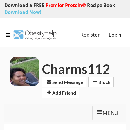
Download a FREE
Premier Protein®
Recipe Book
-
Download Now!
Register
Login
Charms112
Send Message
Block
Add Friend
MENU