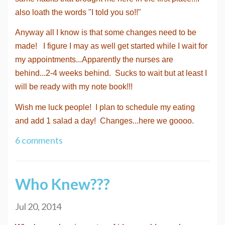
also loath the words "I told you so!!"
Anyway all I know is that some changes need to be
made! I figure I may as well get started while I wait for
my appointments...Apparently the nurses are
behind...2-4 weeks behind. Sucks to wait but at least I
will be ready with my note book!!!
Wish me luck people! I plan to schedule my eating
and add 1 salad a day! Changes...here we goooo.
6 comments
Who Knew???
Jul 20, 2014