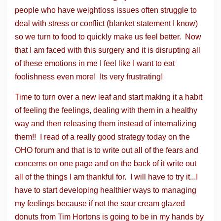
people who have weightloss issues often struggle to
deal with stress or conflict (blanket statement I know)
so we turn to food to quickly make us feel better. Now
that I am faced with this surgery and it is disrupting all
of these emotions in me I feel like I want to eat
foolishness even more! Its very frustrating!
Time to turn over a new leaf and start making it a habit
of feeling the feelings, dealing with them in a healthy
way and then releasing them instead of internalizing
them!! I read of a really good strategy today on the
OHO forum and that is to write out all of the fears and
concerns on one page and on the back of it write out
all of the things I am thankful for. I will have to try it...I
have to start developing healthier ways to managing
my feelings because if not the sour cream glazed
donuts from Tim Hortons is going to be in my hands by