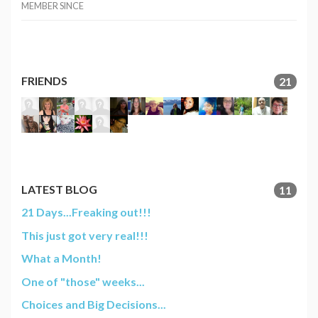
MEMBER SINCE
FRIENDS
21
LATEST BLOG
11
21 Days...Freaking out!!!
This just got very real!!!
What a Month!
One of "those" weeks...
Choices and Big Decisions...