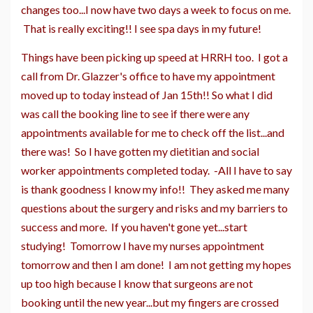
changes too...I now have two days a week to focus on me.
That is really exciting!! I see spa days in my future!
Things have been picking up speed at HRRH too. I got a
call from Dr. Glazzer's office to have my appointment
moved up to today instead of Jan 15th!! So what I did
was call the booking line to see if there were any
appointments available for me to check off the list...and
there was! So I have gotten my dietitian and social
worker appointments completed today. -All I have to say
is thank goodness I know my info!! They asked me many
questions about the surgery and risks and my barriers to
success and more. If you haven't gone yet...start
studying! Tomorrow I have my nurses appointment
tomorrow and then I am done! I am not getting my hopes
up too high because I know that surgeons are not
booking until the new year...but my fingers are crossed