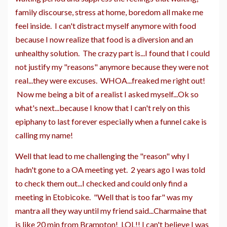
family discourse, stress at home, boredom all make me
feel inside. I can't distract myself anymore with food
because I now realize that food is a diversion and an
unhealthy solution. The crazy part is...I found that I could
not justify my "reasons" anymore because they were not
real...they were excuses. WHOA...freaked me right out!
Now me being a bit of a realist I asked myself...Ok so
what's next...because I know that I can't rely on this
epiphany to last forever especially when a funnel cake is
calling my name!
Well that lead to me challenging the "reason" why I
hadn't gone to a OA meeting yet. 2 years ago I was told
to check them out...I checked and could only find a
meeting in Etobicoke. "Well that is too far" was my
mantra all they way until my friend said...Charmaine that
is like 20 min from Brampton! LOL!! I can't believe I was