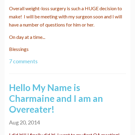
Overall weight-loss surgery is such a HUGE decision to
make! I will be meeting with my surgeon soon and I will
have a number of questions for him or her.
On day at a time...
Blessings
7 comments
Hello My Name is
Charmaine and I am an
Overeater!
Aug 20, 2014
I did it!!! I finally did it! I went to my first OA meeting!