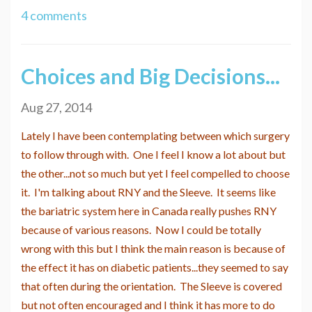
4 comments
Choices and Big Decisions...
Aug 27, 2014
Lately I have been contemplating between which surgery
to follow through with. One I feel I know a lot about but
the other...not so much but yet I feel compelled to choose
it. I'm talking about RNY and the Sleeve. It seems like
the bariatric system here in Canada really pushes RNY
because of various reasons. Now I could be totally
wrong with this but I think the main reason is because of
the effect it has on diabetic patients...they seemed to say
that often during the orientation. The Sleeve is covered
but not often encouraged and I think it has more to do