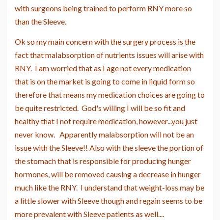
with surgeons being trained to perform RNY more so
than the Sleeve.
Ok so my main concern with the surgery process is the
fact that malabsorption of nutrients issues will arise with
RNY. I am worried that as I age not every medication
that is on the market is going to come in liquid form so
therefore that means my medication choices are going to
be quite restricted. God's willing I will be so fit and
healthy that I not require medication, however...you just
never know. Apparently malabsorption will not be an
issue with the Sleeve!! Also with the sleeve the portion of
the stomach that is responsible for producing hunger
hormones, will be removed causing a decrease in hunger
much like the RNY. I understand that weight-loss may be
a little slower with Sleeve though and regain seems to be
more prevalent with Sleeve patients as well....