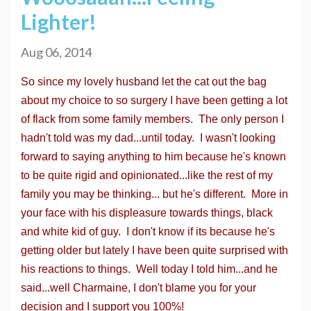
Lighter!
Aug 06, 2014
So since my lovely husband let the cat out the bag
about my choice to so surgery I have been getting a lot
of flack from some family members. The only person I
hadn't told was my dad...until today. I wasn't looking
forward to saying anything to him because he's known
to be quite rigid and opinionated...like the rest of my
family you may be thinking... but he's different. More in
your face with his displeasure towards things, black
and white kid of guy. I don't know if its because he's
getting older but lately I have been quite surprised with
his reactions to things. Well today I told him...and he
said...well Charmaine, I don't blame you for your
decision and I support you 100%!