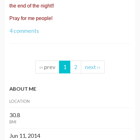
the end of the night!!
Pray for me people!
4 comments
‹‹ prev
1
2
next ››
ABOUT ME
LOCATION
30.8
BMI
Jun 11, 2014