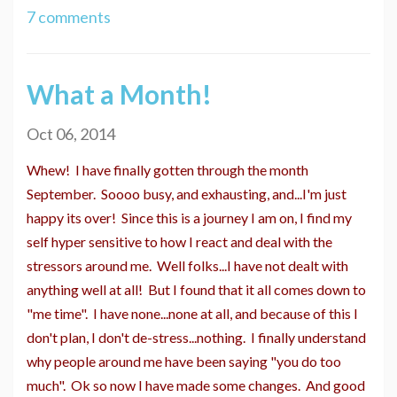
7 comments
What a Month!
Oct 06, 2014
Whew! I have finally gotten through the month
September. Soooo busy, and exhausting, and...I'm just
happy its over! Since this is a journey I am on, I find my
self hyper sensitive to how I react and deal with the
stressors around me. Well folks...I have not dealt with
anything well at all! But I found that it all comes down to
"me time". I have none...none at all, and because of this I
don't plan, I don't de-stress...nothing. I finally understand
why people around me have been saying "you do too
much". Ok so now I have made some changes. And good