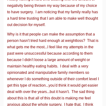
negativity being thrown my way because of my choice
to have surgery. I am noticing that my family really has
a hard time trusting that I am able to make well thought
out decision for myself.
Why is it that people can make the assumption that a
person hasn't tried hard enough at weightloss? That is
what gets me the most...I feel like my attempts in the
past were unsuccessful because according to them
because I didn't loose a large amount of weight or
maintain healthy eating habits. I deal with a very
opinionated and manipulative family members so
whenever I do something outside of their comfort level I
get this type of reaction...you'd think it would get easier
deal with over the years...but it hasn't. The sad thing
about this is that all of this doubt is making me feel
anxious about the whole surgery. I hate that. I think