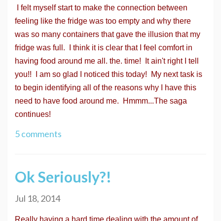
I felt myself start to make the connection between
feeling like the fridge was too empty and why there
was so many containers that gave the illusion that my
fridge was full. I think it is clear that I feel comfort in
having food around me all. the. time! It ain't right I tell
you!! I am so glad I noticed this today! My next task is
to begin identifying all of the reasons why I have this
need to have food around me. Hmmm...The saga
continues!
5 comments
Ok Seriously?!
Jul 18, 2014
Really having a hard time dealing with the amount of