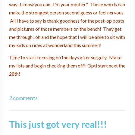
way...I know you can...I'm your mother". Those words can
make the strongest person second guess or feel nervous.
All I have to say is thank goodness for the post-op posts
and pictures of those members on the bench! They get
me through...oh and the hope that I will be able to sit with
my kids on rides at wonderland this summer!!
Time to start focusing on the days after surgery. Make
my lists and begin checking them off! Opti start next the
28th!
2 comments
This just got very real!!!