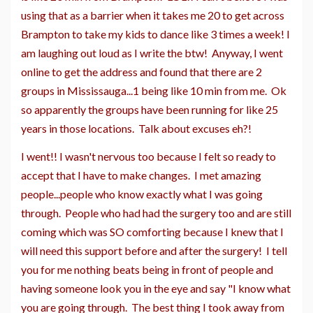
using that as a barrier when it takes me 20 to get across
Brampton to take my kids to dance like 3 times a week! I
am laughing out loud as I write the btw! Anyway, I went
online to get the address and found that there are 2
groups in Mississauga...1 being like 10 min from me. Ok
so apparently the groups have been running for like 25
years in those locations. Talk about excuses eh?!
I went!! I wasn't nervous too because I felt so ready to
accept that I have to make changes. I met amazing
people...people who know exactly what I was going
through. People who had had the surgery too and are still
coming which was SO comforting because I knew that I
will need this support before and after the surgery! I tell
you for me nothing beats being in front of people and
having someone look you in the eye and say "I know what
you are going through. The best thing I took away from