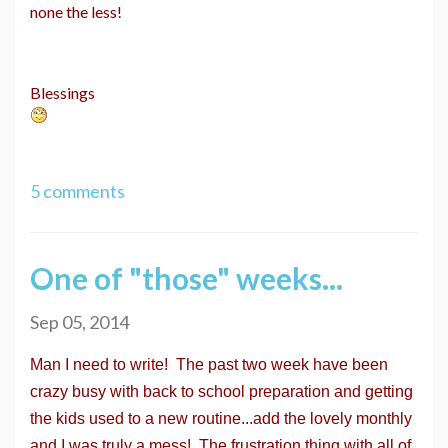
none the less!
Blessings
5 comments
One of "those" weeks...
Sep 05, 2014
Man I need to write! The past two week have been
crazy busy with back to school preparation and getting
the kids used to a new routine...add the lovely monthly
and I was truly a mess! The frustration thing with all of