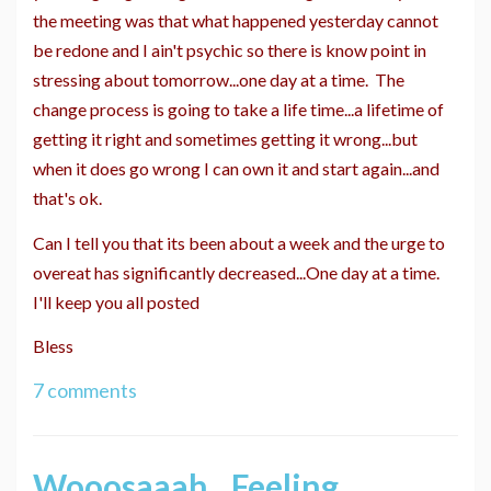
the meeting was that what happened yesterday cannot
be redone and I ain't psychic so there is know point in
stressing about tomorrow...one day at a time. The
change process is going to take a life time...a lifetime of
getting it right and sometimes getting it wrong...but
when it does go wrong I can own it and start again...and
that's ok.
Can I tell you that its been about a week and the urge to
overeat has significantly decreased...One day at a time.
I'll keep you all posted
Bless
7 comments
Wooosaaah...Feeling