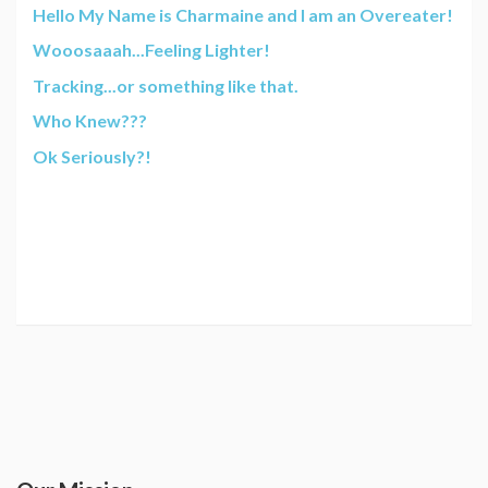
Hello My Name is Charmaine and I am an Overeater!
Wooosaaah...Feeling Lighter!
Tracking...or something like that.
Who Knew???
Ok Seriously?!