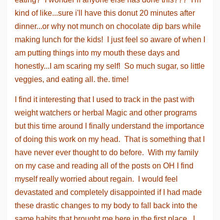
kind of like...sure i'll have this donut 20 minutes after
dinner...or why not munch on chocolate dip bars while
making lunch for the kids! I just feel so aware of when I
am putting things into my mouth these days and
honestly...I am scaring my self! So much sugar, so little
veggies, and eating all. the. time!
I find it interesting that I used to track in the past with
weight watchers or herbal Magic and other programs
but this time around I finally understand the importance
of doing this work on my head. That is something that I
have never ever thought to do before. With my family
on my case and reading all of the posts on OH I find
myself really worried about regain. I would feel
devastated and completely disappointed if I had made
these drastic changes to my body to fall back into the
same habits that brought me here in the first place...I