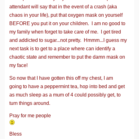
attendant will say that in the event of a crash (aka
chaos in your life), put that oxygen mask on yourself
BEFORE you put it on your children. I am no good to
my family when forget to take care of me. I get tired
and addicted to sugar...not pretty. Hmmm...I guess my
next task is to get to a place where can identify a
chaotic state and remember to put the damn mask on
my face!
So now that I have gotten this off my chest, I am
going to have a peppermint tea, hop into bed and get
as much sleep as a mum of 4 could possibly get, to
turn things around.
Pray for me people
Bless