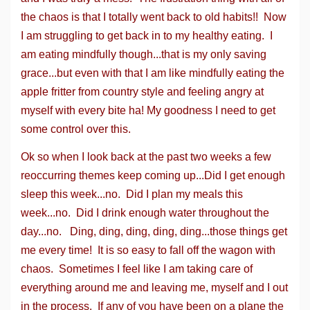
the chaos is that I totally went back to old habits!! Now
I am struggling to get back in to my healthy eating. I
am eating mindfully though...that is my only saving
grace...but even with that I am like mindfully eating the
apple fritter from country style and feeling angry at
myself with every bite ha! My goodness I need to get
some control over this.
Ok so when I look back at the past two weeks a few
reoccurring themes keep coming up...Did I get enough
sleep this week...no. Did I plan my meals this
week...no. Did I drink enough water throughout the
day...no. Ding, ding, ding, ding, ding...those things get
me every time! It is so easy to fall off the wagon with
chaos. Sometimes I feel like I am taking care of
everything around me and leaving me, myself and I out
in the process. If any of you have been on a plane the