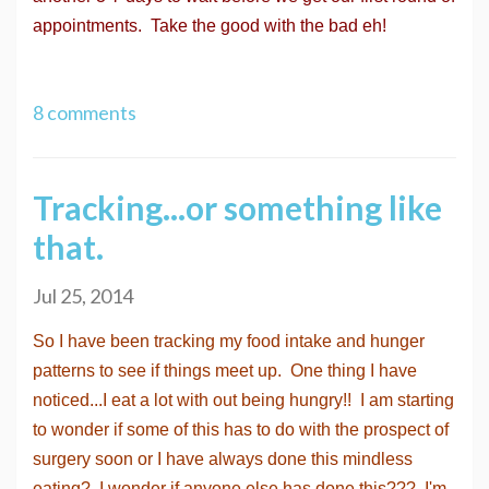
appointments. Take the good with the bad eh!
8 comments
Tracking...or something like
that.
Jul 25, 2014
So I have been tracking my food intake and hunger
patterns to see if things meet up. One thing I have
noticed...I eat a lot with out being hungry!! I am starting
to wonder if some of this has to do with the prospect of
surgery soon or I have always done this mindless
eating? I wonder if anyone else has done this??? I'm