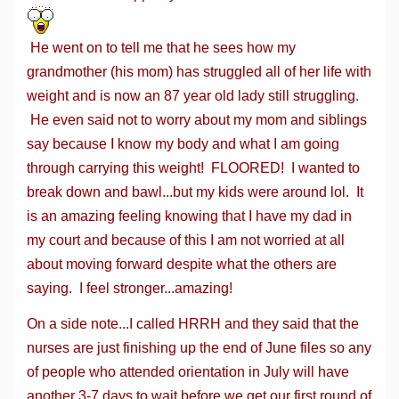
He went on to tell me that he sees how my
grandmother (his mom) has struggled all of her life with
weight and is now an 87 year old lady still struggling.
He even said not to worry about my mom and siblings
say because I know my body and what I am going
through carrying this weight! FLOORED! I wanted to
break down and bawl...but my kids were around lol. It
is an amazing feeling knowing that I have my dad in
my court and because of this I am not worried at all
about moving forward despite what the others are
saying. I feel stronger...amazing!
On a side note...I called HRRH and they said that the
nurses are just finishing up the end of June files so any
of people who attended orientation in July will have
another 3-7 days to wait before we get our first round of