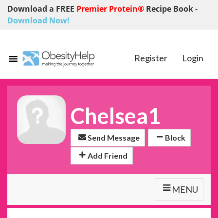
Download a FREE
Premier Protein®
Recipe Book
-
Download Now!
Register
Login
Chelsea1
Send Message
Block
Add Friend
MENU