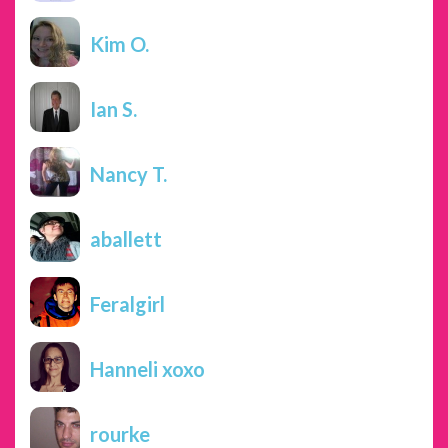
Kim O.
Ian S.
Nancy T.
aballett
Feralgirl
Hanneli xoxo
rourke