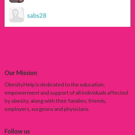
sabs28
Our Mission
ObesityHelp is dedicated to the education,
empowerment and support of all individuals affected
by obesity, along with their families, friends,
employers, surgeons and physicians.
Follow us