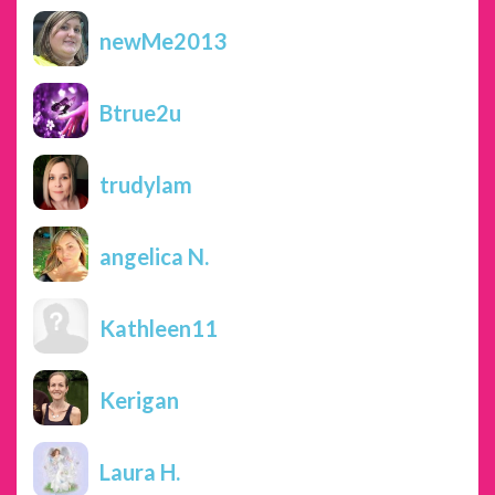
newMe2013
Btrue2u
trudylam
angelica N.
Kathleen11
Kerigan
Laura H.