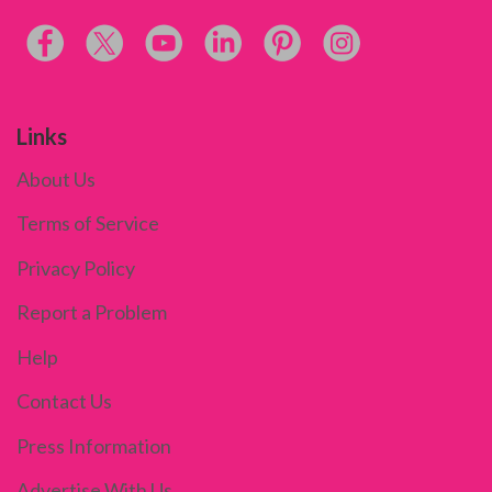
Links
About Us
Terms of Service
Privacy Policy
Report a Problem
Help
Contact Us
Press Information
Advertise With Us