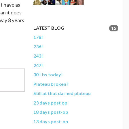
't have as
an it does
 way 8 years
LATEST BLOG
13
178!
236!
243!
247!
30 Lbs today!
Plateau broken?
Still at that darned plateau
23 days post op
18 days post-op
13 days post-op