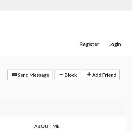
Register
Login
Send Message
Block
Add Friend
ABOUT ME