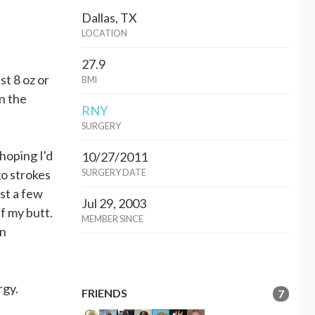
Dallas, TX
LOCATION
27.9
st 8 oz or
BMI
in the
RNY
SURGERY
hoping I'd
10/27/2011
go strokes
SURGERY DATE
ost a few
Jul 29, 2003
f my butt.
MEMBER SINCE
on
ergy.
FRIENDS
7