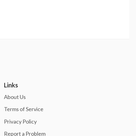
Links
About Us
Terms of Service
Privacy Policy
Report a Problem