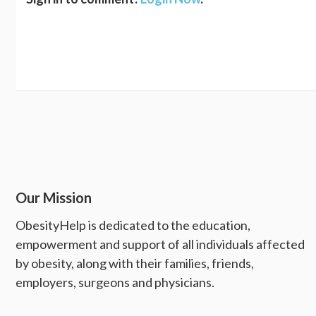
Our Mission
ObesityHelp is dedicated to the education,
empowerment and support of all individuals affected
by obesity, along with their families, friends,
employers, surgeons and physicians.