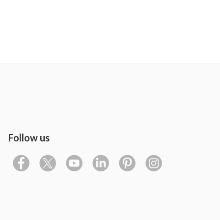
Follow us