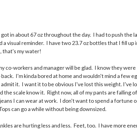
 got in about 67 oz throughout the day. I had to push the la
eed a visual reminder. I have two 23.7 oz bottles that I fill up 
, that's my water!
my co-workers and manager will be glad. I know they were 
go back. I'm kinda bored at home and wouldn't mind a few e
dmit it. I want it to be obvious I've lost this weight. I've l
the scale know it. Right now, all of my pants are falling of
 jeans I can wear at work. I don't want to spend a fortune 
Tops can go a while without being downsized.
nkles are hurting less and less. Feet, too. I have more en