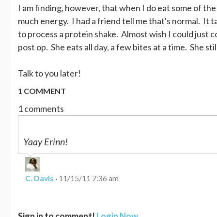
I am finding, however, that when I do eat some of the fo
much energy. I had a friend tell me that's normal. It 
to process a protein shake. Almost wish I could just c
post op. She eats all day, a few bites at a time. She sti
Talk to you later!
1 COMMENT
1 comments
Yaay Erinn!
C. Davis
·
11/15/11 7:36 am
Sign in to comment!
Login Now
.