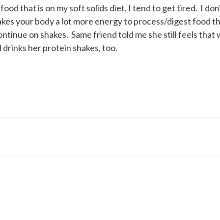
od that is on my soft solids diet, I tend to get tired. I don
takes your body a lot more energy to process/digest food th
ontinue on shakes. Same friend told me she still feels that
ll drinks her protein shakes, too.