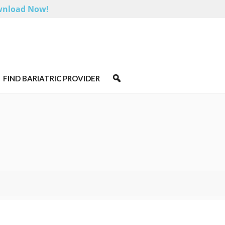
nload Now!
FIND BARIATRIC PROVIDER