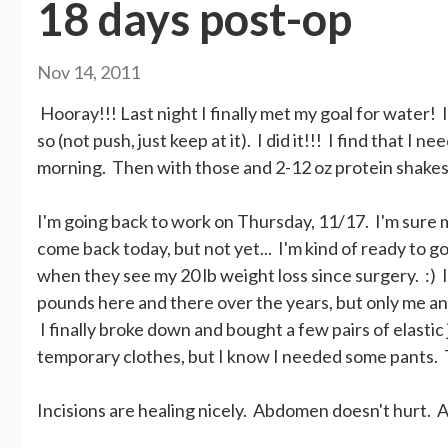
18 days post-op
Nov 14, 2011
Hooray!!! Last night I finally met my goal for water! I
so (not push, just keep at it). I did it!!! I find that I n
morning. Then with those and 2-12 oz protein shakes
I'm going back to work on Thursday, 11/17. I'm sure 
come back today, but not yet... I'm kind of ready to 
when they see my 20 lb weight loss since surgery. :) I a
pounds here and there over the years, but only me and 
I finally broke down and bought a few pairs of elastic
temporary clothes, but I know I needed some pants. 
Incisions are healing nicely. Abdomen doesn't hurt. A