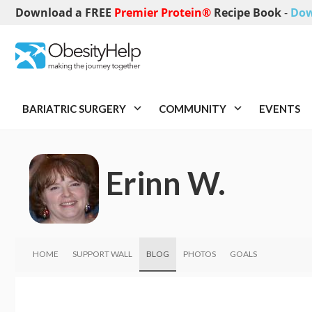
Download a FREE
Premier Protein®
Recipe Book
-
Dow
BARIATRIC SURGERY
COMMUNITY
EVENTS
Erinn W.
HOME
SUPPORT WALL
BLOG
PHOTOS
GOALS