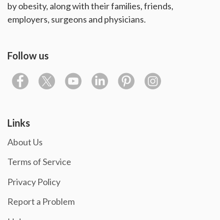
by obesity, along with their families, friends,
employers, surgeons and physicians.
Follow us
Links
About Us
Terms of Service
Privacy Policy
Report a Problem