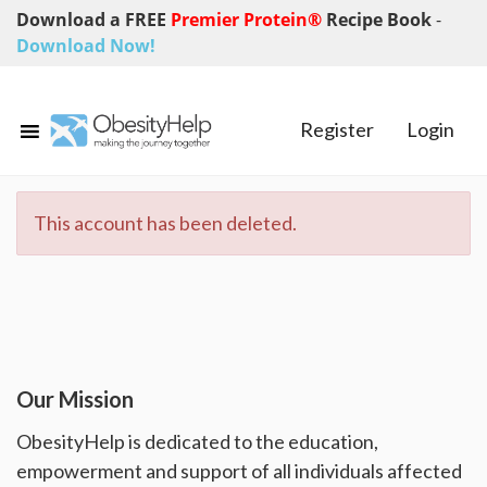
Download a FREE
Premier Protein®
Recipe Book
-
Download Now!
Register
Login
This account has been deleted.
Our Mission
ObesityHelp is dedicated to the education,
empowerment and support of all individuals affected