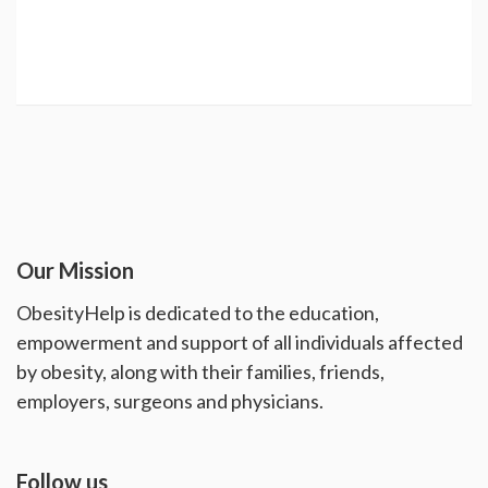
Our Mission
ObesityHelp is dedicated to the education,
empowerment and support of all individuals affected
by obesity, along with their families, friends,
employers, surgeons and physicians.
Follow us