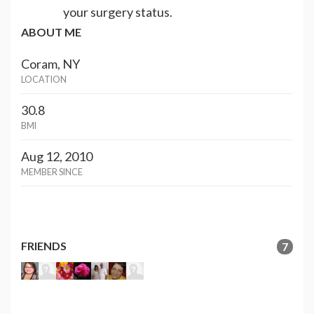
your surgery status.
ABOUT ME
Coram, NY
LOCATION
30.8
BMI
Aug 12, 2010
MEMBER SINCE
FRIENDS
7