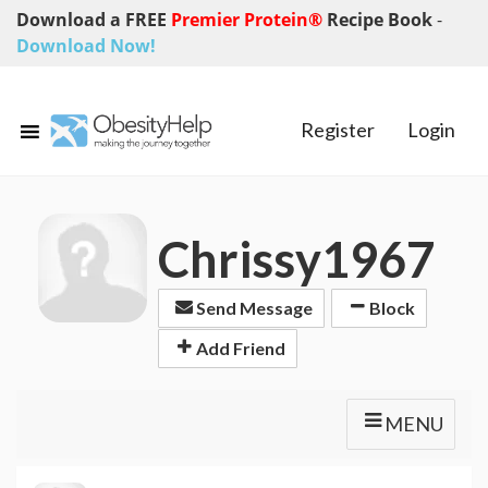
Download a FREE
Premier Protein®
Recipe Book
-
Download Now!
Register
Login
Chrissy1967
Send Message
Block
Add Friend
MENU