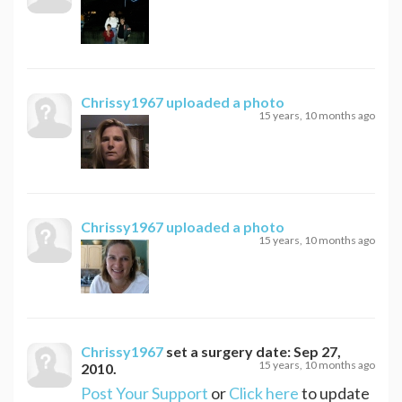
Chrissy1967
uploaded a photo
15 years, 10 months ago
Chrissy1967
uploaded a photo
15 years, 10 months ago
Chrissy1967
set a surgery date:
Sep 27,
15 years, 10 months ago
2010
.
Post Your Support
or
Click here
to update