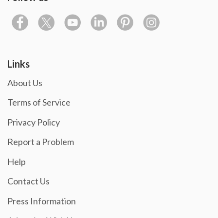
Links
About Us
Terms of Service
Privacy Policy
Report a Problem
Help
Contact Us
Press Information