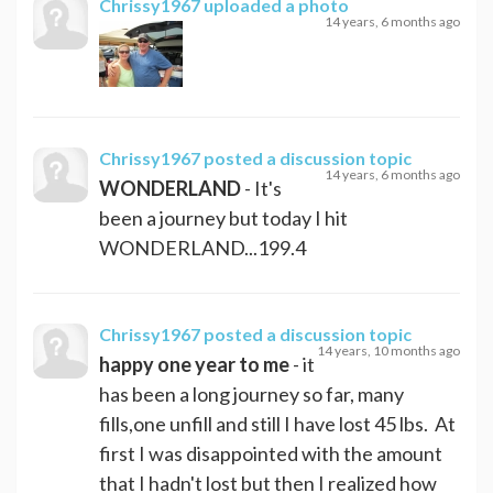
Chrissy1967
uploaded a photo
14 years, 6 months ago
Chrissy1967
posted a discussion topic
14 years, 6 months ago
WONDERLAND
- It's
been a journey but today I hit
WONDERLAND...199.4
Chrissy1967
posted a discussion topic
14 years, 10 months ago
happy one year to me
- it
has been a long journey so far, many
fills,one unfill and still I have lost 45 lbs. At
first I was disappointed with the amount
that I hadn't lost but then I realized how