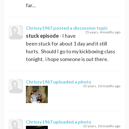
far...
Chrissy1967
posted a discussion topic
15 years, 4 months ago
stuck episode
- I have
been stuck for about 1 day and it still
hurts. Should I go to my kickboxing class
tonight. i hope someone is out there.
Chrissy1967
uploaded a photo
15 years, 10 months ago
Chrissy1967
uploaded a photo
15 years, 10 months ago