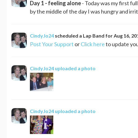
Day 1 - feeling alone
- Today was my first ful
by the middle of the day I was hungry and irrit
CindyJo24
scheduled a
Lap Band
for
Aug 16, 20
Post Your Support
or
Click here
to update you
CindyJo24
uploaded a photo
CindyJo24
uploaded a photo