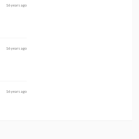
16 years ago
16 years ago
16 years ago