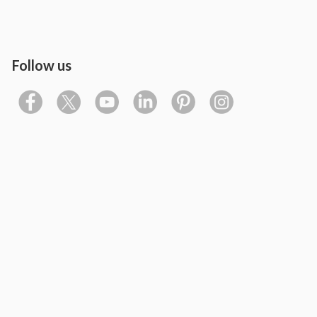
Follow us