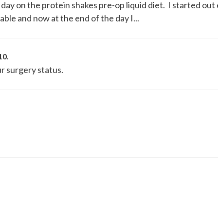
l day on the protein shakes pre-op liquid diet. I started out
able and now at the end of the day I...
10
.
r surgery status.