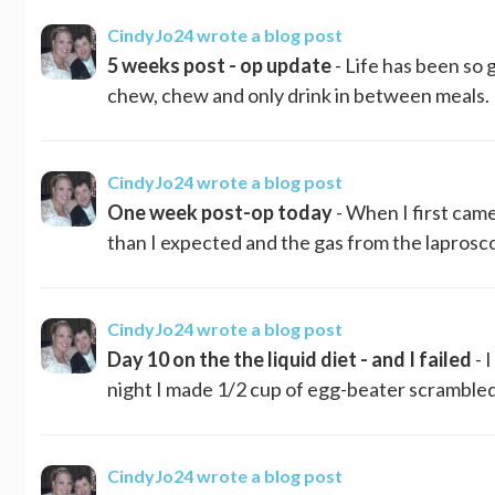
CindyJo24
wrote a blog post
5 weeks post - op update
- Life has been so 
chew, chew and only drink in between meals. S
CindyJo24
wrote a blog post
One week post-op today
- When I first cam
than I expected and the gas from the laprosc
CindyJo24
wrote a blog post
Day 10 on the the liquid diet - and I failed
- 
night I made 1/2 cup of egg-beater scrambled eg
CindyJo24
wrote a blog post