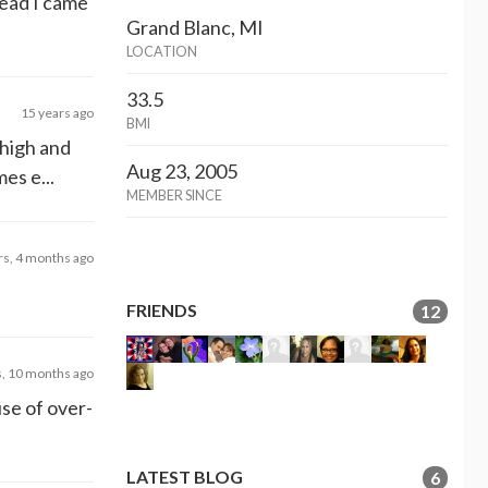
tead I came
Grand Blanc, MI
LOCATION
33.5
15 years ago
BMI
 high and
Aug 23, 2005
es e...
MEMBER SINCE
rs, 4 months ago
FRIENDS
12
s, 10 months ago
use of over-
LATEST BLOG
6