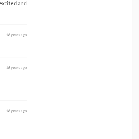
 excited and
16 years ago
16 years ago
16 years ago