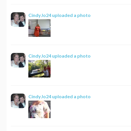
CindyJo24
uploaded a photo
CindyJo24
uploaded a photo
CindyJo24
uploaded a photo