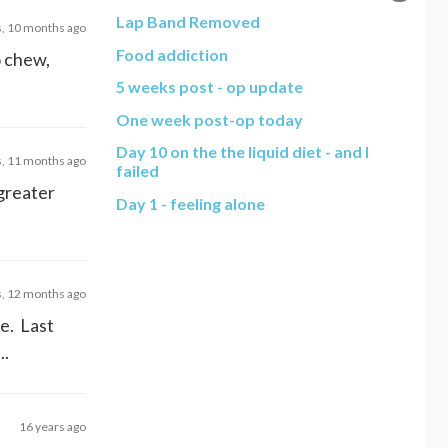
Lap Band Removed
s, 10 months ago
Food addiction
o chew,
5 weeks post - op update
One week post-op today
Day 10 on the the liquid diet - and I
s, 11 months ago
failed
 greater
Day 1 - feeling alone
s, 12 months ago
me. Last
..
16 years ago