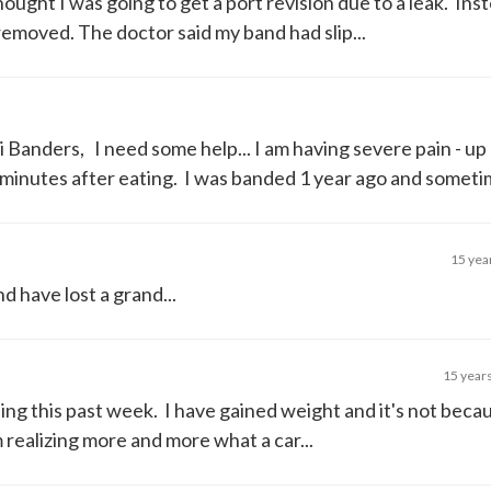
ought I was going to get a port revision due to a leak. Ins
emoved. The doctor said my band had slip...
i Banders, I need some help... I am having severe pain - up
minutes after eating. I was banded 1 year ago and sometim
15 yea
d have lost a grand...
15 year
hing this past week. I have gained weight and it's not beca
 realizing more and more what a car...