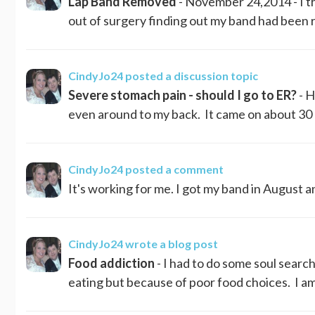
Lap Band Removed
- November 24,2014 - I th
out of surgery finding out my band had been r
CindyJo24
posted a discussion topic
Severe stomach pain - should I go to ER?
- H
even around to my back. It came on about 30 
CindyJo24
posted a comment
It's working for me. I got my band in August an
CindyJo24
wrote a blog post
Food addiction
- I had to do some soul searc
eating but because of poor food choices. I am