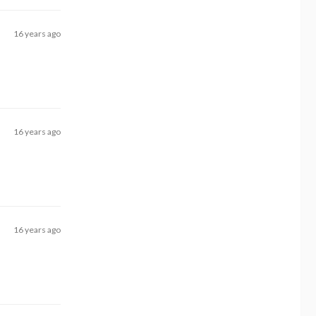
16 years ago
16 years ago
16 years ago