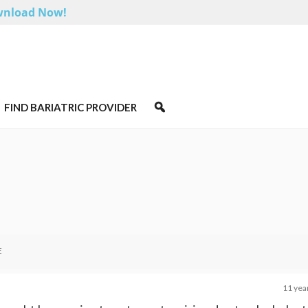
nload Now!
FIND BARIATRIC PROVIDER
E
11 yea