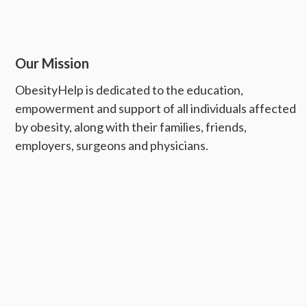
Our Mission
ObesityHelp is dedicated to the education,
empowerment and support of all individuals affected
by obesity, along with their families, friends,
employers, surgeons and physicians.