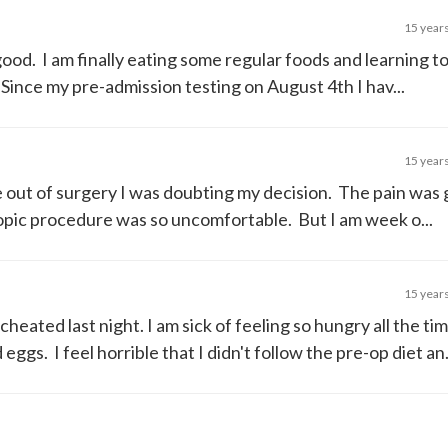
15 year
good. I am finally eating some regular foods and learning t
ince my pre-admission testing on August 4th I hav...
15 year
e out of surgery I was doubting my decision. The pain was
opic procedure was so uncomfortable. But I am week o...
15 year
I cheated last night. I am sick of feeling so hungry all the ti
gs. I feel horrible that I didn't follow the pre-op diet an.