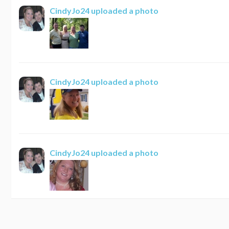
CindyJo24
uploaded a photo
CindyJo24
uploaded a photo
CindyJo24
uploaded a photo