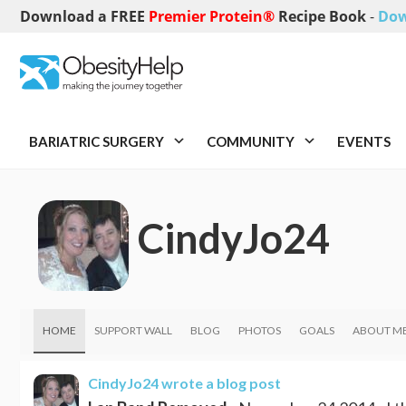
Download a FREE
Premier Protein®
Recipe Book
-
Dow
BARIATRIC SURGERY
COMMUNITY
EVENTS
CindyJo24
HOME
SUPPORT WALL
BLOG
PHOTOS
GOALS
ABOUT M
CindyJo24
wrote a blog post