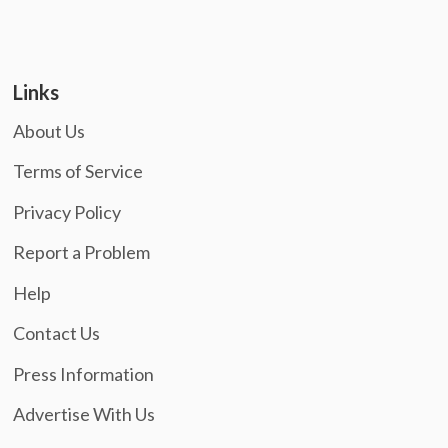
Links
About Us
Terms of Service
Privacy Policy
Report a Problem
Help
Contact Us
Press Information
Advertise With Us