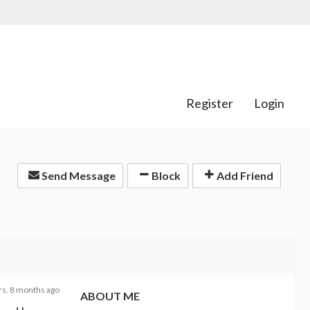
Register
Login
Send Message
Block
Add Friend
rs, 8 months ago
ABOUT ME