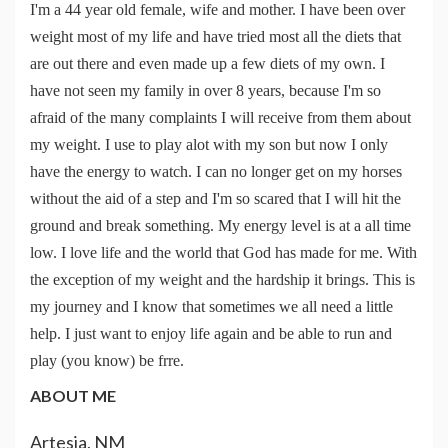
I'm a 44 year old female, wife and mother. I have been over
weight most of my life and have tried most all the diets that
are out there and even made up a few diets of my own. I
have not seen my family in over 8 years, because I'm so
afraid of the many complaints I will receive from them about
my weight. I use to play alot with my son but now I only
have the energy to watch. I can no longer get on my horses
without the aid of a step and I'm so scared that I will hit the
ground and break something. My energy level is at a all time
low. I love life and the world that God has made for me. With
the exception of my weight and the hardship it brings. This is
my journey and I know that sometimes we all need a little
help. I just want to enjoy life again and be able to run and
play (you know) be frre.
ABOUT ME
Artesia, NM