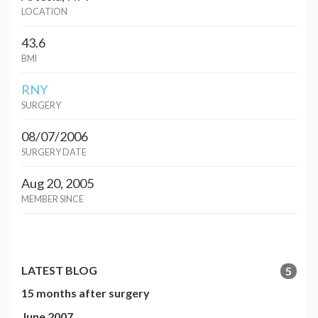
LOCATION
43.6
BMI
RNY
SURGERY
08/07/2006
SURGERY DATE
Aug 20, 2005
MEMBER SINCE
LATEST BLOG
5
15 months after surgery
June 2007