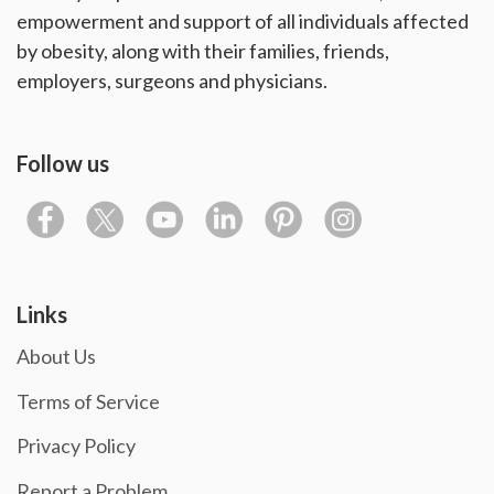
empowerment and support of all individuals affected
by obesity, along with their families, friends,
employers, surgeons and physicians.
Follow us
Links
About Us
Terms of Service
Privacy Policy
Report a Problem