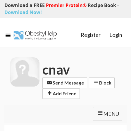
Download a FREE
Premier Protein®
Recipe Book
-
Download Now!
Register
Login
cnav
Send Message
Block
Add Friend
MENU