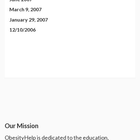
March 9, 2007
January 29, 2007
12/10/2006
Our Mission
ObesityHelp is dedicated to the education,