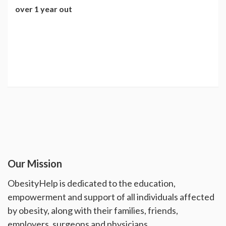
over 1 year out
Our Mission
ObesityHelp is dedicated to the education,
empowerment and support of all individuals affected
by obesity, along with their families, friends,
employers, surgeons and physicians.