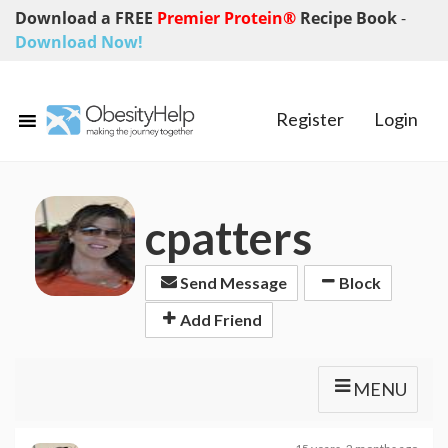
Download a FREE
Premier Protein®
Recipe Book
-
Download Now!
Register
Login
cpatters
Send Message
Block
Add Friend
MENU