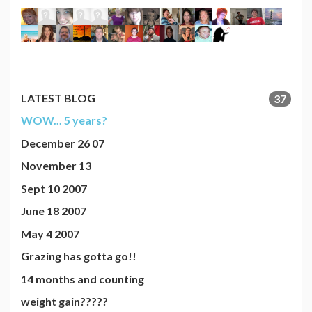
LATEST BLOG
37
WOW... 5 years?
December 26 07
November 13
Sept 10 2007
June 18 2007
May 4 2007
Grazing has gotta go!!
14 months and counting
weight gain?????