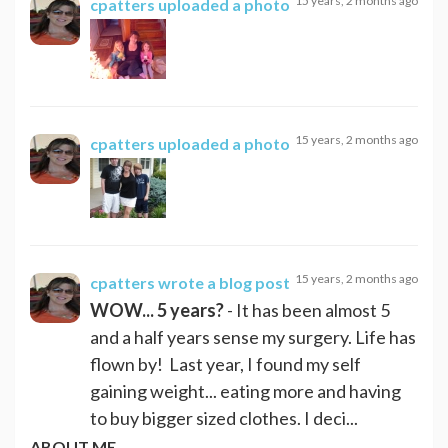
15 years, 2 months ago
cpatters
uploaded a photo
15 years, 2 months ago
cpatters
uploaded a photo
15 years, 2 months ago
cpatters
wrote a blog post
WOW... 5 years?
- It has been almost 5
and a half years sense my surgery. Life has
flown by! Last year, I found my self
gaining weight... eating more and having
to buy bigger sized clothes. I deci...
ABOUT ME