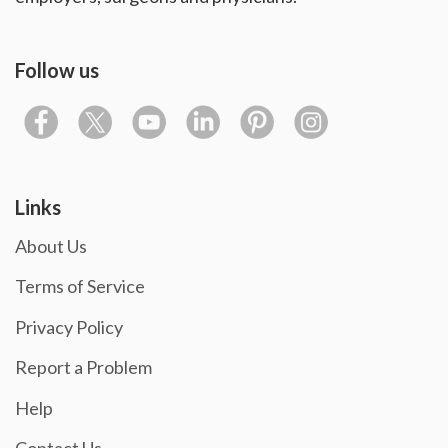
Follow us
Links
About Us
Terms of Service
Privacy Policy
Report a Problem
Help