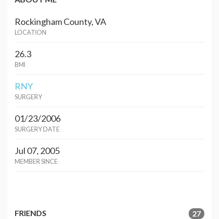
Rockingham County, VA
LOCATION
26.3
BMI
RNY
SURGERY
01/23/2006
SURGERY DATE
Jul 07, 2005
MEMBER SINCE
FRIENDS
27