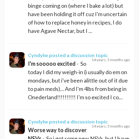
binge coming on (where I bake a lot) but
have been holding it off cuz I'm uncertain
of how to replace honey in recipes, I do
have Agave Nectar, but I ...
Cyndylw
posted a discussion topic
14 years, 5 months ago
I'm sooooo excited
- So
today I did my weigh-in (i usually do em on
mondays, but i've been alittle out of it due
to pain meds)... And I'm 4lbs from being in
Onederland!!!!!!!!!! I'm so excited I co...
Cyndylw
posted a discussion topic
14 years, 5 months ago
Worse way to discover
NSVs
- So i got some new NSVs, but I have