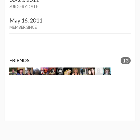
SURGERY DATE
May 16, 2011
MEMBER SINCE
FRIENDS
13