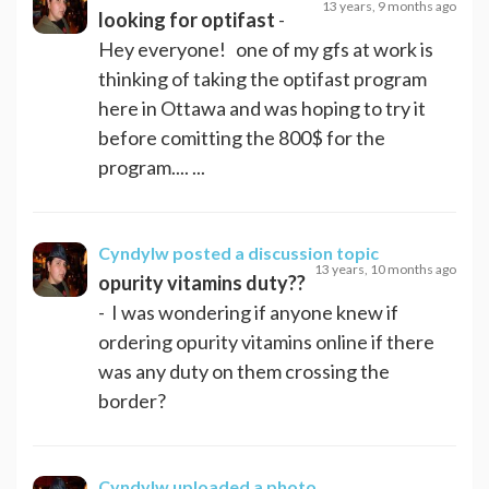
13 years, 9 months ago
looking for optifast
-
Hey everyone! one of my gfs at work is
thinking of taking the optifast program
here in Ottawa and was hoping to try it
before comitting the 800$ for the
program.... ...
Cyndylw
posted a discussion topic
13 years, 10 months ago
opurity vitamins duty??
- I was wondering if anyone knew if
ordering opurity vitamins online if there
was any duty on them crossing the
border?
Cyndylw
uploaded a photo