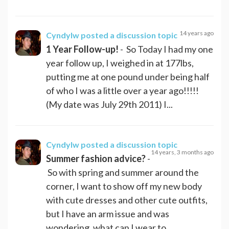
14 years ago
Cyndylw
posted a discussion topic
1 Year Follow-up!
- So Today I had my one
year follow up, I weighed in at 177lbs,
putting me at one pound under being half
of who I was a little over a year ago!!!!!
(My date was July 29th 2011) I...
Cyndylw
posted a discussion topic
14 years, 3 months ago
Summer fashion advice?
-
So with spring and summer around the
corner, I want to show off my new body
with cute dresses and other cute outfits,
but I have an arm issue and was
wondering, what can I wear to...