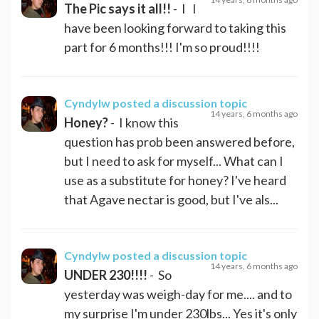
The Pic says it all!!
- I I
have been looking forward to taking this
part for 6 months!!! I'm so proud!!!!
Cyndylw
posted a discussion topic
14 years, 6 months ago
Honey?
- I know this
question has prob been answered before,
but I need to ask for myself... What can I
use as a substitute for honey? I've heard
that Agave nectar is good, but I've als...
Cyndylw
posted a discussion topic
14 years, 6 months ago
UNDER 230!!!!
- So
yesterday was weigh-day for me.... and to
my surprise I'm under 230lbs... Yes it's only