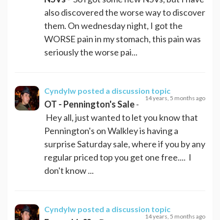
also discovered the worse way to discover
them. On wednesday night, I got the
WORSE pain in my stomach, this pain was
seriously the worse pai...
Cyndylw
posted a discussion topic
14 years, 5 months ago
OT - Pennington's Sale
-
Hey all, just wanted to let you know that
Pennington's on Walkley is having a
surprise Saturday sale, where if you by any
regular priced top you get one free.... I
don't know ...
Cyndylw
posted a discussion topic
14 years, 5 months ago