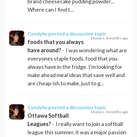
brand cheesecake pudding powder...
Where can I find t...
Cyndylw
posted a discussion topic
14 years, 4 months ago
foods that you always
have around?
- I was wondering what are
everyones staple foods, food that you
always have in the fridge. I'm looking for
make ahead meal ideas that save well and
are cheap-ish to make, just to g...
Cyndylw
posted a discussion topic
14 years, 4 months ago
Ottawa Softball
Leagues?
- I really want to join a softball
league this summer, it was a major passion