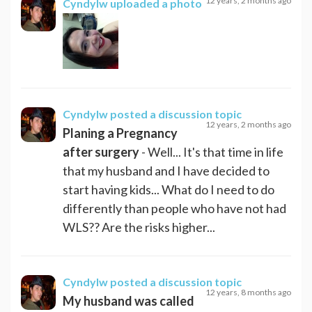
12 years, 2 months ago
Cyndylw
uploaded a photo
Cyndylw
posted a discussion topic
12 years, 2 months ago
Planing a Pregnancy
after surgery
- Well... It's that time in life
that my husband and I have decided to
start having kids... What do I need to do
differently than people who have not had
WLS?? Are the risks higher...
Cyndylw
posted a discussion topic
12 years, 8 months ago
My husband was called