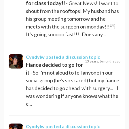
for class today!!
- Great News! I want to
shout from the rooftops! My husband has
his group meeting tomorrow and he
meets with the surgeon on monday!!!
It's going sooooo fast!!! Does any...
Cyndylw
posted a discussion topic
13 years, 6 months ago
Fiance decided to go for
it
- So I'm not aloud to tell anyone in our
social group (he's so scared) but my fiance
has decided to go ahead with surgery... I
was wondering if anyone knows what the
c...
Cyndylw
posted a discussion topic