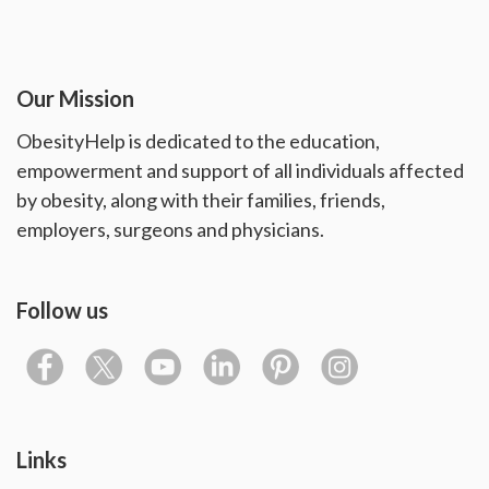
Our Mission
ObesityHelp is dedicated to the education,
empowerment and support of all individuals affected
by obesity, along with their families, friends,
employers, surgeons and physicians.
Follow us
Links