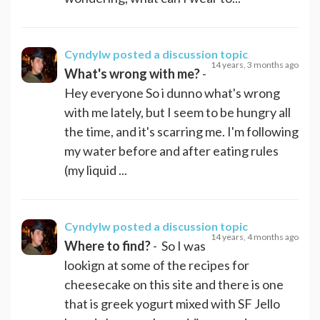
Cyndylw
posted a discussion topic
14 years, 3 months ago
What's wrong with me?
-
Hey everyone So i dunno what's wrong
with me lately, but I seem to be hungry all
the time, and it's scarring me. I'm following
my water before and after eating rules
(my liquid ...
Cyndylw
posted a discussion topic
14 years, 4 months ago
Where to find?
- So I was
lookign at some of the recipes for
cheesecake on this site and there is one
that is greek yogurt mixed with SF Jello