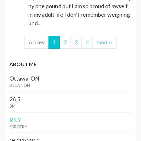
ny one pound but I am so proud of myself,
in my adult life I don't remember weighing
und...
‹‹ prev
1
2
3
4
next ››
ABOUT ME
Ottawa, ON
LOCATION
26.5
BMI
RNY
SURGERY
06/21/2011