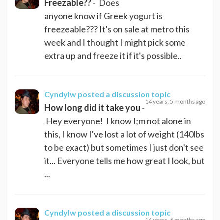
Freezable??
- Does
anyone know if Greek yogurt is
freezeable??? It's on sale at metro this
week and I thought I might pick some
extra up and freeze it if it's possible..
Cyndylw
posted a discussion topic
14 years, 5 months ago
How long did it take you
-
Hey everyone! I know I;m not alone in
this, I know I've lost a lot of weight (140lbs
to be exact) but sometimes I just don't see
it... Everyone tells me how great I look, but
...
Cyndylw
posted a discussion topic
14 years, 6 months ago