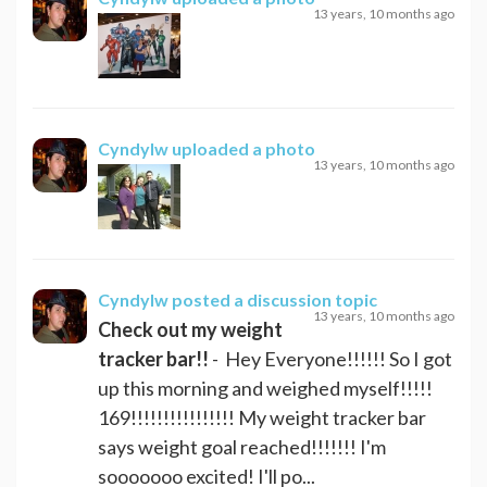
13 years, 10 months ago
Cyndylw
uploaded a photo
13 years, 10 months ago
Cyndylw
posted a discussion topic
13 years, 10 months ago
Check out my weight
tracker bar!!
- Hey Everyone!!!!!! So I got
up this morning and weighed myself!!!!!
169!!!!!!!!!!!!!!!! My weight tracker bar
says weight goal reached!!!!!!! I'm
sooooooo excited! I'll po...