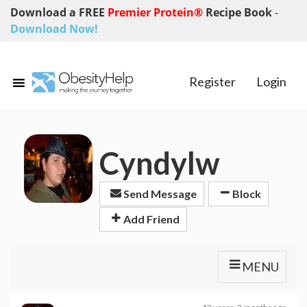
Download a FREE
Premier Protein®
Recipe Book
-
Download Now!
Register
Login
Cyndylw
Send Message
Block
Add Friend
MENU