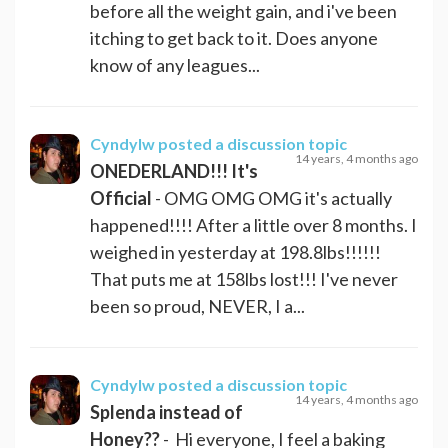
before all the weight gain, and i've been
itching to get back to it. Does anyone
know of any leagues...
Cyndylw
posted a discussion topic
14 years, 4 months ago
ONEDERLAND!!! It's
Official
- OMG OMG OMG it's actually
happened!!!! After a little over 8 months. I
weighed in yesterday at 198.8lbs!!!!!!
That puts me at 158lbs lost!!! I've never
been so proud, NEVER, I a...
Cyndylw
posted a discussion topic
14 years, 4 months ago
Splenda instead of
Honey??
- Hi everyone, I feel a baking