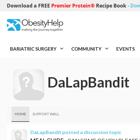
Download a FREE
Premier Protein®
Recipe Book
-
Dow
BARIATRIC SURGERY
COMMUNITY
EVENTS
DaLapBandit
HOME
SUPPORT WALL
DaLapBandit
posted a discussion topic