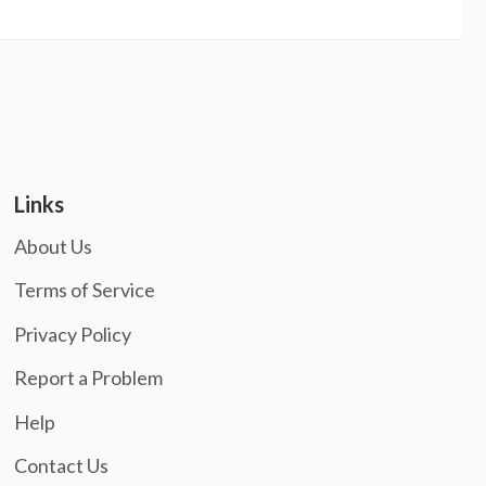
Links
About Us
Terms of Service
Privacy Policy
Report a Problem
Help
Contact Us