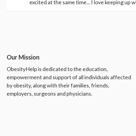
excited at the same time... I love keeping up wi
Our Mission
ObesityHelp is dedicated to the education,
empowerment and support of all individuals affected
by obesity, along with their families, friends,
employers, surgeons and physicians.