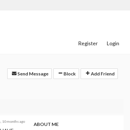
Register
Login
Send Message
Block
Add Friend
s, 10 months ago
ABOUT ME