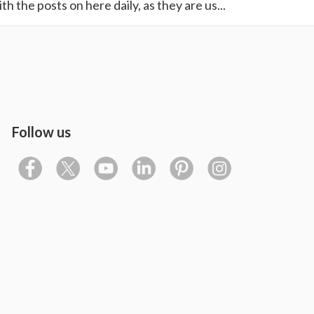
th the posts on here daily, as they are us...
Follow us