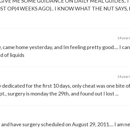
GIVE ME SOME GUIDANCE ON DAILY MEAL GUIDES.. I
ST OP(4 WEEKS AGO).. I KNOW WHAT THE NUT SAYS, 
14 year
came home yesterday, and Im feeling pretty good.... I cant
d of liquids
14 year
ly dedicated for the first 10 days, only cheat was one bite 
., surgery is monday the 29th, and found out I lost ...
, and have surgery scheduled on August 29, 2011.... I am n