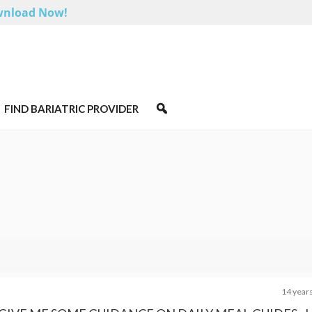
nload Now!
FIND BARIATRIC PROVIDER
14 year