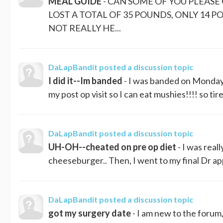
MEAL GUIDE
- CAN SOME OF YOU PLEASE 
LOST A TOTAL OF 35 POUNDS, ONLY 14 PO
NOT REALLY HE...
DaLapBandit
posted a discussion topic
I did it--Im banded
- I was banded on Monday, 
my post op visit so I can eat mushies!!!! so tire
DaLapBandit
posted a discussion topic
UH-OH--cheated on pre op diet
- I was real
cheeseburger.. Then, I went to my final Dr appt
DaLapBandit
posted a discussion topic
got my surgery date
- I am new to the forum