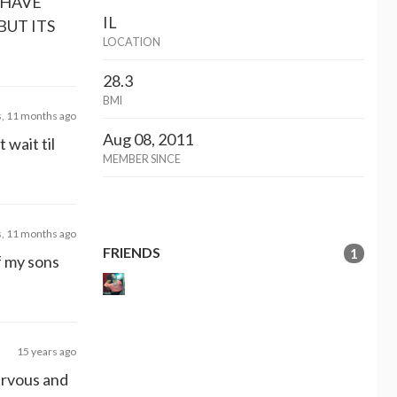
 HAVE
IL
BUT ITS
LOCATION
28.3
BMI
s, 11 months ago
Aug 08, 2011
 wait til
MEMBER SINCE
s, 11 months ago
FRIENDS
1
of my sons
15 years ago
ervous and