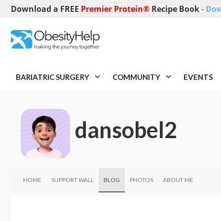
Download a FREE
Premier Protein®
Recipe Book
-
Dow
BARIATRIC SURGERY
COMMUNITY
EVENTS
dansobel2
HOME
SUPPORT WALL
BLOG
PHOTOS
ABOUT ME