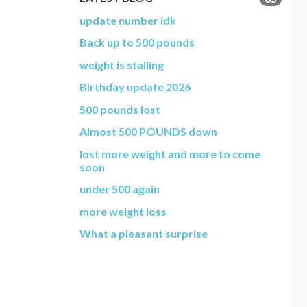
update number idk
Back up to 500 pounds
weight is stalling
Birthday update 2026
500 pounds lost
Almost 500 POUNDS down
lost more weight and more to come
soon
under 500 again
more weight loss
What a pleasant surprise