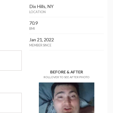
Dix Hills, NY
LOCATION
70.9
BMI
Jan 21, 2022
MEMBER SINCE
BEFORE & AFTER
ROLLOVER TO SEE AFTER PHOTO