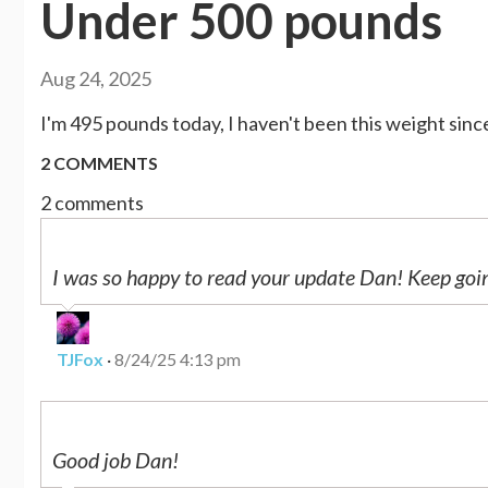
Under 500 pounds
Aug 24, 2025
I'm 495 pounds today, I haven't been this weight since
2 COMMENTS
2 comments
I was so happy to read your update Dan! Keep goi
TJFox
·
8/24/25 4:13 pm
Good job Dan!