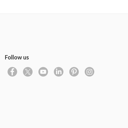
Follow us