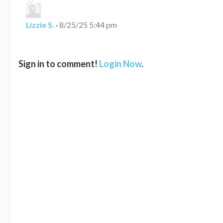
Lizzie S.
·
8/25/25 5:44 pm
Sign in to comment!
Login Now
.