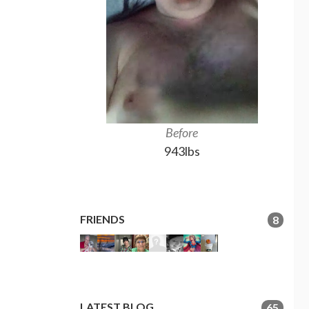
Before
943lbs
FRIENDS
8
LATEST BLOG
65