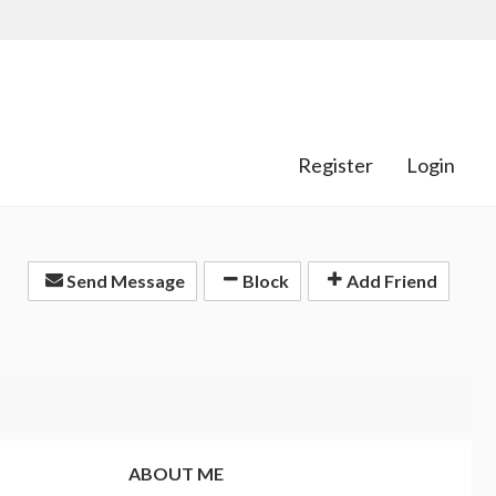
Register
Login
Send Message
Block
Add Friend
ABOUT ME