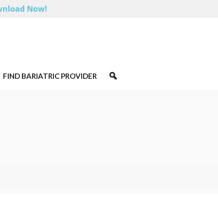
nload Now!
FIND BARIATRIC PROVIDER