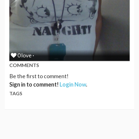
0 love ·
COMMENTS
Be the first to comment!
Sign in to comment!
Login Now
.
TAGS