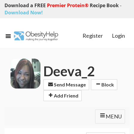
Download a FREE
Premier Protein®
Recipe Book
-
Download Now!
Register
Login
Deeva_2
Send Message
Block
Add Friend
MENU