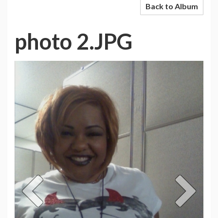
Back to Album
photo 2.JPG