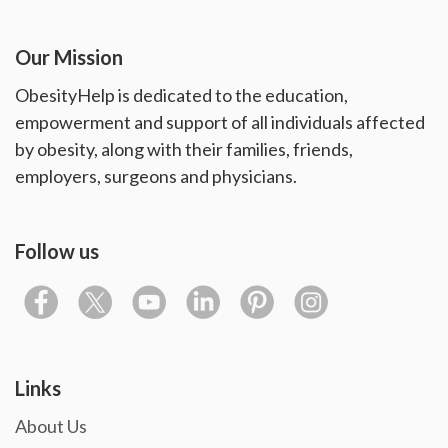
Our Mission
ObesityHelp is dedicated to the education,
empowerment and support of all individuals affected
by obesity, along with their families, friends,
employers, surgeons and physicians.
Follow us
Links
About Us