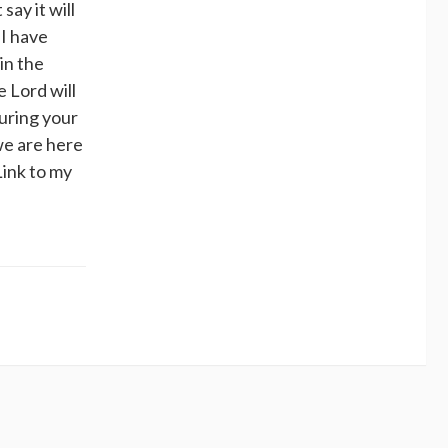
say it will
 I have
in the
e Lord will
uring your
we are here
Link to my