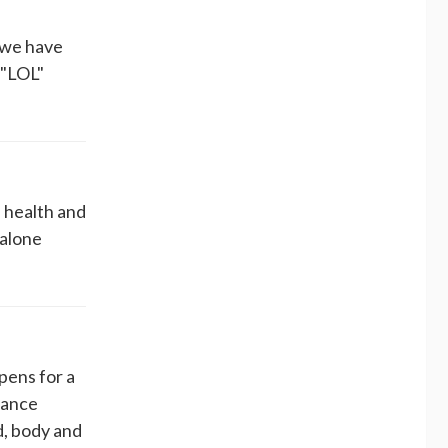
. we have
 "LOL"
n health and
 alone
ens for a
dance
d, body and