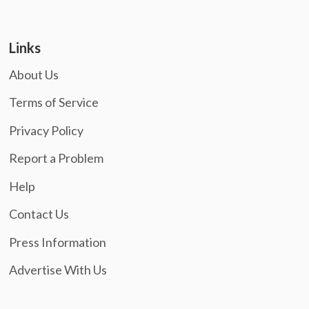
Links
About Us
Terms of Service
Privacy Policy
Report a Problem
Help
Contact Us
Press Information
Advertise With Us