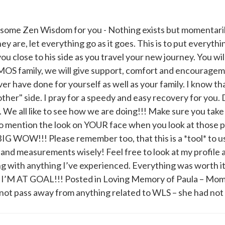
e some Zen Wisdom for you - Nothing exists but momentaril
ey are, let everything go as it goes. This is to put everyth
you close to his side as you travel your new journey. You wi
AMOS family, we will give support, comfort and encourage
 ever have done for yourself as well as your family. I know t
her" side. I pray for a speedy and easy recovery for you. 
. We all like to see how we are doing!!! Make sure you take
to mention the look on YOUR face when you look at those p
BIG WOW!!! Please remember too, that this is a *tool* to 
s and measurements wisely! Feel free to look at my profile
g with anything I’ve experienced. Everything was worth i
0 I’M AT GOAL!!! Posted in Loving Memory of Paula – Mo
 pass away from anything related to WLS – she had not 