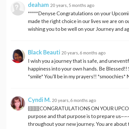
deaham
20 years, 5 months ago
*****Denyse Congratulations on your Upcoming
made the right choice in our lives we are on o
wishing you to be well on your Journey and a
Black Beauti
20 years, 6 months ago
I wish you a journey that is safe, and uneven
happiness into your own hands. Be Blessed!! 
*smile* You'll be in my prayers!! *smooch
Cyndi M.
20 years, 6 months ago
{{{{{{{{CONGRATULATIONS ON YOUR UPCOMING
purpose and that purpose is to prepare us
throughout your new journey. You are about 