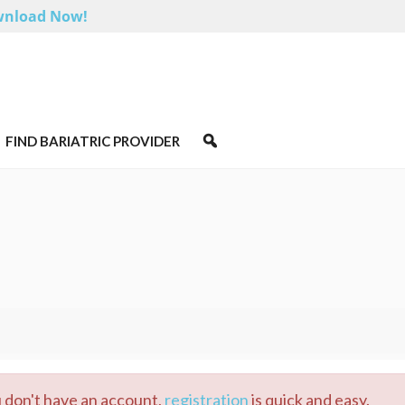
nload Now!
FIND BARIATRIC PROVIDER
u don't have an account,
registration
is quick and easy.