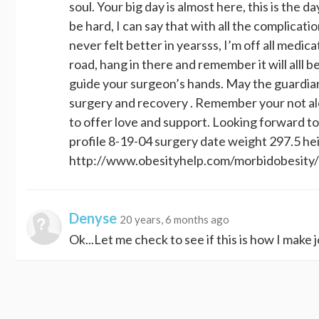
soul. Your big day is almost here, this is the day
be hard, I can say that with all the complicati
never felt better in yearsss, I’m off all medi
road, hang in there and remember it will alll b
guide your surgeon’s hands. May the guardian
surgery and recovery . Remember your not alo
to offer love and support. Looking forward to
profile 8-19-04 surgery date weight 297.5 hei
http://www.obesityhelp.com/morbidobesit
Denyse
20 years, 6 months ago
Ok...Let me check to see if this is how I make j