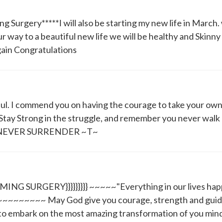
 Surgery*****I will also be starting my new life in March
ur way to a beautiful new life we will be healthy and Skinny
gain Congratulations
tful. I commend you on having the courage to take your ow
Stay Strong in the struggle, and remember you never walk
ies* NEVER SURRENDER ~T~
 SURGERY}}}}}}}}} ~~~~~"Everything in our lives happ
~~~~~~~~~~~ May God give you courage, strength and gui
to embark on the most amazing transformation of you min