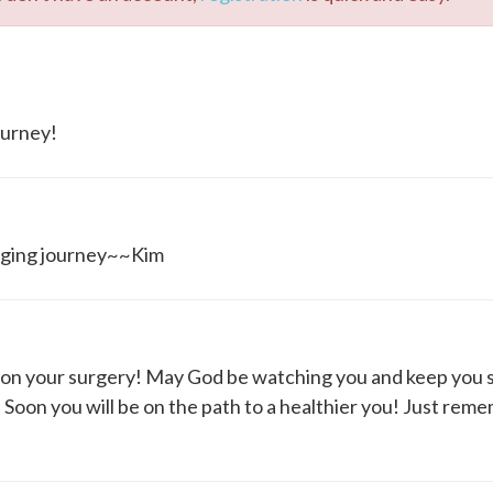
ourney!
hanging journey~~Kim
n your surgery! May God be watching you and keep you s
Soon you will be on the path to a healthier you! Just rem