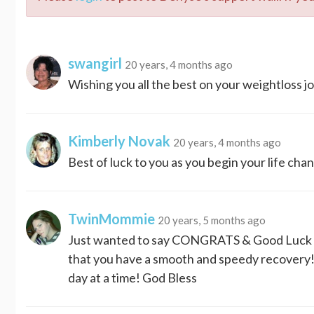
swangirl
20 years, 4 months ago
Wishing you all the best on your weightloss j
Kimberly Novak
20 years, 4 months ago
Best of luck to you as you begin your life c
TwinMommie
20 years, 5 months ago
Just wanted to say CONGRATS & Good Luck o
that you have a smooth and speedy recovery! 
day at a time! God Bless