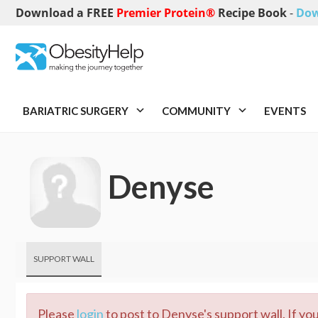
Download a FREE
Premier Protein®
Recipe Book
-
Dow
BARIATRIC SURGERY
COMMUNITY
EVENTS
Denyse
SUPPORT WALL
Please
login
to post to Denyse's support wall. If yo