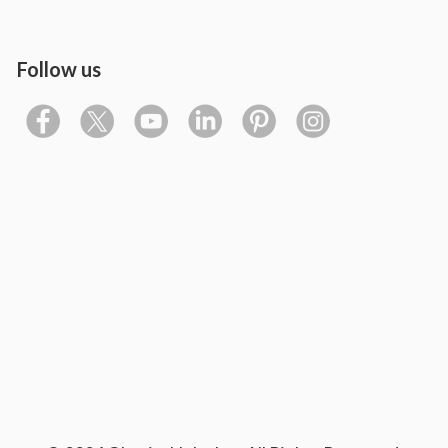
Follow us