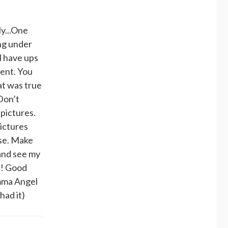
y...One
ing under
ll have ups
ment. You
hat was true
Don’t
 pictures.
ictures
use. Make
 and see my
t! Good
mma Angel
had it)