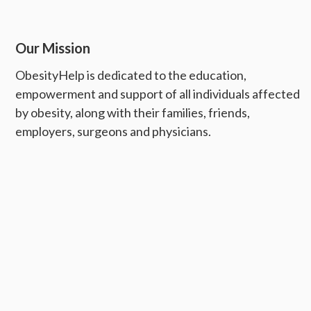
Our Mission
ObesityHelp is dedicated to the education,
empowerment and support of all individuals affected
by obesity, along with their families, friends,
employers, surgeons and physicians.