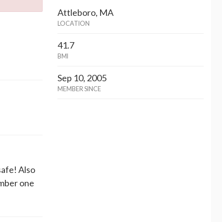
Attleboro, MA
LOCATION
41.7
BMI
Sep 10, 2005
MEMBER SINCE
afe! Also
ember one