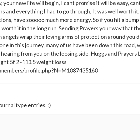
, your new life will begin, I cant promise it will be easy, cant 
ons and everything I had to go through, It was well worth it.
cations, have sooooo much more energy. So if you hit a bump 
e worth it in the long run. Sending Prayers your way that th
 angels wrap their loving arms of protection around you d
ne in this journey, many of us have been down this road, 
 hearing from you on the loosing side. Huggs and Prayers 
ght 5f 2 -113.5 weight losss
y/members/profile.php?N=M1087435160
ournal type entries. :)