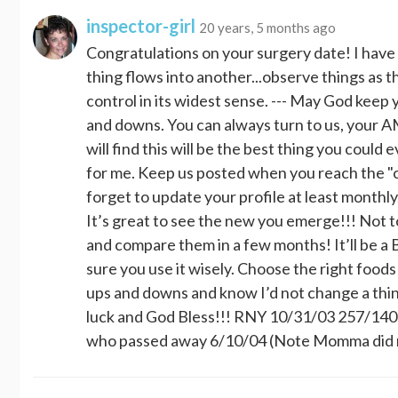
inspector-girl
20 years, 5 months ago
Congratulations on your surgery date! I hav
thing flows into another...observe things as th
control in its widest sense. --- May God keep 
and downs. You can always turn to us, your 
will find this will be the best thing you could
for me. Keep us posted when you reach the "ot
forget to update your profile at least monthly
It’s great to see the new you emerge!!! Not 
and compare them in a few months! It’ll be a 
sure you use it wisely. Choose the right food
ups and downs and know I’d not change a thin
luck and God Bless!!! RNY 10/31/03 257/14
who passed away 6/10/04 (Note Momma did not