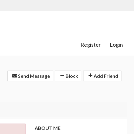
Register
Login
Send Message
Block
Add Friend
ABOUT ME