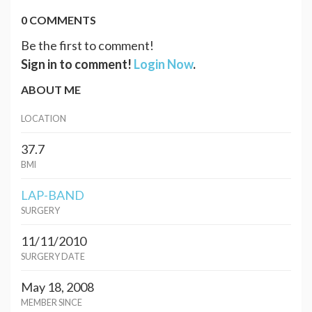
0 COMMENTS
Be the first to comment!
Sign in to comment!
Login Now
.
ABOUT ME
LOCATION
37.7
BMI
LAP-BAND
SURGERY
11/11/2010
SURGERY DATE
May 18, 2008
MEMBER SINCE