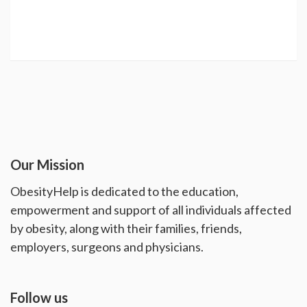
Our Mission
ObesityHelp is dedicated to the education,
empowerment and support of all individuals affected
by obesity, along with their families, friends,
employers, surgeons and physicians.
Follow us