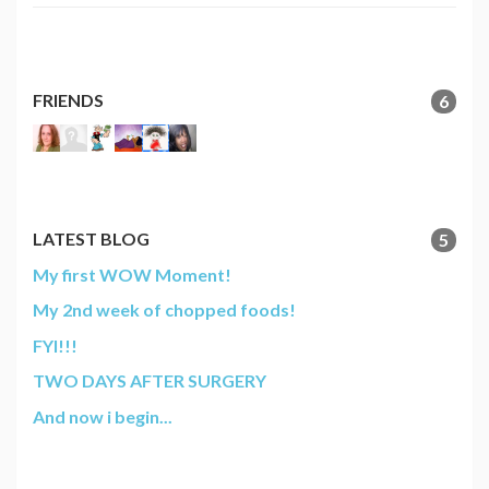
FRIENDS
6
LATEST BLOG
5
My first WOW Moment!
My 2nd week of chopped foods!
FYI!!!
TWO DAYS AFTER SURGERY
And now i begin...