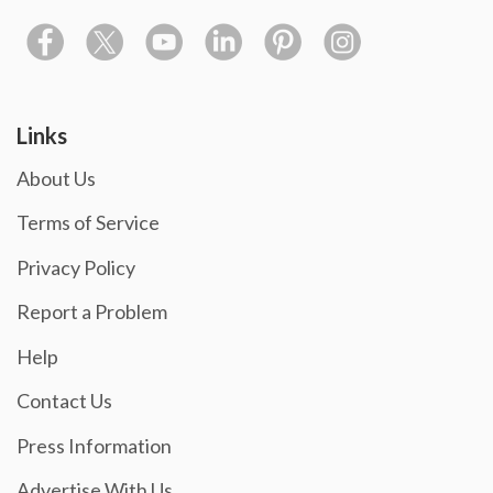
Links
About Us
Terms of Service
Privacy Policy
Report a Problem
Help
Contact Us
Press Information
Advertise With Us