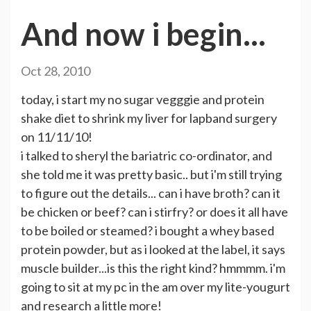
And now i begin...
Oct 28, 2010
today, i start my no sugar vegggie and protein
shake diet to shrink my liver for lapband surgery
on 11/11/10!
i talked to sheryl the bariatric co-ordinator, and
she told me it was pretty basic.. but i'm still trying
to figure out the details... can i have broth? can it
be chicken or beef? can i stirfry? or does it all have
to be boiled or steamed? i bought a whey based
protein powder, but as i looked at the label, it says
muscle builder...is this the right kind? hmmmm. i'm
going to sit at my pc in the am over my lite-yougurt
and research a little more!