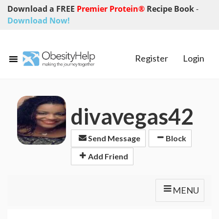
Download a FREE
Premier Protein®
Recipe Book
-
Download Now!
Register
Login
divavegas42
Send Message
Block
Add Friend
MENU