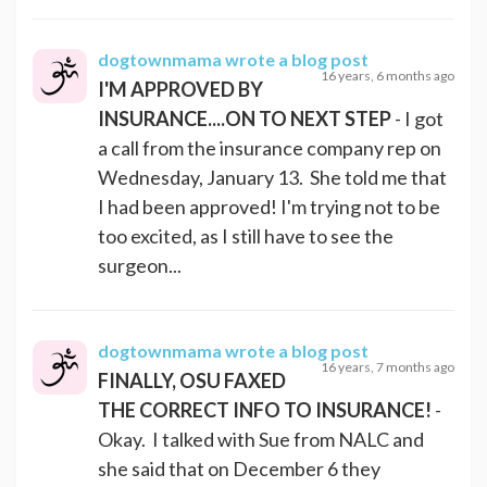
dogtownmama
wrote a blog post
16 years, 6 months ago
I'M APPROVED BY
INSURANCE....ON TO NEXT STEP
- I got
a call from the insurance company rep on
Wednesday, January 13. She told me that
I had been approved! I'm trying not to be
too excited, as I still have to see the
surgeon...
dogtownmama
wrote a blog post
16 years, 7 months ago
FINALLY, OSU FAXED
THE CORRECT INFO TO INSURANCE!
-
Okay. I talked with Sue from NALC and
she said that on December 6 they