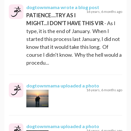
dogtownmama
wrote a blog post
16 years, 6 months ago
PATIENCE....TRY AS I
MIGHT...I DON'T HAVE THIS VIR
- As I
type, it is the end of January. When I
started this process last January, I did not
know that it would take this long. Of
course I didn't know. Why the hell would a
procedu...
dogtownmama
uploaded a photo
16 years, 6 months ago
dogtownmama
uploaded a photo
16 years, 6 months ago