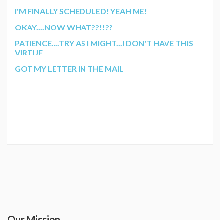
I'M FINALLY SCHEDULED! YEAH ME!
OKAY....NOW WHAT??!!??
PATIENCE....TRY AS I MIGHT...I DON'T HAVE THIS
VIRTUE
GOT MY LETTER IN THE MAIL
Our Mission