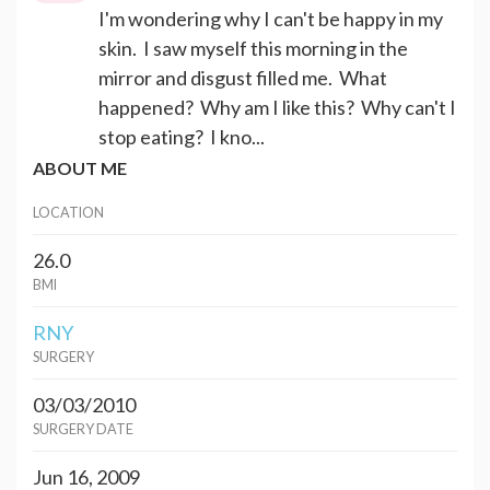
I'm wondering why I can't be happy in my
skin. I saw myself this morning in the
mirror and disgust filled me. What
happened? Why am I like this? Why can't I
stop eating? I kno...
ABOUT ME
LOCATION
26.0
BMI
RNY
SURGERY
03/03/2010
SURGERY DATE
Jun 16, 2009