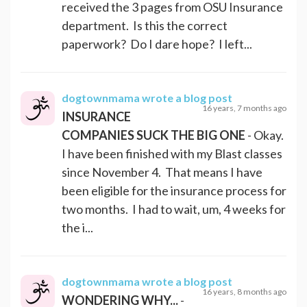
received the 3 pages from OSU Insurance
department. Is this the correct
paperwork? Do I dare hope? I left...
dogtownmama
wrote a blog post
16 years, 7 months ago
INSURANCE
COMPANIES SUCK THE BIG ONE
- Okay.
I have been finished with my Blast classes
since November 4. That means I have
been eligible for the insurance process for
two months. I had to wait, um, 4 weeks for
the i...
dogtownmama
wrote a blog post
16 years, 8 months ago
WONDERING WHY...
-