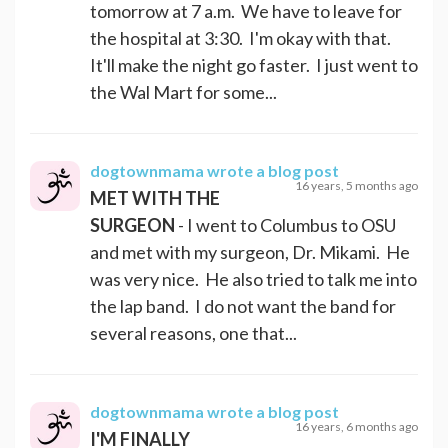
tomorrow at 7 a.m. We have to leave for
the hospital at 3:30. I'm okay with that.
It'll make the night go faster. I just went to
the Wal Mart for some...
dogtownmama
wrote a blog post
16 years, 5 months ago
MET WITH THE
SURGEON
- I went to Columbus to OSU
and met with my surgeon, Dr. Mikami. He
was very nice. He also tried to talk me into
the lap band. I do not want the band for
several reasons, one that...
dogtownmama
wrote a blog post
16 years, 6 months ago
I'M FINALLY