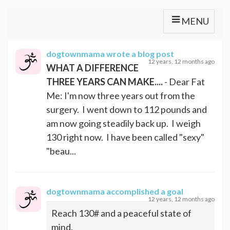
MENU
dogtownmama
wrote a blog post
12 years, 12 months ago
WHAT A DIFFERENCE
THREE YEARS CAN MAKE....
- Dear Fat
Me: I'm now three years out from the
surgery. I went down to 112 pounds and
am now going steadily back up. I weigh
130 right now. I have been called "sexy"
"beau...
dogtownmama
accomplished a goal
12 years, 12 months ago
Reach 130# and a peaceful state of
mind.