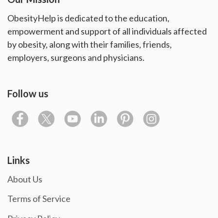
ObesityHelp is dedicated to the education,
empowerment and support of all individuals affected
by obesity, along with their families, friends,
employers, surgeons and physicians.
Follow us
Links
About Us
Terms of Service