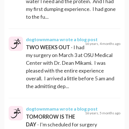
water I need and the protein. And I had
my first dumping experience. I had gone
to the fu...
dogtownmama
wrote a blog post
16 years, 4 months ago
TWO WEEKS OUT
- I had
my surgery on March 3 at OSU Medical
Center with Dr. Dean Mikami. I was
pleased with the entire experience
overall. I arrived a little before 5 am and
the admitting dep...
dogtownmama
wrote a blog post
16 years, 5 months ago
TOMORROW IS THE
DAY
- I'm scheduled for surgery