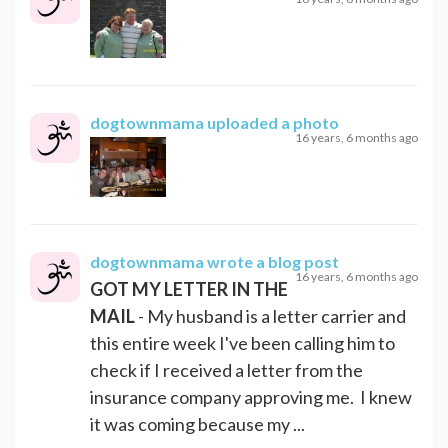
dogtownmama
uploaded a photo
16 years, 6 months ago
dogtownmama
wrote a blog post
16 years, 6 months ago
GOT MY LETTER IN THE
MAIL
- My husband is a letter carrier and
this entire week I've been calling him to
check if I received a letter from the
insurance company approving me. I knew
it was coming because my ...