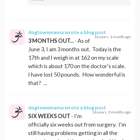
dogtownmama
wrote a blog post
16 years, 1 month ago
3 MONTHS OUT...
- As of
June 3, I am 3 months out. Today is the
17th and I weigh in at 162 on my scale
which is about 170 on the doctor's scale.
I have lost 50 pounds. How wonderful is
that? ...
dogtownmama
wrote a blog post
16 years, 3 months ago
SIX WEEKS OUT
- I'm
officially six weeks out from surgery. I'm
still having problems getting in all the