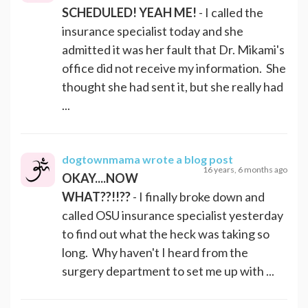
SCHEDULED! YEAH ME!
- I called the
insurance specialist today and she
admitted it was her fault that Dr. Mikami's
office did not receive my information. She
thought she had sent it, but she really had
...
dogtownmama
wrote a blog post
16 years, 6 months ago
OKAY....NOW
WHAT??!!??
- I finally broke down and
called OSU insurance specialist yesterday
to find out what the heck was taking so
long. Why haven't I heard from the
surgery department to set me up with ...