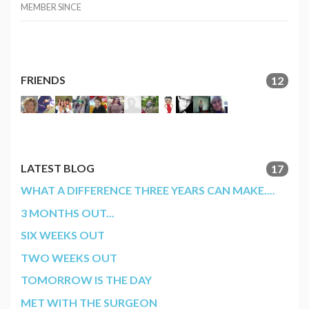
MEMBER SINCE
FRIENDS
12
LATEST BLOG
17
WHAT A DIFFERENCE THREE YEARS CAN MAKE....
3 MONTHS OUT...
SIX WEEKS OUT
TWO WEEKS OUT
TOMORROW IS THE DAY
MET WITH THE SURGEON