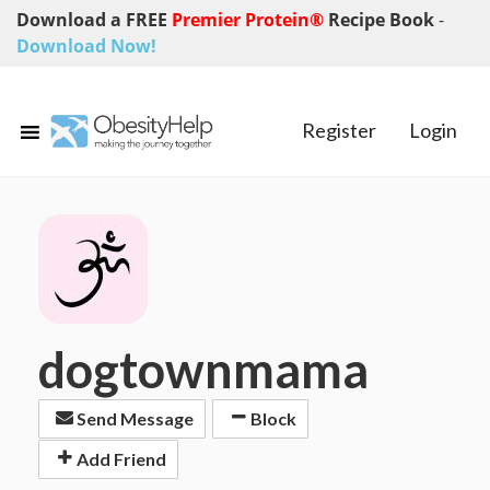
Download a FREE
Premier Protein®
Recipe Book
-
Download Now!
Register
Login
dogtownmama
Send Message
Block
Add Friend