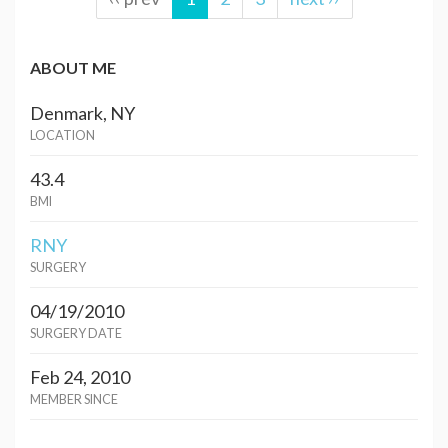
ABOUT ME
Denmark, NY
LOCATION
43.4
BMI
RNY
SURGERY
04/19/2010
SURGERY DATE
Feb 24, 2010
MEMBER SINCE