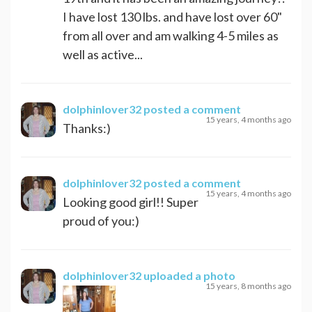
I have lost 130 lbs. and have lost over 60"
from all over and am walking 4-5 miles as
well as active...
dolphinlover32
posted a comment
15 years, 4 months ago
Thanks:)
dolphinlover32
posted a comment
15 years, 4 months ago
Looking good girl!! Super
proud of you:)
dolphinlover32
uploaded a photo
15 years, 8 months ago