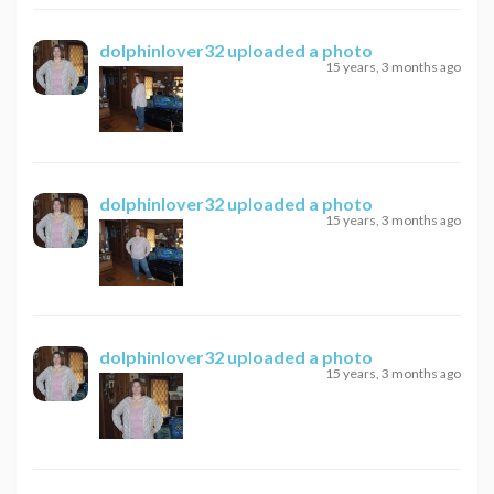
dolphinlover32
uploaded a photo
15 years, 3 months ago
dolphinlover32
uploaded a photo
15 years, 3 months ago
dolphinlover32
uploaded a photo
15 years, 3 months ago