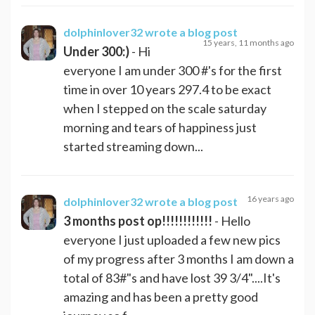
dolphinlover32
wrote a blog post
15 years, 11 months ago
Under 300:)
- Hi
everyone I am under 300 #'s for the first
time in over 10 years 297.4 to be exact
when I stepped on the scale saturday
morning and tears of happiness just
started streaming down...
16 years ago
dolphinlover32
wrote a blog post
3 months post op!!!!!!!!!!!!
- Hello
everyone I just uploaded a few new pics
of my progress after 3 months I am down a
total of 83#"s and have lost 39 3/4"....It's
amazing and has been a pretty good