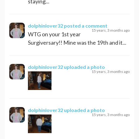
staying...
dolphinlover32
posted a comment
15 years, 3 months ago
WTG on your 1st year
Surgiversary!! Mine was the 19th and it...
dolphinlover32
uploaded a photo
15 years, 3 months ago
dolphinlover32
uploaded a photo
15 years, 3 months ago