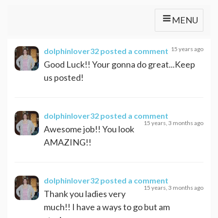
MENU
15 years ago
dolphinlover32
posted a comment
Good Luck!! Your gonna do great...Keep
us posted!
dolphinlover32
posted a comment
15 years, 3 months ago
Awesome job!! You look
AMAZING!!
dolphinlover32
posted a comment
15 years, 3 months ago
Thank you ladies very
much!! I have a ways to go but am