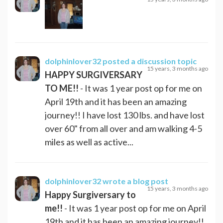
dolphinlover32
posted a discussion topic
15 years, 3 months ago
HAPPY SURGIVERSARY
TO ME!!
- It was 1 year post op for me on
April 19th and it has been an amazing
journey!! I have lost 130 lbs. and have lost
over 60" from all over and am walking 4-5
miles as well as active...
dolphinlover32
wrote a blog post
15 years, 3 months ago
Happy Surgiversary to
me!!
- It was 1 year post op for me on April
19th and it has been an amazing journey!!