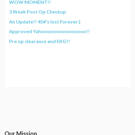
WOW MOMENT!!
3 Week Post Op Checkup
An Update!! 45#'s lost Forever:)
Approved Yahooooooooooooooo!!
Pre op clearance and EKG!!
Our Mission