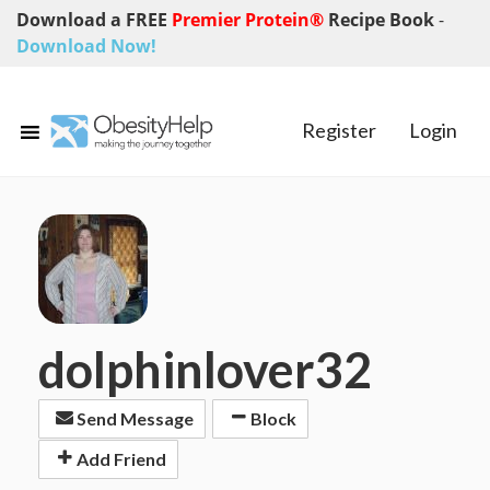
Download a FREE
Premier Protein®
Recipe Book
-
Download Now!
Register
Login
dolphinlover32
Send Message
Block
Add Friend