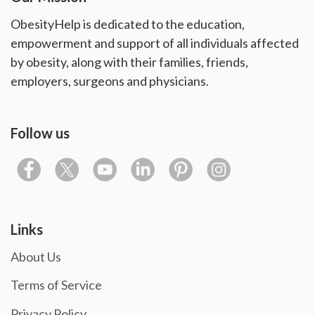
ObesityHelp is dedicated to the education,
empowerment and support of all individuals affected
by obesity, along with their families, friends,
employers, surgeons and physicians.
Follow us
Links
About Us
Terms of Service
Privacy Policy