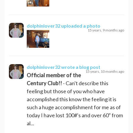
dolphinlover32
uploaded a photo
15 years, 9 months ago
dolphinlover32
wrote a blog post
15 years, 10 months ago
Official member of the
Century Club!!
- Can't describe this
feeling but those of you who have
accomplished this know the feeling it is
such a huge accomplishment for me as of
today I have lost 100#'s and over 60" from
al...