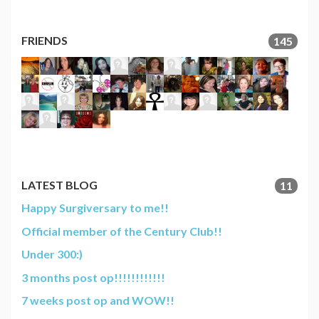
FRIENDS
145
LATEST BLOG
11
Happy Surgiversary to me!!
Official member of the Century Club!!
Under 300:)
3 months post op!!!!!!!!!!!!
7 weeks post op and WOW!!