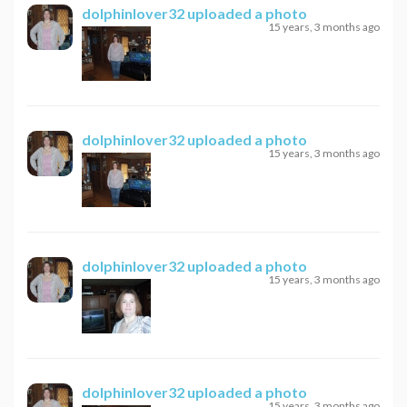
dolphinlover32
uploaded a photo
15 years, 3 months ago
dolphinlover32
uploaded a photo
15 years, 3 months ago
dolphinlover32
uploaded a photo
15 years, 3 months ago
dolphinlover32
uploaded a photo
15 years, 3 months ago