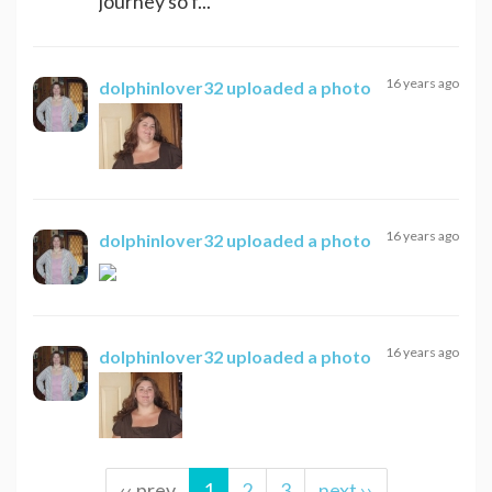
journey so f...
16 years ago
dolphinlover32
uploaded a photo
16 years ago
dolphinlover32
uploaded a photo
16 years ago
dolphinlover32
uploaded a photo
‹‹ prev
1
2
3
next ››