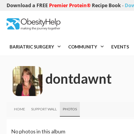
Download a FREE
Premier Protein®
Recipe Book
-
Dow
BARIATRIC SURGERY
COMMUNITY
EVENTS
dontdawnt
HOME
SUPPORT WALL
PHOTOS
No photos in this album