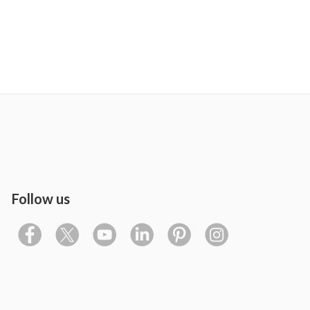
Follow us