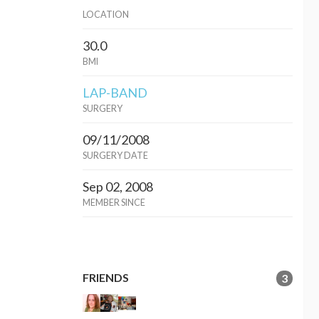
LOCATION
30.0
BMI
LAP-BAND
SURGERY
09/11/2008
SURGERY DATE
Sep 02, 2008
MEMBER SINCE
FRIENDS
3