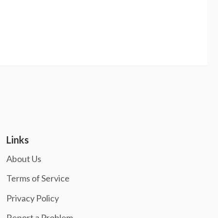
Links
About Us
Terms of Service
Privacy Policy
Report a Problem