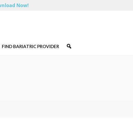
nload Now!
FIND BARIATRIC PROVIDER