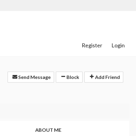
Register
Login
Send Message
Block
Add Friend
ABOUT ME