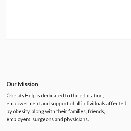
Our Mission
ObesityHelp is dedicated to the education,
empowerment and support of all individuals affected
by obesity, along with their families, friends,
employers, surgeons and physicians.