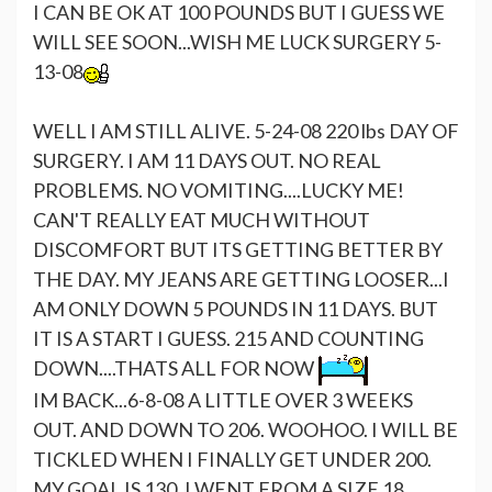
I CAN BE OK AT 100 POUNDS BUT I GUESS WE
WILL SEE SOON...WISH ME LUCK SURGERY 5-
13-08
WELL I AM STILL ALIVE. 5-24-08 220 lbs DAY OF
SURGERY. I AM 11 DAYS OUT. NO REAL
PROBLEMS. NO VOMITING....LUCKY ME!
CAN'T REALLY EAT MUCH WITHOUT
DISCOMFORT BUT ITS GETTING BETTER BY
THE DAY. MY JEANS ARE GETTING LOOSER...I
AM ONLY DOWN 5 POUNDS IN 11 DAYS. BUT
IT IS A START I GUESS. 215 AND COUNTING
DOWN....THATS ALL FOR NOW
IM BACK...6-8-08 A LITTLE OVER 3 WEEKS
OUT. AND DOWN TO 206. WOOHOO. I WILL BE
TICKLED WHEN I FINALLY GET UNDER 200.
MY GOAL IS 130. I WENT FROM A SIZE 18