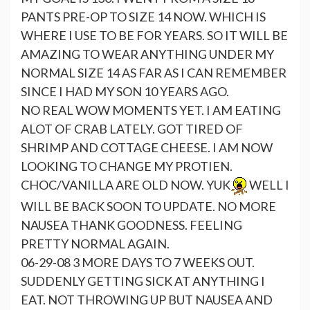
PANTS PRE-OP TO SIZE 14 NOW. WHICH IS
WHERE I USE TO BE FOR YEARS. SO IT WILL BE
AMAZING TO WEAR ANYTHING UNDER MY
NORMAL SIZE 14 AS FAR AS I CAN REMEMBER
SINCE I HAD MY SON 10 YEARS AGO.
NO REAL WOW MOMENTS YET. I AM EATING
ALOT OF CRAB LATELY. GOT TIRED OF
SHRIMP AND COTTAGE CHEESE. I AM NOW
LOOKING TO CHANGE MY PROTIEN.
CHOC/VANILLA ARE OLD NOW. YUK
WELL I
WILL BE BACK SOON TO UPDATE. NO MORE
NAUSEA THANK GOODNESS. FEELING
PRETTY NORMAL AGAIN.
06-29-08 3 MORE DAYS TO 7 WEEKS OUT.
SUDDENLY GETTING SICK AT ANYTHING I
EAT. NOT THROWING UP BUT NAUSEA AND