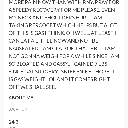
MORE PAIN NOW THAN WITH RNY. PRAY FOR
A SPEEDY RECOVERY FOR ME PLEASE. EVEN
MY NECK AND SHOULDERS HURT. I AM
TAKING PERCOCET WHICH HELPS BUT ALOT
OF THIS IS GAS I THINK. OH WELL. AT LEAST I
CAN EAT A LITTLE NOW AND NOT BE
NAUSEATED. I AM GLAD OF THAT. BBL....I AM
NOT GONNA WEIGH FOR A WHILE SINCE I AM
SO BLOATED AND GASSY.. I GAINED 7 LBS
SINCE GAL SURGERY...SNIFF SNIFF....HOPE IT
IS GAS WEIGHT LOL AND IT COMES RIGHT
OFF. WE SHALL SEE.
ABOUT ME
LOCATION
24.3