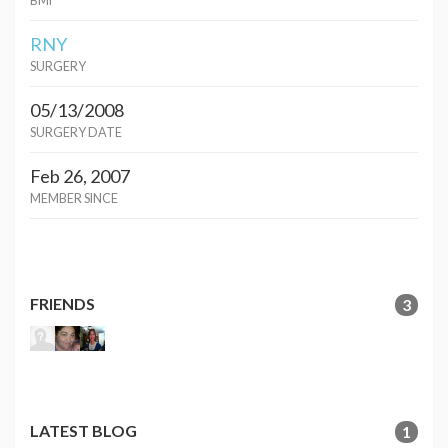
BMI
RNY
SURGERY
05/13/2008
SURGERY DATE
Feb 26, 2007
MEMBER SINCE
FRIENDS
3
LATEST BLOG
1