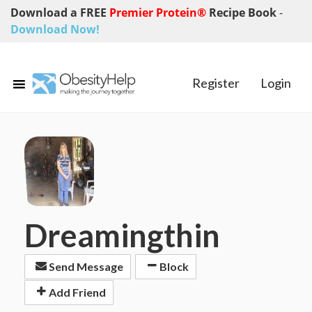
Download a FREE
Premier Protein®
Recipe Book
-
Download Now!
Register
Login
Dreamingthin
Send Message
Block
Add Friend