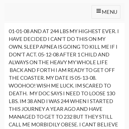
MENU
01-01-08 AND AT 244 LBS MY HIGHEST EVER. I
HAVE DECIDED I CAN'T DO THIS ON MY
OWN. SLEEP APNEA IS GOING TO KILL ME IF I
DON'T ACT. 05-12-08 AFTER 1 CHILD AND
ALWAYS ON THE HEAVY MY WHOLE LIFE
BACK AND FORTH I AM READY TO GET OFF
THE COASTER. MY DATE IS 05-13-08.
WOOHOO! WISH ME LUCK. IM SCARED TO
DEATH. MY DOC SAYS I NEED TO LOOSE 130
LBS. IM 38 AND I WAS 244 WHEN I STARTED
THIS JOURNEY A YEAR AGO AND HAVE
MANAGED TO GET TO 232 BUT THEY STILL
CALL ME MORBIDILY OBESE. I CANT BELIEVE