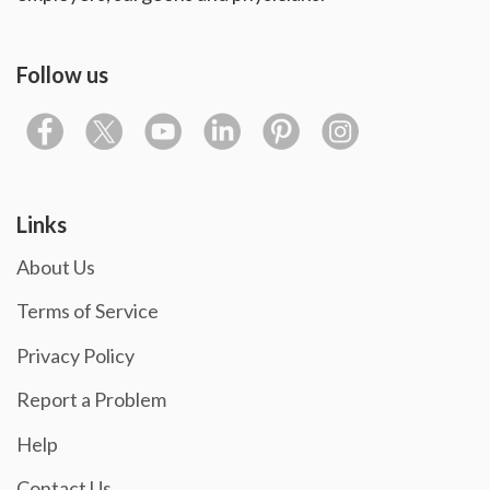
Follow us
Links
About Us
Terms of Service
Privacy Policy
Report a Problem
Help
Contact Us