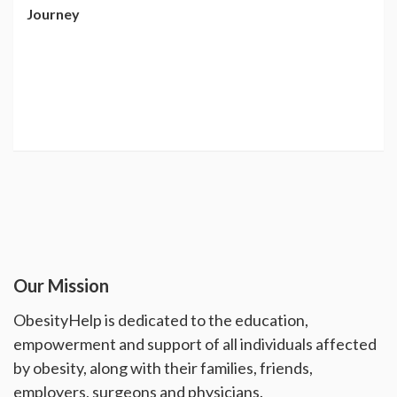
Journey
Our Mission
ObesityHelp is dedicated to the education,
empowerment and support of all individuals affected
by obesity, along with their families, friends,
employers, surgeons and physicians.