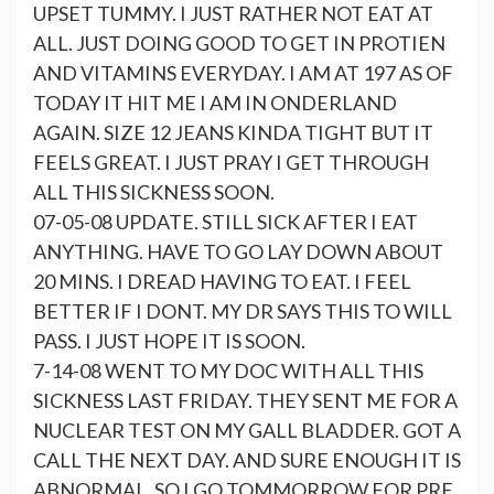
UPSET TUMMY. I JUST RATHER NOT EAT AT
ALL. JUST DOING GOOD TO GET IN PROTIEN
AND VITAMINS EVERYDAY. I AM AT 197 AS OF
TODAY IT HIT ME I AM IN ONDERLAND
AGAIN. SIZE 12 JEANS KINDA TIGHT BUT IT
FEELS GREAT. I JUST PRAY I GET THROUGH
ALL THIS SICKNESS SOON.
07-05-08 UPDATE. STILL SICK AFTER I EAT
ANYTHING. HAVE TO GO LAY DOWN ABOUT
20 MINS. I DREAD HAVING TO EAT. I FEEL
BETTER IF I DONT. MY DR SAYS THIS TO WILL
PASS. I JUST HOPE IT IS SOON.
7-14-08 WENT TO MY DOC WITH ALL THIS
SICKNESS LAST FRIDAY. THEY SENT ME FOR A
NUCLEAR TEST ON MY GALL BLADDER. GOT A
CALL THE NEXT DAY. AND SURE ENOUGH IT IS
ABNORMAL. SO I GO TOMMORROW FOR PRE