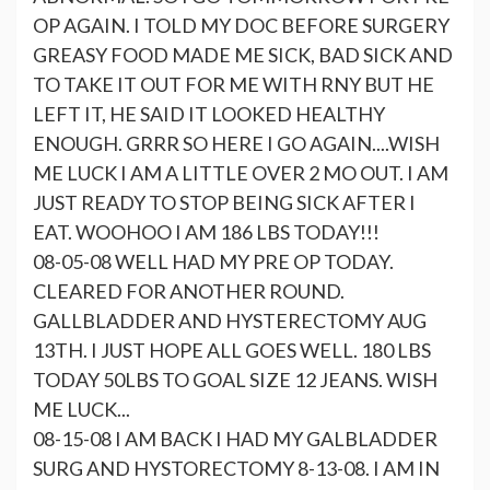
OP AGAIN. I TOLD MY DOC BEFORE SURGERY
GREASY FOOD MADE ME SICK, BAD SICK AND
TO TAKE IT OUT FOR ME WITH RNY BUT HE
LEFT IT, HE SAID IT LOOKED HEALTHY
ENOUGH. GRRR SO HERE I GO AGAIN....WISH
ME LUCK I AM A LITTLE OVER 2 MO OUT. I AM
JUST READY TO STOP BEING SICK AFTER I
EAT. WOOHOO I AM 186 LBS TODAY!!!
08-05-08 WELL HAD MY PRE OP TODAY.
CLEARED FOR ANOTHER ROUND.
GALLBLADDER AND HYSTERECTOMY AUG
13TH. I JUST HOPE ALL GOES WELL. 180 LBS
TODAY 50LBS TO GOAL SIZE 12 JEANS. WISH
ME LUCK...
08-15-08 I AM BACK I HAD MY GALBLADDER
SURG AND HYSTORECTOMY 8-13-08. I AM IN