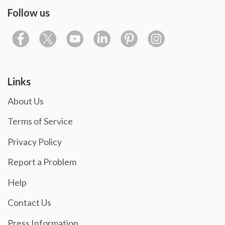
Follow us
Links
About Us
Terms of Service
Privacy Policy
Report a Problem
Help
Contact Us
Press Information