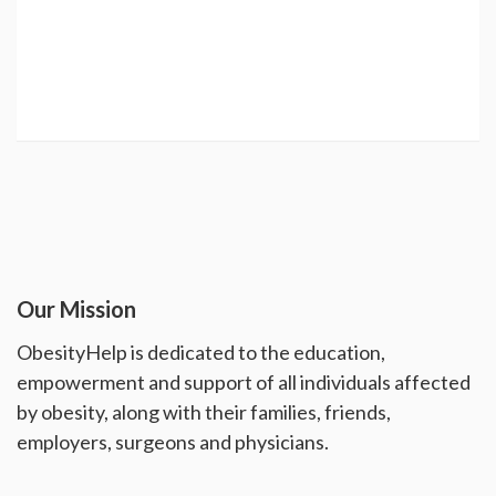
Our Mission
ObesityHelp is dedicated to the education,
empowerment and support of all individuals affected
by obesity, along with their families, friends,
employers, surgeons and physicians.