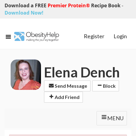
Download a FREE
Premier Protein®
Recipe Book
-
Download Now!
Register
Login
Elena Dench
Send Message
Block
Add Friend
MENU