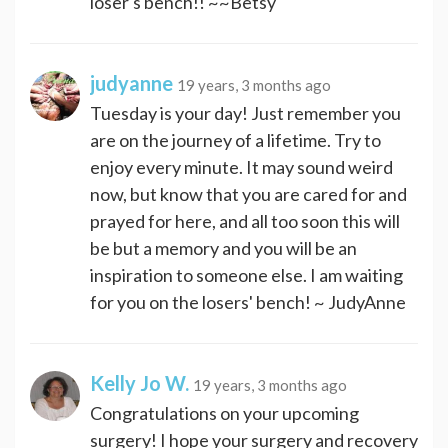
loser's bench!! ~~Betsy
judyanne
19 years, 3 months ago
Tuesday is your day! Just remember you
are on the journey of a lifetime. Try to
enjoy every minute. It may sound weird
now, but know that you are cared for and
prayed for here, and all too soon this will
be but a memory and you will be an
inspiration to someone else. I am waiting
for you on the losers' bench! ~ JudyAnne
Kelly Jo W.
19 years, 3 months ago
Congratulations on your upcoming
surgery! I hope your surgery and recovery