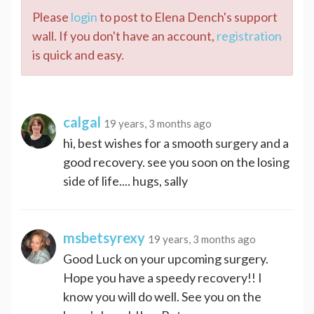
Please
login
to post to Elena Dench's support
wall. If you don't have an account,
registration
is quick and easy.
calgal
19 years, 3 months ago
hi, best wishes for a smooth surgery and a
good recovery. see you soon on the losing
side of life.... hugs, sally
msbetsyrexy
19 years, 3 months ago
Good Luck on your upcoming surgery.
Hope you have a speedy recovery!! I
know you will do well. See you on the