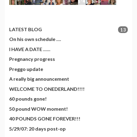
LATEST BLOG
13
On his own schedule ....
I HAVE A DATE ......
Pregnancy progress
Preggo update
A really big announcement
WELCOME TO ONEDERLAND!!!!
60 pounds gone!
50 pound WOW moment!
40 POUNDS GONE FOREVER!!!
5/29/07: 20 days post-op