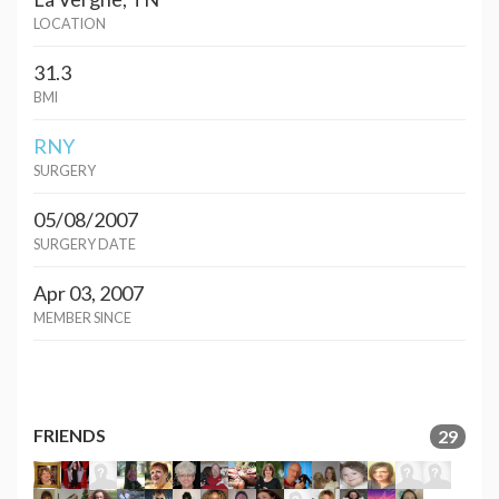
LOCATION
31.3
BMI
RNY
SURGERY
05/08/2007
SURGERY DATE
Apr 03, 2007
MEMBER SINCE
FRIENDS
29