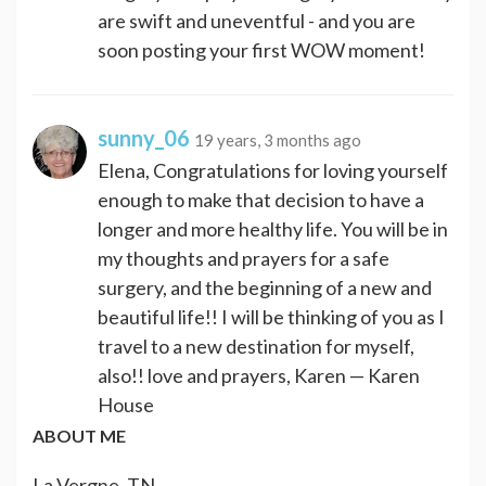
are swift and uneventful - and you are
soon posting your first WOW moment!
sunny_06
19 years, 3 months ago
Elena, Congratulations for loving yourself
enough to make that decision to have a
longer and more healthy life. You will be in
my thoughts and prayers for a safe
surgery, and the beginning of a new and
beautiful life!! I will be thinking of you as I
travel to a new destination for myself,
also!! love and prayers, Karen — Karen
House
ABOUT ME
La Vergne, TN