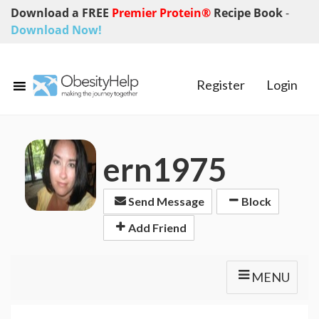
Download a FREE
Premier Protein®
Recipe Book
-
Download Now!
Register
Login
ern1975
Send Message
Block
Add Friend
MENU