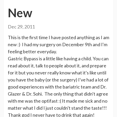
New
Dec 29, 2011
This is the first time I have posted anything as I am
new :) I had my surgery on December 9th and I'm
feeling better everyday.
Gastric Bypass is a little like having a child. You can
read about it, talk to people about it, and prepare
for it but you never really know what it's like until
you have the baby (or the surgery) I've had a lot of
good experiences with the bariatric team and Dr.
Glazer & Dr. Sohi. The only thing that didn't agree
with me was the optifast :( It made me sick and no
matter what I did I just couldn't stand the taste!!!
Thank god I never have to drink that again!