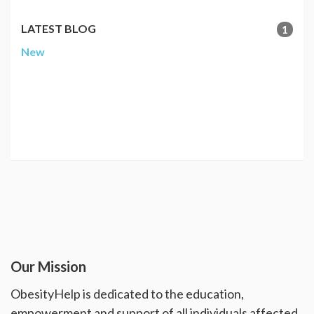
LATEST BLOG
1
New
Our Mission
ObesityHelp is dedicated to the education,
empowerment and support of all individuals affected