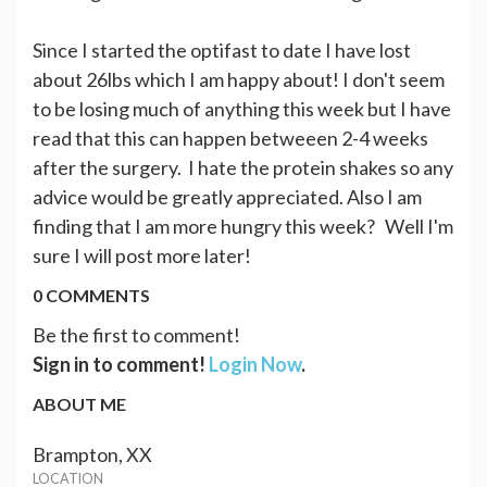
Since I started the optifast to date I have lost
about 26lbs which I am happy about! I don't seem
to be losing much of anything this week but I have
read that this can happen betweeen 2-4 weeks
after the surgery. I hate the protein shakes so any
advice would be greatly appreciated. Also I am
finding that I am more hungry this week? Well I'm
sure I will post more later!
0 COMMENTS
Be the first to comment!
Sign in to comment!
Login Now
.
ABOUT ME
Brampton, XX
LOCATION