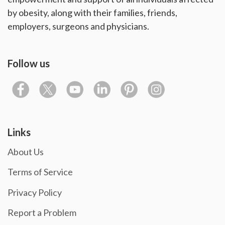
by obesity, along with their families, friends,
employers, surgeons and physicians.
Follow us
Links
About Us
Terms of Service
Privacy Policy
Report a Problem