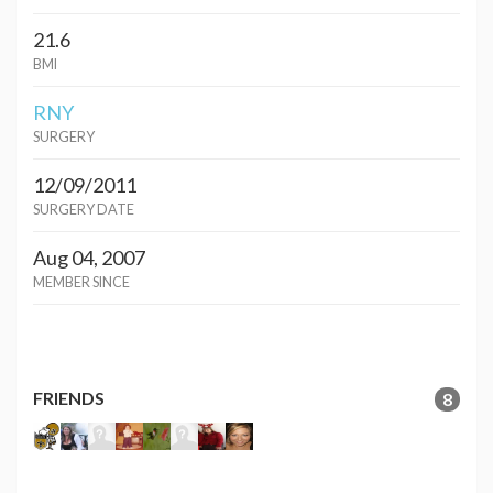
21.6
BMI
RNY
SURGERY
12/09/2011
SURGERY DATE
Aug 04, 2007
MEMBER SINCE
FRIENDS
8