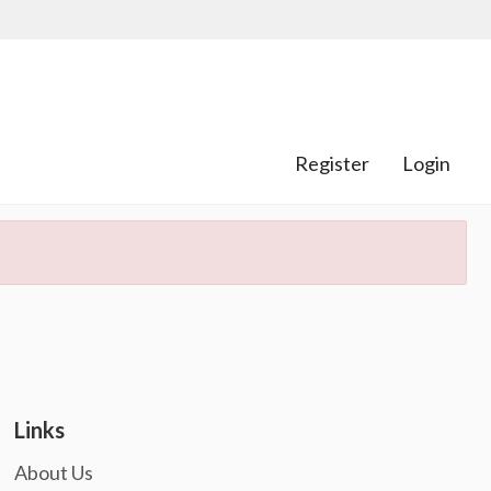
Register
Login
Links
About Us