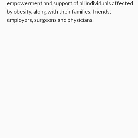
empowerment and support of all individuals affected
by obesity, along with their families, friends,
employers, surgeons and physicians.