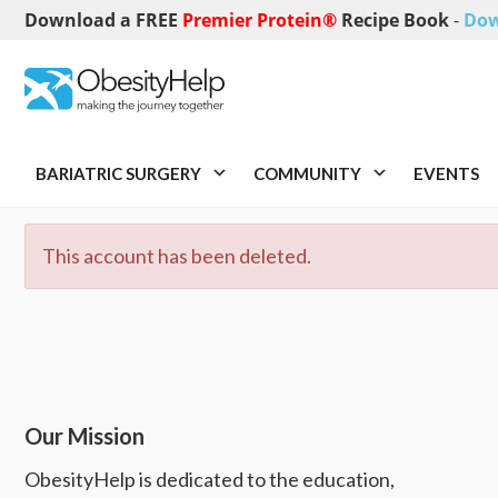
Download a FREE
Premier Protein®
Recipe Book
-
Dow
BARIATRIC SURGERY
COMMUNITY
EVENTS
This account has been deleted.
Our Mission
ObesityHelp is dedicated to the education,