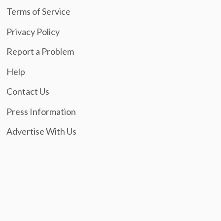
Terms of Service
Privacy Policy
Report a Problem
Help
Contact Us
Press Information
Advertise With Us