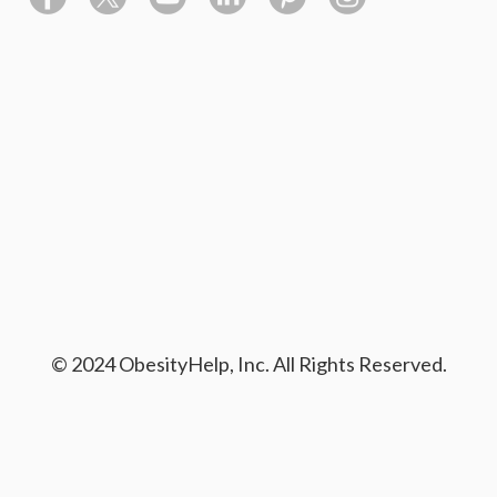
© 2024 ObesityHelp, Inc. All Rights Reserved.