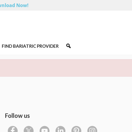
nload Now!
FIND BARIATRIC PROVIDER
Follow us