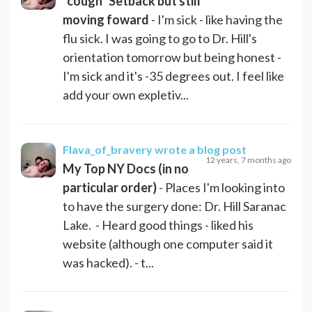
*cough* Setback but still
moving foward
- I'm sick - like having the
flu sick. I was going to go to Dr. Hill's
orientation tomorrow but being honest -
I'm sick and it's -35 degrees out. I feel like
add your own expletiv...
Flava_of_bravery
wrote a blog post
12 years, 7 months ago
My Top NY Docs (in no
particular order)
- Places I'm looking into
to have the surgery done: Dr. Hill Saranac
Lake. - Heard good things - liked his
website (although one computer said it
was hacked). - t...