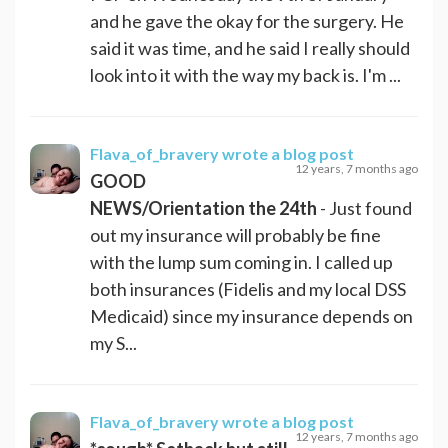
and he gave the okay for the surgery. He
said it was time, and he said I really should
look into it with the way my back is. I'm ...
Flava_of_bravery
wrote a blog post
12 years, 7 months ago
GOOD
NEWS/Orientation the 24th
- Just found
out my insurance will probably be fine
with the lump sum coming in. I called up
both insurances (Fidelis and my local DSS
Medicaid) since my insurance depends on
my S...
Flava_of_bravery
wrote a blog post
12 years, 7 months ago