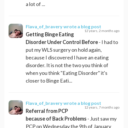
a lot of ...
Flava_of_bravery
wrote a blog post
12 years, 2 months ago
Getting Binge Eating
Disorder Under Control Before
- I had to
put my WLS surgery on hold again,
because I discovered I have an eating
disorder. It is not the two you think of
when you think "Eating Disorder" it's
closer to Binge Eati...
Flava_of_bravery
wrote a blog post
12 years, 7 months ago
Referral from PCP
because of Back Problems
- Just saw my
PCP on Wednesday the 9th of January