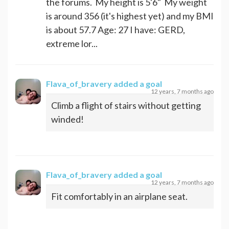
the forums. My height is 5'6" My weight
is around 356 (it's highest yet) and my BMI
is about 57.7 Age: 27 I have: GERD,
extreme lor...
Flava_of_bravery
added a goal
12 years, 7 months ago
Climb a flight of stairs without getting
winded!
Flava_of_bravery
added a goal
12 years, 7 months ago
Fit comfortably in an airplane seat.