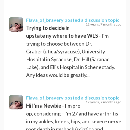
Flava_of_bravery
posted a discussion topic
12 years, 7 months ago
Trying to decide in
upstate ny where to have WLS
- I'm
trying to choose between Dr.
Graber (utica/syracuse), University
Hospital in Syracuse, Dr. Hill (Saranac
Lake), and Ellis Hospital in Schenectady.
Any ideas would be greatly...
Flava_of_bravery
posted a discussion topic
12 years, 7 months ago
Hi I'm a Newbie
- I'm pre
op, considering - I'm 27 and have arthritis
in my ankles, knees, hips, and severe nerve
root death in my back (sciatica and