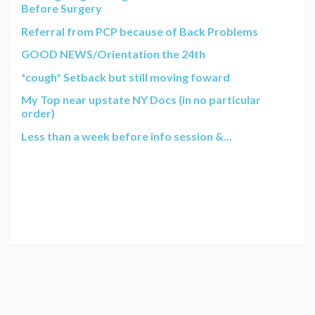
Before Surgery
Referral from PCP because of Back Problems
GOOD NEWS/Orientation the 24th
*cough* Setback but still moving foward
My Top near upstate NY Docs (in no particular
order)
Less than a week before info session &...