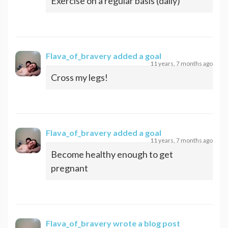
Exercise on a regular basis (daily)
Flava_of_bravery
added a goal
11 years, 7 months ago
Cross my legs!
Flava_of_bravery
added a goal
11 years, 7 months ago
Become healthy enough to get
pregnant
Flava_of_bravery
wrote a blog post