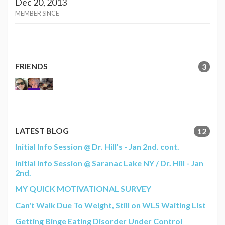
Dec 20, 2013
MEMBER SINCE
FRIENDS
3
LATEST BLOG
12
Initial Info Session @ Dr. Hill's - Jan 2nd. cont.
Initial Info Session @ Saranac Lake NY / Dr. Hill - Jan
2nd.
MY QUICK MOTIVATIONAL SURVEY
Can't Walk Due To Weight, Still on WLS Waiting List
Getting Binge Eating Disorder Under Control