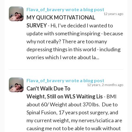
Flava_of_bravery
wrote a blog post
12 years ago
MY QUICK MOTIVATIONAL
SURVEY
- Hi, I've decided I wanted to
update with something inspiring - because
why not really? There are too many
depressing things in this world - including
worries which I wrote about la...
Flava_of_bravery
wrote a blog post
12 years, 2 months ago
Can't Walk Due To
Weight, Still on WLS Waiting Lis
- BMI
about 60/ Weight about 370 lbs. Due to
Spinal Fusion, 17 years post surgery, and
my current weight, my nerves/sciatica are
causing me not to be able to walk without