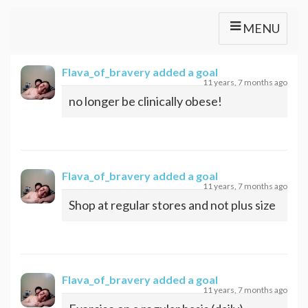
MENU
Flava_of_bravery
added a goal
11 years, 7 months ago
no longer be clinically obese!
Flava_of_bravery
added a goal
11 years, 7 months ago
Shop at regular stores and not plus size
Flava_of_bravery
added a goal
11 years, 7 months ago