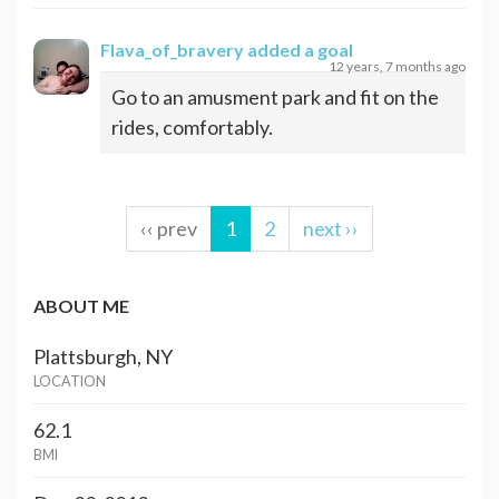
Flava_of_bravery
added a goal
12 years, 7 months ago
Go to an amusment park and fit on the
rides, comfortably.
‹‹ prev
1
2
next ››
ABOUT ME
Plattsburgh, NY
LOCATION
62.1
BMI