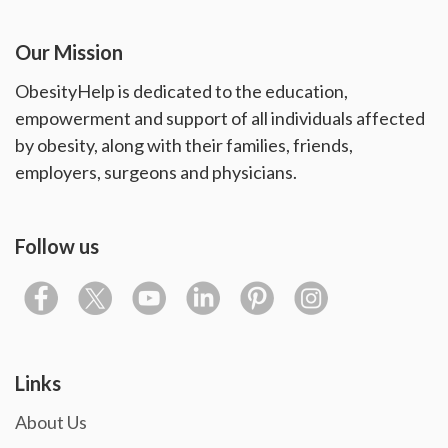
Our Mission
ObesityHelp is dedicated to the education,
empowerment and support of all individuals affected
by obesity, along with their families, friends,
employers, surgeons and physicians.
Follow us
Links
About Us