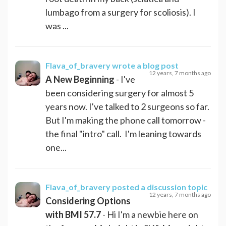
lumbago from a surgery for scoliosis). I
was ...
Flava_of_bravery
wrote a blog post
12 years, 7 months ago
A New Beginning
- I've
been considering surgery for almost 5
years now. I've talked to 2 surgeons so far.
But I'm making the phone call tomorrow -
the final "intro" call. I'm leaning towards
one...
Flava_of_bravery
posted a discussion topic
12 years, 7 months ago
Considering Options
with BMI 57.7
- Hi I'm a newbie here on