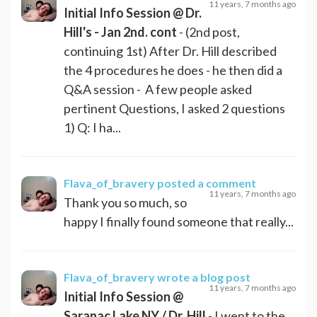
11 years, 7 months ago
Initial Info Session @ Dr.
Hill's - Jan 2nd. cont
- (2nd post,
continuing 1st) After Dr. Hill described
the 4 procedures he does - he then did a
Q&A session - A few people asked
pertinent Questions, I asked 2 questions
1) Q: I ha...
Flava_of_bravery
posted a comment
11 years, 7 months ago
Thank you so much, so
happy I finally found someone that really...
Flava_of_bravery
wrote a blog post
11 years, 7 months ago
Initial Info Session @
Saranac Lake NY / Dr. Hill
- I went to the