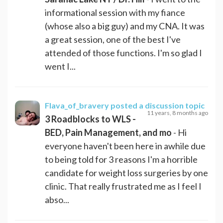
informational session with my fiance
(whose also a big guy) and my CNA. It was
a great session, one of the best I've
attended of those functions. I'm so glad I
went I...
Flava_of_bravery
posted a discussion topic
11 years, 8 months ago
3 Roadblocks to WLS -
BED, Pain Management, and mo
- Hi
everyone haven't been here in awhile due
to being told for 3 reasons I'm a horrible
candidate for weight loss surgeries by one
clinic. That really frustrated me as I feel I
abso...