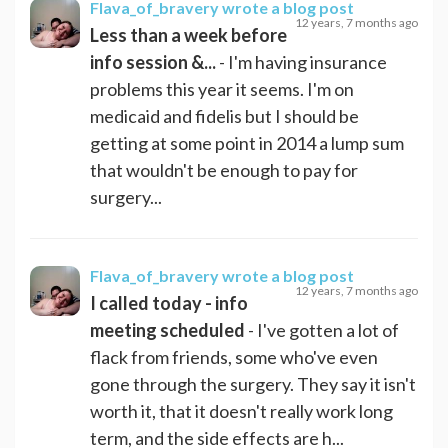
Flava_of_bravery
wrote a blog post
12 years, 7 months ago
Less than a week before
info session &...
- I'm having insurance
problems this year it seems. I'm on
medicaid and fidelis but I should be
getting at some point in 2014 a lump sum
that wouldn't be enough to pay for
surgery...
Flava_of_bravery
wrote a blog post
12 years, 7 months ago
I called today - info
meeting scheduled
- I've gotten a lot of
flack from friends, some who've even
gone through the surgery. They say it isn't
worth it, that it doesn't really work long
term, and the side effects are h...