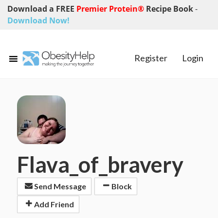
Download a FREE
Premier Protein®
Recipe Book
-
Download Now!
Register
Login
Flava_of_bravery
Send Message
Block
Add Friend