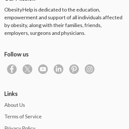
ObesityHelp is dedicated to the education,
empowerment and support of all individuals affected
by obesity, along with their families, friends,
employers, surgeons and physicians.
Follow us
Links
About Us
Terms of Service
Privacy Policy