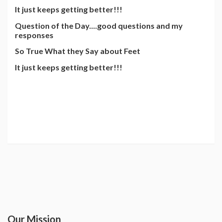
It just keeps getting better!!!
Question of the Day....good questions and my
responses
So True What they Say about Feet
It just keeps getting better!!!
Our Mission