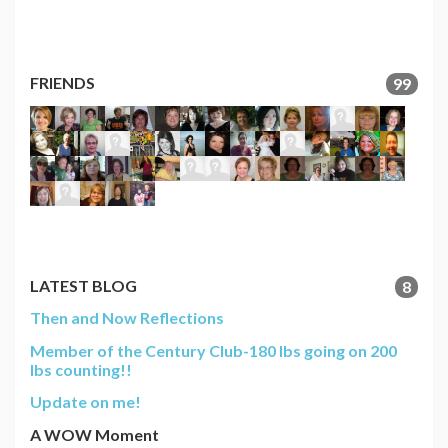
FRIENDS
99
LATEST BLOG
8
Then and Now Reflections
Member of the Century Club-180 lbs going on 200
lbs counting!!
Update on me!
A WOW Moment