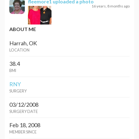
fleemore1
uploaded a photo
16 years, 8 months ago
ABOUT ME
Harrah, OK
LOCATION
38.4
BMI
RNY
SURGERY
03/12/2008
SURGERY DATE
Feb 18, 2008
MEMBER SINCE