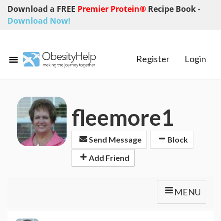
Download a FREE
Premier Protein®
Recipe Book
-
Download Now!
Register
Login
fleemore1
Send Message
Block
Add Friend
MENU