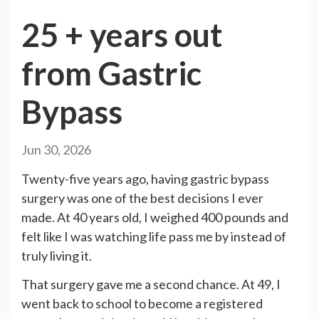
25 + years out
from Gastric
Bypass
Jun 30, 2026
Twenty-five years ago, having gastric bypass
surgery was one of the best decisions I ever
made. At 40 years old, I weighed 400 pounds and
felt like I was watching life pass me by instead of
truly living it.
That surgery gave me a second chance. At 49, I
went back to school to become a registered