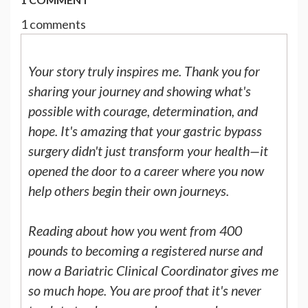
1 comments
Your story truly inspires me. Thank you for
sharing your journey and showing what's
possible with courage, determination, and
hope. It's amazing that your gastric bypass
surgery didn't just transform your health—it
opened the door to a career where you now
help others begin their own journeys.
Reading about how you went from 400
pounds to becoming a registered nurse and
now a Bariatric Clinical Coordinator gives me
so much hope. You are proof that it's never