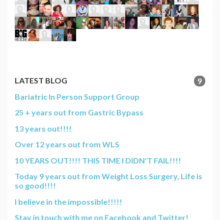
LATEST BLOG
9
Bariatric In Person Support Group
25 + years out from Gastric Bypass
13 years out!!!!
Over 12 years out from WLS
10 YEARS OUT!!!! THIS TIME I DIDN'T FAIL!!!!
Today 9 years out from Weight Loss Surgery, Life is
so good!!!!
I believe in the impossible!!!!!
Stay in touch with me on Facebook and Twitter!