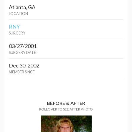
Atlanta, GA
LOCATION
RNY
SURGERY
03/27/2001
SURGERY DATE
Dec 30, 2002
MEMBER SINCE
BEFORE & AFTER
ROLLOVER TO SEE AFTER PHOTO