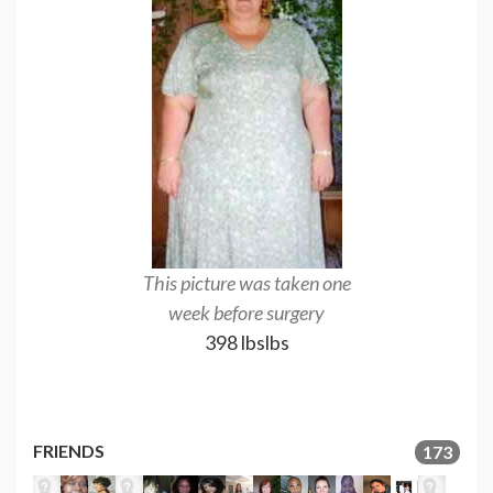
This picture was taken one
week before surgery
398 lbslbs
FRIENDS
173