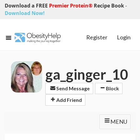
Download a FREE
Premier Protein®
Recipe Book
-
Download Now!
Register
Login
ga_ginger_10
Send Message
Block
Add Friend
MENU