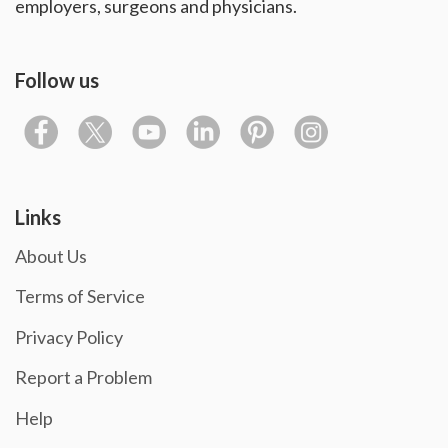
employers, surgeons and physicians.
Follow us
Links
About Us
Terms of Service
Privacy Policy
Report a Problem
Help