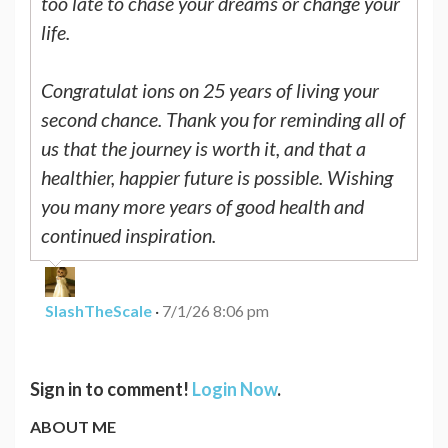
too late to chase your dreams or change your
life.
Congratulat ions on 25 years of living your
second chance. Thank you for reminding all of
us that the journey is worth it, and that a
healthier, happier future is possible. Wishing
you many more years of good health and
continued inspiration.
SlashTheScale
·
7/1/26 8:06 pm
Sign in to comment!
Login Now
.
ABOUT ME