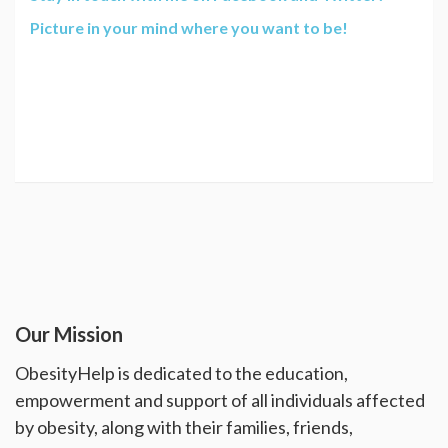
Picture in your mind where you want to be!
Our Mission
ObesityHelp is dedicated to the education,
empowerment and support of all individuals affected
by obesity, along with their families, friends,