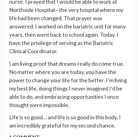
nurse. I prayed that I would be able to work at
Northside Hospital—the very hospital where my
life had been changed. That prayer was
answered. I worked on the bariatric unit for many
years, then went back to school again. Today, I
have the privilege of serving as the Bariatric
Clinical Coordinator.
I am living proof that dreams really do come true.
No matter where you are today, you have the
power to change your life for the better. I’m living
my best life, doing things I never imagined I’d be
able to do, and embracing opportunities I once
thought were impossible.
Life is so good… and life is so good in this body. I
am incredibly grateful for my second chance.
1 COMMENT