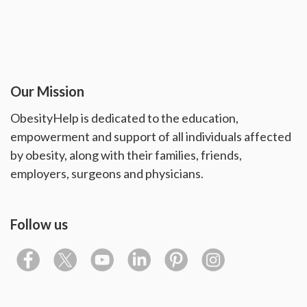
Our Mission
ObesityHelp is dedicated to the education,
empowerment and support of all individuals affected
by obesity, along with their families, friends,
employers, surgeons and physicians.
Follow us