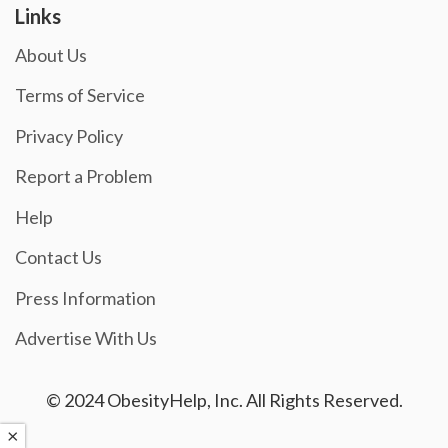
Links
About Us
Terms of Service
Privacy Policy
Report a Problem
Help
Contact Us
Press Information
Advertise With Us
© 2024 ObesityHelp, Inc. All Rights Reserved.
×