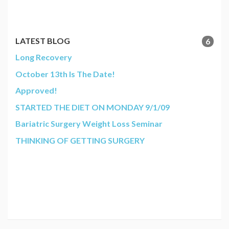
LATEST BLOG
6
Long Recovery
October 13th Is The Date!
Approved!
STARTED THE DIET ON MONDAY 9/1/09
Bariatric Surgery Weight Loss Seminar
THINKING OF GETTING SURGERY