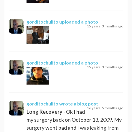
gorditochulito
uploaded a photo
15 years, 3 months ago
gorditochulito
uploaded a photo
15 years, 3 months ago
gorditochulito
wrote a blog post
16 years, 5 months ago
Long Recovery
- Ok I had
my surgery back on October 13, 2009. My
surgery went bad and I was leaking from