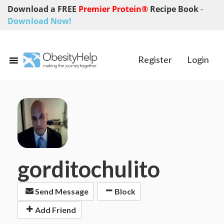
Download a FREE
Premier Protein®
Recipe Book
-
Download Now!
Register
Login
gorditochulito
Send Message
Block
Add Friend