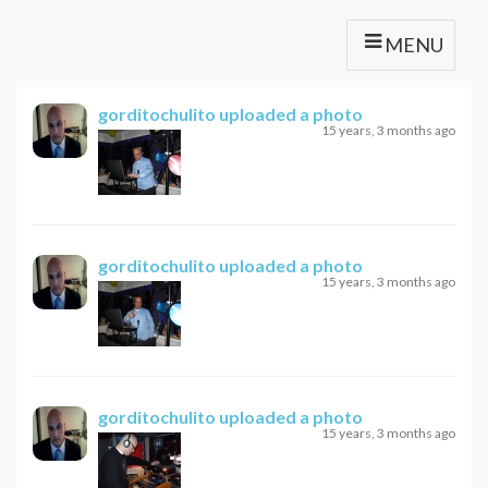
MENU
gorditochulito
uploaded a photo
15 years, 3 months ago
gorditochulito
uploaded a photo
15 years, 3 months ago
gorditochulito
uploaded a photo
15 years, 3 months ago