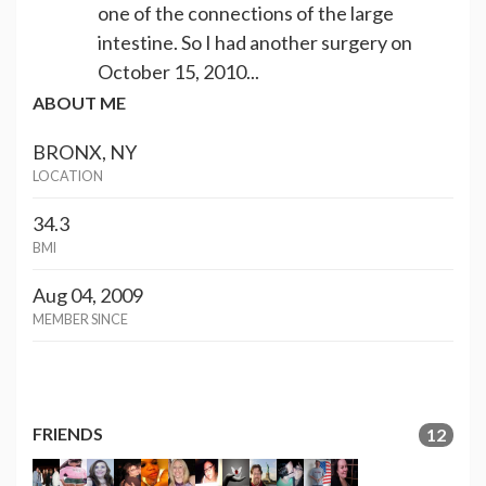
one of the connections of the large
intestine. So I had another surgery on
October 15, 2010...
ABOUT ME
BRONX, NY
LOCATION
34.3
BMI
Aug 04, 2009
MEMBER SINCE
FRIENDS
12