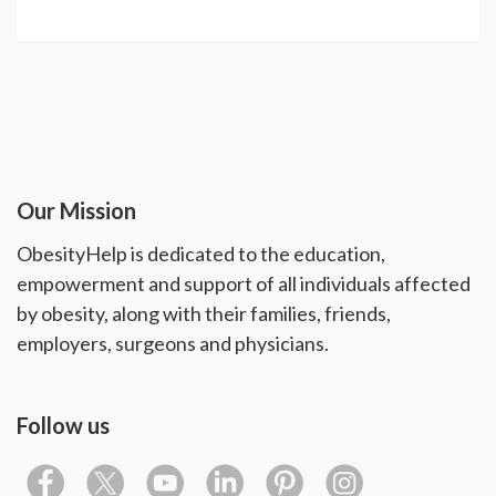
Our Mission
ObesityHelp is dedicated to the education,
empowerment and support of all individuals affected
by obesity, along with their families, friends,
employers, surgeons and physicians.
Follow us