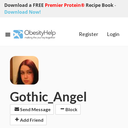
Download a FREE
Premier Protein®
Recipe Book
-
Download Now!
Register
Login
Gothic_Angel
Send Message
Block
Add Friend