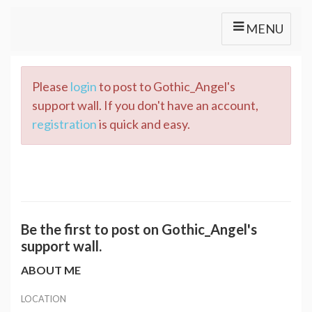
MENU
Please
login
to post to Gothic_Angel's
support wall. If you don't have an account,
registration
is quick and easy.
Be the first to post on Gothic_Angel's
support wall.
ABOUT ME
LOCATION