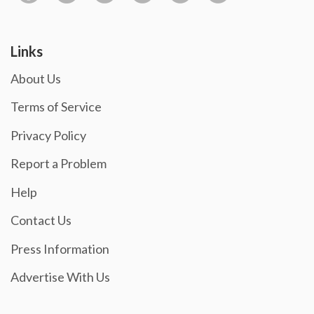
Links
About Us
Terms of Service
Privacy Policy
Report a Problem
Help
Contact Us
Press Information
Advertise With Us