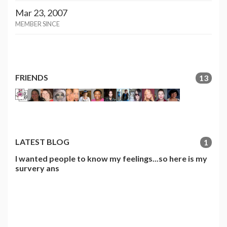
Mar 23, 2007
MEMBER SINCE
FRIENDS
13
LATEST BLOG
1
I wanted people to know my feelings...so here is my
survery ans