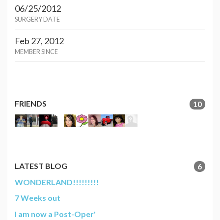
06/25/2012
SURGERY DATE
Feb 27, 2012
MEMBER SINCE
FRIENDS
10
LATEST BLOG
6
WONDERLAND!!!!!!!!!
7 Weeks out
I am now a Post-Oper'