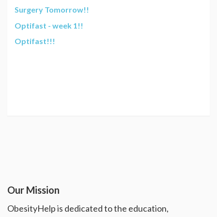
Surgery Tomorrow!!
Optifast - week 1!!
Optifast!!!
Our Mission
ObesityHelp is dedicated to the education,