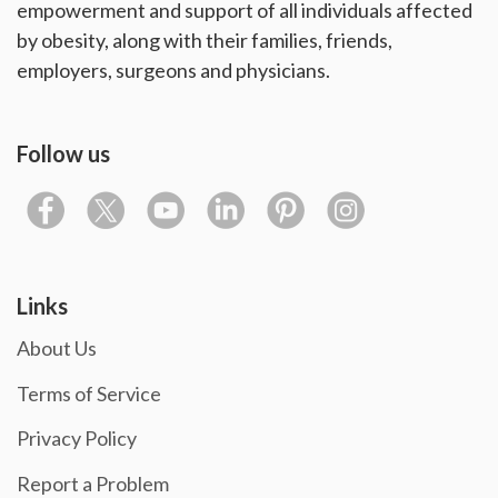
empowerment and support of all individuals affected
by obesity, along with their families, friends,
employers, surgeons and physicians.
Follow us
Links
About Us
Terms of Service
Privacy Policy
Report a Problem