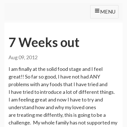
MENU
7 Weeks out
Aug 09, 2012
I am finally at the solid food stage and I feel
great!! So far so good, I have not had ANY
problems with any foods that I have tried and
I have tried to introduce a lot of different things.
I am feeling great and now I have to try and
understand how and why my loved ones
are treating me diffently, this is going to be a
challenge. My whole family has not supported my