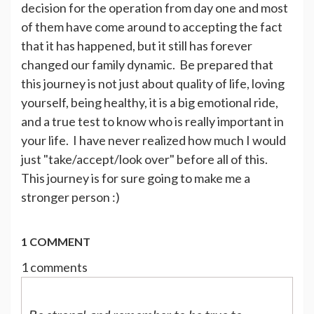
decision for the operation from day one and most
of them have come around to accepting the fact
that it has happened, but it still has forever
changed our family dynamic. Be prepared that
this journey is not just about quality of life, loving
yourself, being healthy, it is a big emotional ride,
and a true test to know who is really important in
your life. I have never realized how much I would
just "take/accept/look over" before all of this.
This journey is for sure going to make me a
stronger person :)
1 COMMENT
1 comments