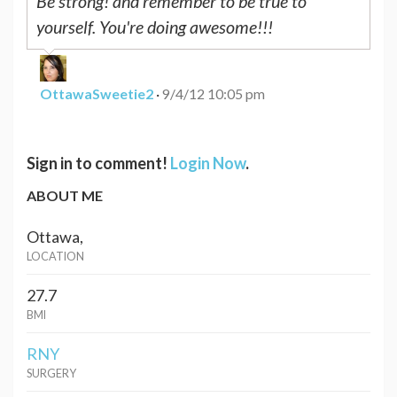
Be strong! and remember to be true to
yourself. You're doing awesome!!!
OttawaSweetie2
·
9/4/12 10:05 pm
Sign in to comment!
Login Now
.
ABOUT ME
Ottawa,
LOCATION
27.7
BMI
RNY
SURGERY