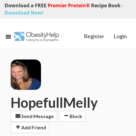
Download a FREE
Premier Protein®
Recipe Book
-
Download Now!
Register
Login
HopefullMelly
Send Message
Block
Add Friend