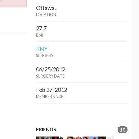
Ottawa,
LOCATION
27.7
BMI
RNY
SURGERY
06/25/2012
SURGERY DATE
Feb 27, 2012
MEMBER SINCE
FRIENDS
10