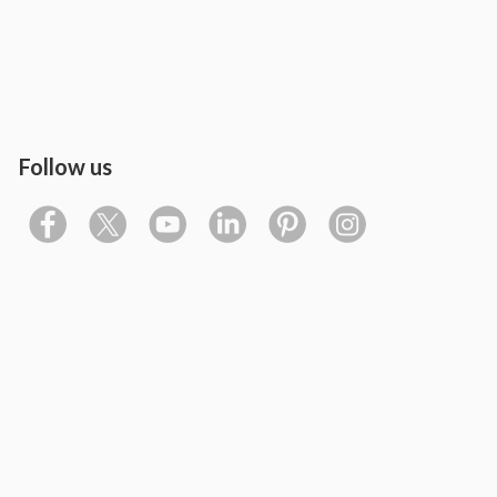
Follow us