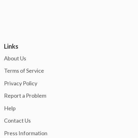
Links
About Us
Terms of Service
Privacy Policy
Report a Problem
Help
Contact Us
Press Information