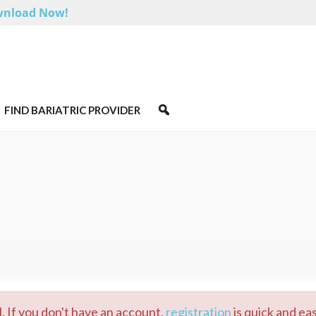
nload Now!
FIND BARIATRIC PROVIDER
. If you don't have an account,
registration
is quick and eas