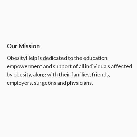
Our Mission
ObesityHelp is dedicated to the education,
empowerment and support of all individuals affected
by obesity, along with their families, friends,
employers, surgeons and physicians.