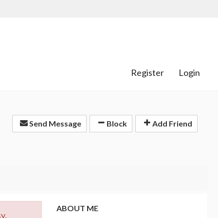
Register
Login
Send Message
Block
Add Friend
ABOUT ME
y.