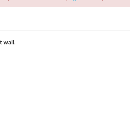
t wall.