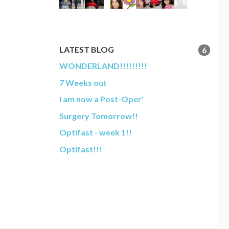
LATEST BLOG
6
WONDERLAND!!!!!!!!!
7 Weeks out
I am now a Post-Oper'
Surgery Tomorrow!!
Optifast - week 1!!
Optifast!!!