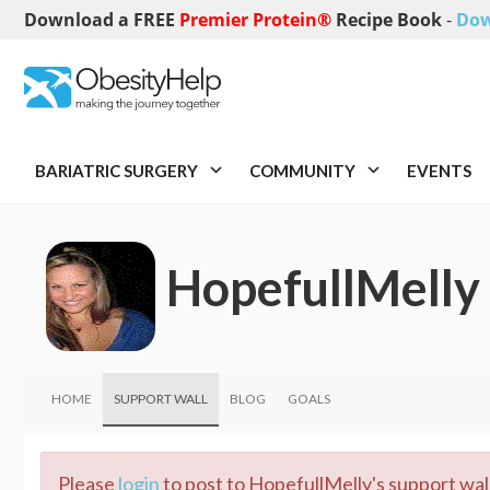
Download a FREE
Premier Protein®
Recipe Book
-
Dow
BARIATRIC SURGERY
COMMUNITY
EVENTS
HopefullMelly
HOME
SUPPORT WALL
BLOG
GOALS
Please
login
to post to HopefullMelly's support wall