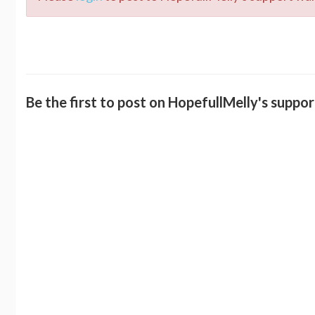
Be the first to post on HopefullMelly's suppor