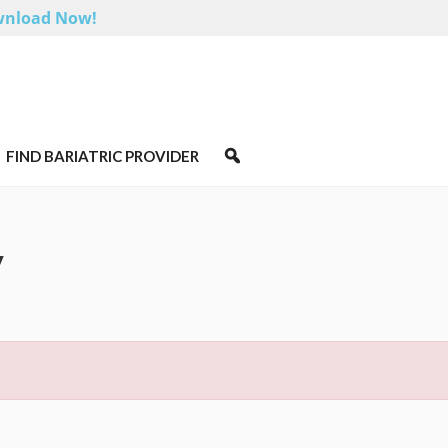
nload Now!
FIND BARIATRIC PROVIDER
y