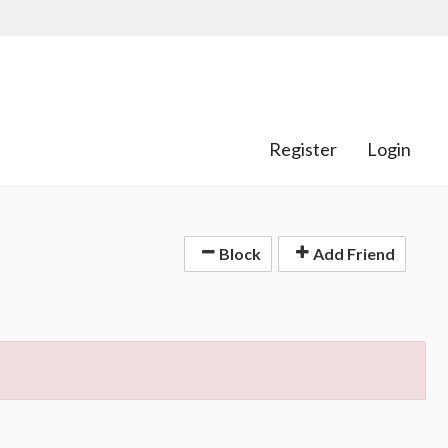
Register
Login
Block
Add Friend