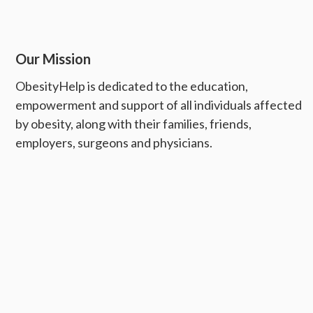
Our Mission
ObesityHelp is dedicated to the education,
empowerment and support of all individuals affected
by obesity, along with their families, friends,
employers, surgeons and physicians.