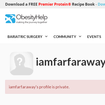
Download a FREE
Premier Protein®
Recipe Book
-
Dow
BARIATRIC SURGERY
COMMUNITY
EVENTS
iamfarfarawa
iamfarfaraway's profile is private.