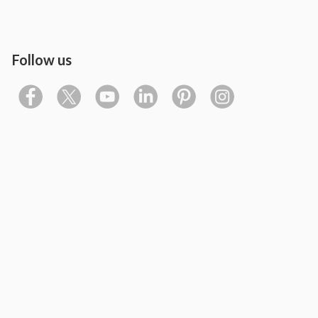
Follow us