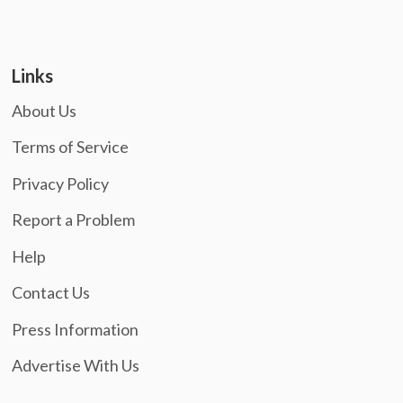
Links
About Us
Terms of Service
Privacy Policy
Report a Problem
Help
Contact Us
Press Information
Advertise With Us