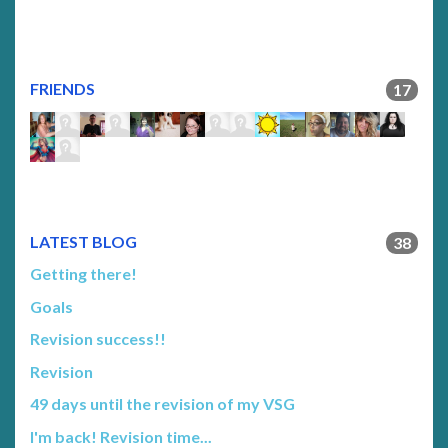
FRIENDS
17
LATEST BLOG
38
Getting there!
Goals
Revision success!!
Revision
49 days until the revision of my VSG
I'm back! Revision time...