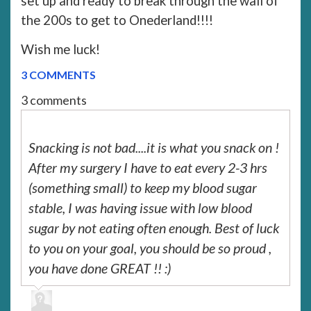
set up and ready to break through the wall of
the 200s to get to Onederland!!!!
Wish me luck!
3 COMMENTS
3 comments
Snacking is not bad....it is what you snack on !
After my surgery I have to eat every 2-3 hrs
(something small) to keep my blood sugar
stable, I was having issue with low blood
sugar by not eating often enough. Best of luck
to you on your goal, you should be so proud ,
you have done GREAT !! :)