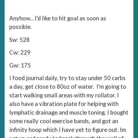
Anyhow... I'd like to hit goal as soon as
possible.
Sw: 528
Cw: 229
Gw: 175
I food journal daily, try to stay under 50 carbs
a day, get close to 80oz of water. I'm going to
start walking small areas with my rollator. I
also have a vibration plate for helping with
lymphatic drainage and muscle toning. I bought
some really cool exercise bands, and got an
infinity hoop which I have yet to figure out. Im