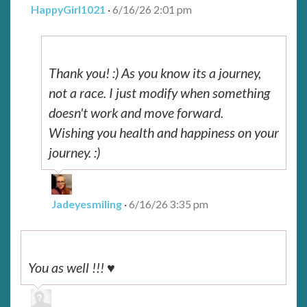
HappyGirl1021
·
6/16/26 2:01 pm
Thank you! :) As you know its a journey,
not a race. I just modify when something
doesn't work and move forward.
Wishing you health and happiness on your
journey. :)
Jadeyesmiling
·
6/16/26 3:35 pm
You as well !!! ♥