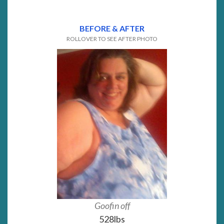
BEFORE & AFTER
ROLLOVER TO SEE AFTER PHOTO
Goofin off
Almost 
528lbs
229