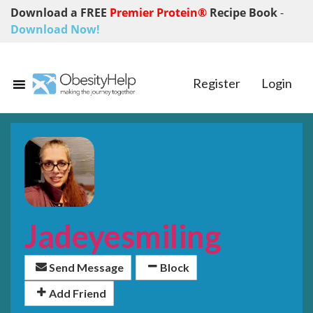
Download a FREE
Premier Protein®
Recipe Book
-
Download Now!
Register
Login
Jadeyesmiling
Send Message
Block
Add Friend