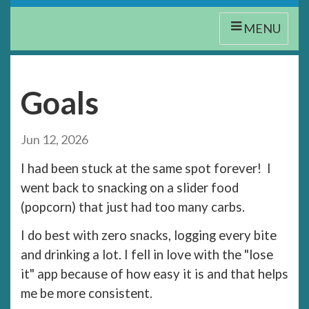
MENU
Goals
Jun 12, 2026
I had been stuck at the same spot forever! I
went back to snacking on a slider food
(popcorn) that just had too many carbs.
I do best with zero snacks, logging every bite
and drinking a lot. I fell in love with the "lose
it" app because of how easy it is and that helps
me be more consistent.