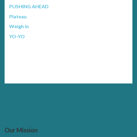
PUSHING AHEAD
Plateau
Weigh in
YO-YO
Our Mission