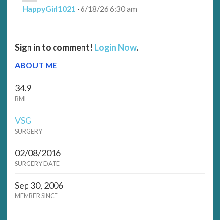
HappyGirl1021
·
6/18/26 6:30 am
Sign in to comment!
Login Now
.
ABOUT ME
34.9
BMI
VSG
SURGERY
02/08/2016
SURGERY DATE
Sep 30, 2006
MEMBER SINCE