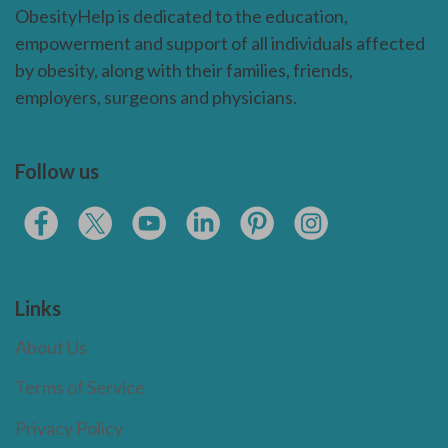
ObesityHelp is dedicated to the education,
empowerment and support of all individuals affected
by obesity, along with their families, friends,
employers, surgeons and physicians.
Follow us
Links
About Us
Terms of Service
Privacy Policy