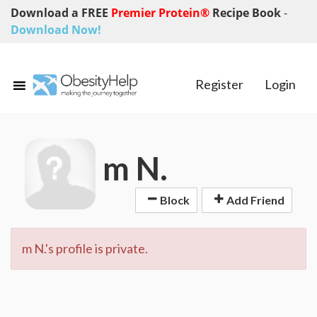
Download a FREE
Premier Protein®
Recipe Book
-
Download Now!
Register
Login
m N.
Block
Add Friend
m N.'s profile is private.