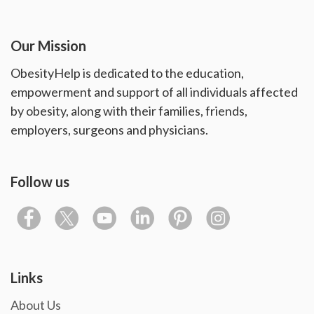
Our Mission
ObesityHelp is dedicated to the education,
empowerment and support of all individuals affected
by obesity, along with their families, friends,
employers, surgeons and physicians.
Follow us
Links
About Us