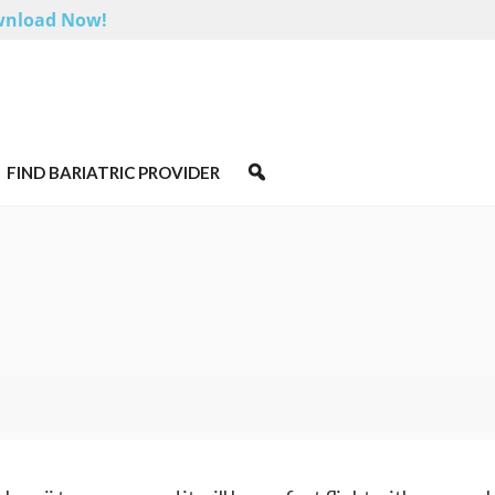
nload Now!
FIND BARIATRIC PROVIDER