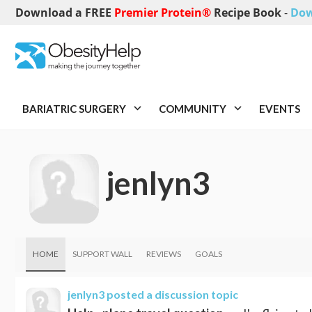
Download a FREE
Premier Protein®
Recipe Book
-
Dow
BARIATRIC SURGERY
COMMUNITY
EVENTS
jenlyn3
HOME
SUPPORT WALL
REVIEWS
GOALS
jenlyn3
posted a discussion topic