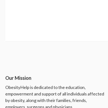
Our Mission
ObesityHelp is dedicated to the education,
empowerment and support of all individuals affected
by obesity, along with their families, friends,
employers, surgeons and physicians.