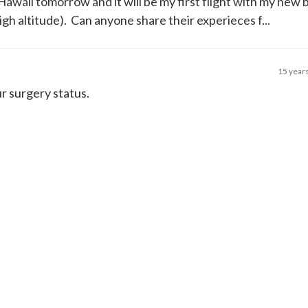
o Hawaii tomorrow and it will be my first flight with my new
igh altitude). Can anyone share their experieces f...
15 year
r surgery status.