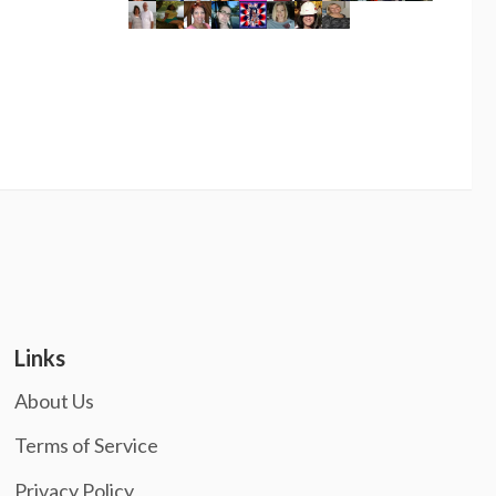
Links
About Us
Terms of Service
Privacy Policy