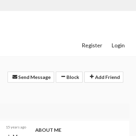
Register
Login
Send Message
Block
Add Friend
15 years ago
ABOUT ME