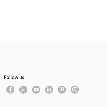
Follow us