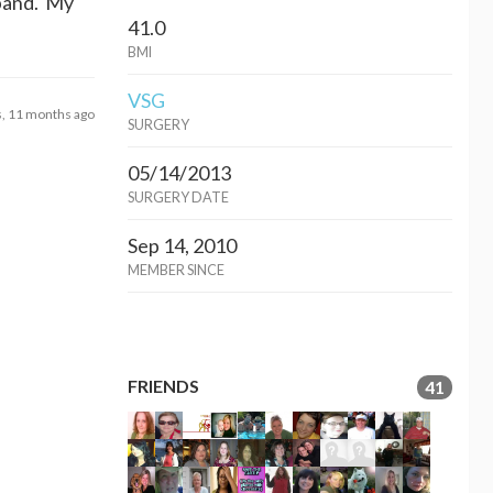
 band. My
41.0
BMI
VSG
s, 11 months ago
SURGERY
05/14/2013
SURGERY DATE
Sep 14, 2010
MEMBER SINCE
FRIENDS
41