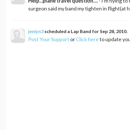
Help...plane travel question....
- I'm flying t
surgeon said my band my tighten in flight(at h
jenlyn3
scheduled a
Lap Band
for
Sep 28, 2010
.
Post Your Support
or
Click here
to update you