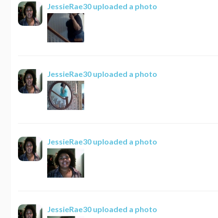
JessieRae30
uploaded a photo
JessieRae30
uploaded a photo
JessieRae30
uploaded a photo
JessieRae30
uploaded a photo