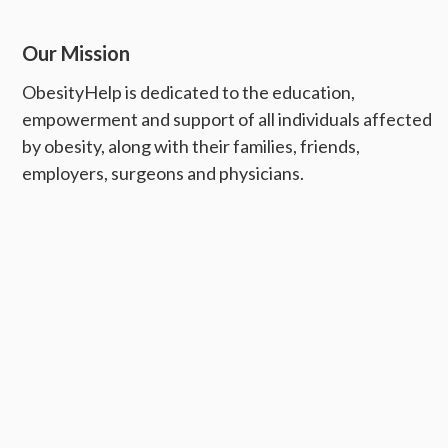
Our Mission
ObesityHelp is dedicated to the education,
empowerment and support of all individuals affected
by obesity, along with their families, friends,
employers, surgeons and physicians.