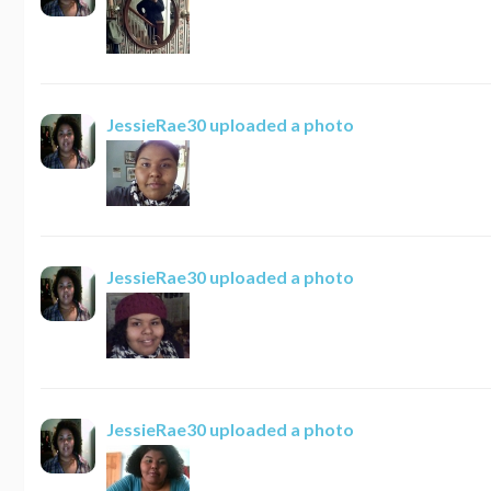
JessieRae30
uploaded a photo
JessieRae30
uploaded a photo
JessieRae30
uploaded a photo