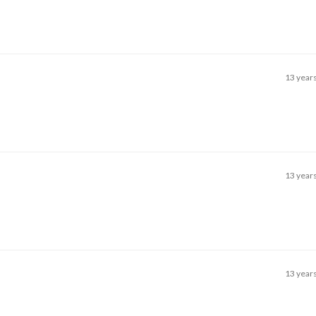
13 year
13 year
13 year