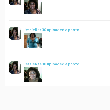
JessieRae30
uploaded a photo
JessieRae30
uploaded a photo