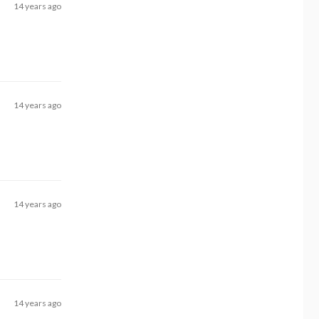
14 years ago
14 years ago
14 years ago
14 years ago