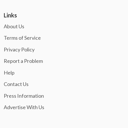
Links
About Us
Terms of Service
Privacy Policy
Report a Problem
Help
Contact Us
Press Information
Advertise With Us