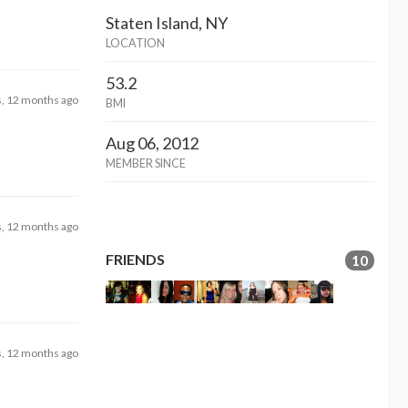
Staten Island, NY
LOCATION
53.2
s, 12 months ago
BMI
Aug 06, 2012
MEMBER SINCE
s, 12 months ago
FRIENDS
10
s, 12 months ago