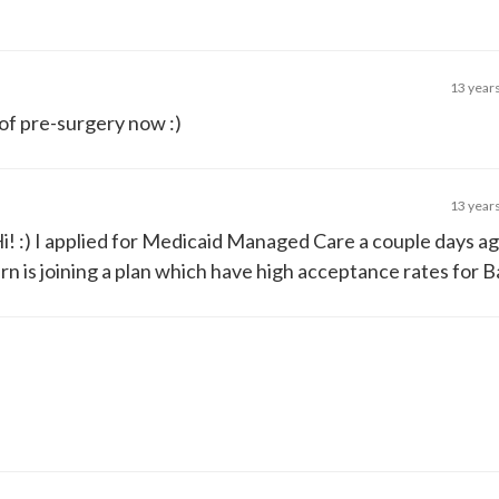
13 year
of pre-surgery now :)
13 year
Hi! :) I applied for Medicaid Managed Care a couple days ag
rn is joining a plan which have high acceptance rates for Ba