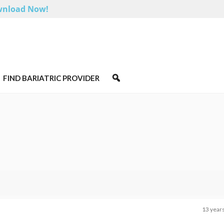
nload Now!
FIND BARIATRIC PROVIDER
13 year