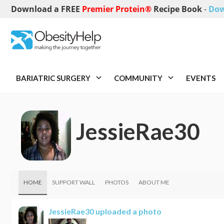
Download a FREE
Premier Protein®
Recipe Book
-
Dow
BARIATRIC SURGERY
COMMUNITY
EVENTS
JessieRae30
HOME
SUPPORT WALL
PHOTOS
ABOUT ME
JessieRae30
uploaded a photo