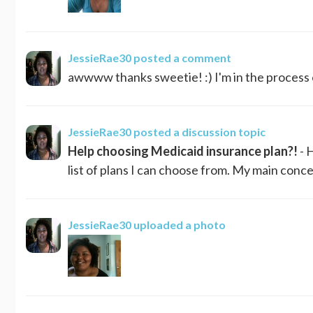
JessieRae30
posted a comment
awwww thanks sweetie! :) I'm in the process 
JessieRae30
posted a discussion topic
Help choosing Medicaid insurance plan?!
- 
list of plans I can choose from. My main conce
JessieRae30
uploaded a photo