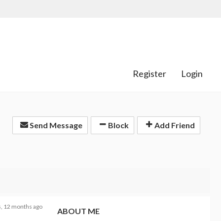
Register
Login
Send Message
Block
Add Friend
s, 12 months ago
ABOUT ME