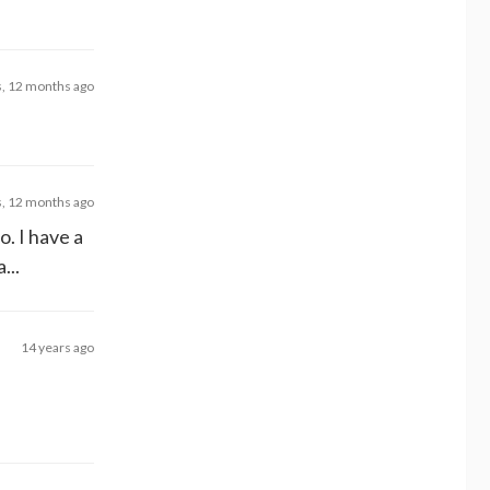
s, 12 months ago
s, 12 months ago
o. I have a
...
14 years ago