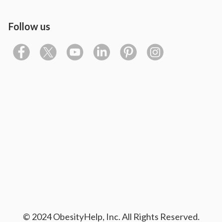
Follow us
© 2024 ObesityHelp, Inc. All Rights Reserved.