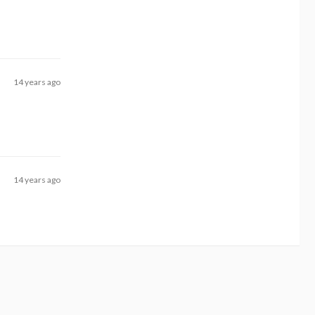
14 years ago
14 years ago