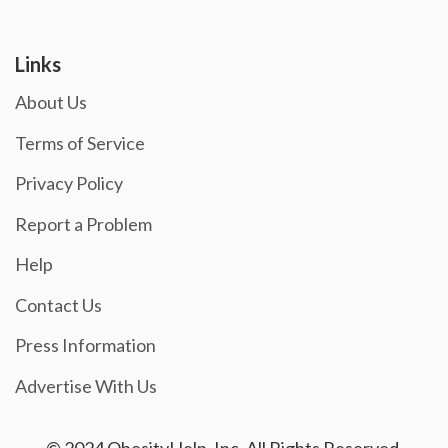
Links
About Us
Terms of Service
Privacy Policy
Report a Problem
Help
Contact Us
Press Information
Advertise With Us
© 2024 ObesityHelp, Inc. All Rights Reserved.