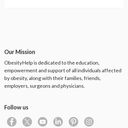
Our Mission
ObesityHelp is dedicated to the education,
empowerment and support of all individuals affected
by obesity, along with their families, friends,
employers, surgeons and physicians.
Follow us