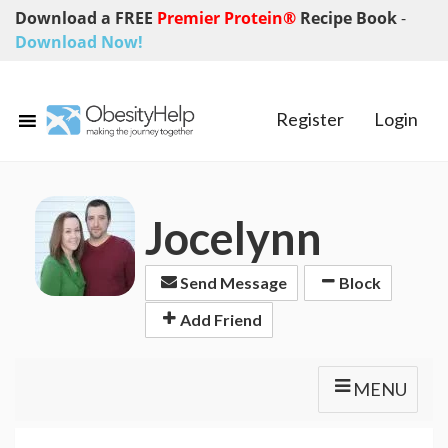
Download a FREE
Premier Protein®
Recipe Book
-
Download Now!
Register
Login
Jocelynn
Send Message
Block
Add Friend
MENU