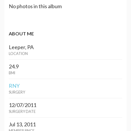
No photos in this album
ABOUT ME
Leeper, PA
LOCATION
24.9
BMI
RNY
SURGERY
12/07/2011
SURGERY DATE
Jul 13, 2011
MEMBER SINCE