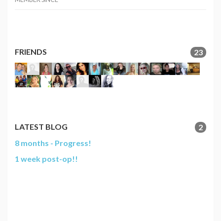
FRIENDS
23
LATEST BLOG
2
8 months - Progress!
1 week post-op!!