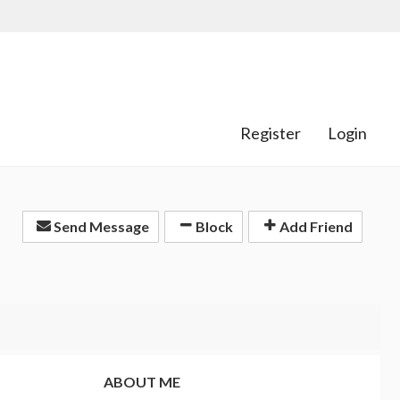
Register
Login
Send Message
Block
Add Friend
ABOUT ME