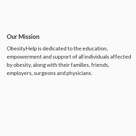
Our Mission
ObesityHelp is dedicated to the education,
empowerment and support of all individuals affected
by obesity, along with their families, friends,
employers, surgeons and physicians.