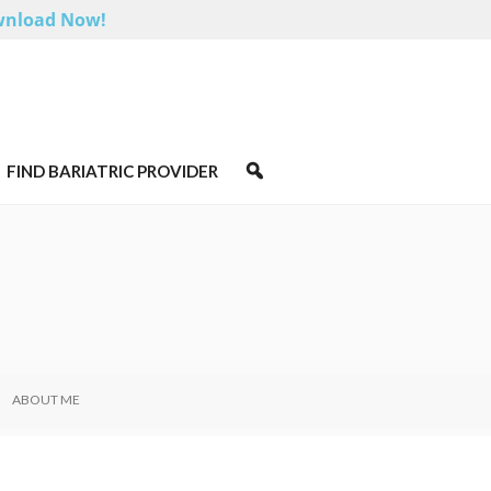
nload Now!
FIND BARIATRIC PROVIDER
ABOUT ME