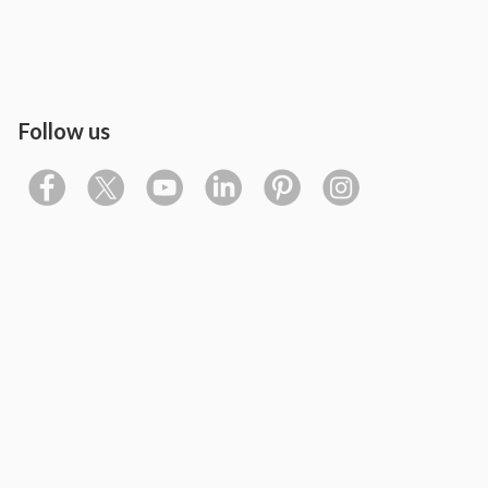
Follow us