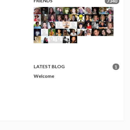
FRIENDS
7340
LATEST BLOG
1
Welcome