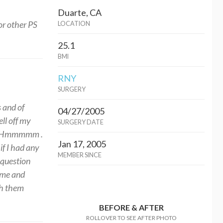
Duarte, CA
for other PS
LOCATION
25.1
BMI
RNY
SURGERY
s and of
04/27/2005
ll off my
SURGERY DATE
lly. Hmmmmm .
Jan 17, 2005
if I had any
MEMBER SINCE
 question
 me and
th them
BEFORE & AFTER
ROLLOVER TO SEE AFTER PHOTO