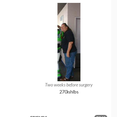
Two weeks before surgery
A
270ishlbs