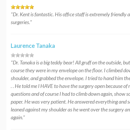
"Dr. Kent is fantastic. His office staff is extremely friendly
surgeries."
Laurence Tanaka
"Dr. Tanaka is a big teddy bear! All gruff on the outside, 
course they were in my envelope on the floor. I climbed do
shoulder, and grabbed the envelope. I tried to hand him t
. . He told me I HAVE to have the surgery open because of
questions and of course I had to climb down again, show s
paper. He was very patient. He answered everything and s
leaned against my shoulder as he went over the surgery and 
again."