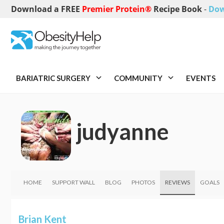
Download a FREE
Premier Protein®
Recipe Book
-
Dow
BARIATRIC SURGERY
COMMUNITY
EVENTS
judyanne
HOME
SUPPORT WALL
BLOG
PHOTOS
REVIEWS
GOALS
Brian Kent