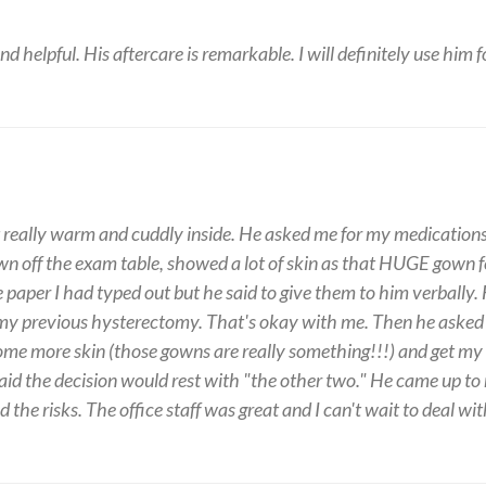
 and helpful. His aftercare is remarkable. I will definitely use him 
but really warm and cuddly inside. He asked me for my medication
wn off the exam table, showed a lot of skin as that HUGE gown fe
he paper I had typed out but he said to give them to him verba
 my previous hysterectomy. That's okay with me. Then he asked 
ome more skin (those gowns are really something!!!) and get my
aid the decision would rest with "the other two." He came up to
the risks. The office staff was great and I can't wait to deal wi