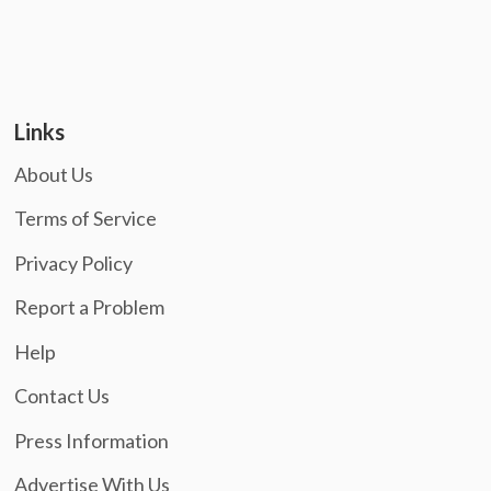
Links
About Us
Terms of Service
Privacy Policy
Report a Problem
Help
Contact Us
Press Information
Advertise With Us