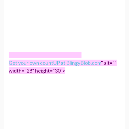
Get your own countUP at BlingyBlob.com
" alt=""
width="28" height="30">