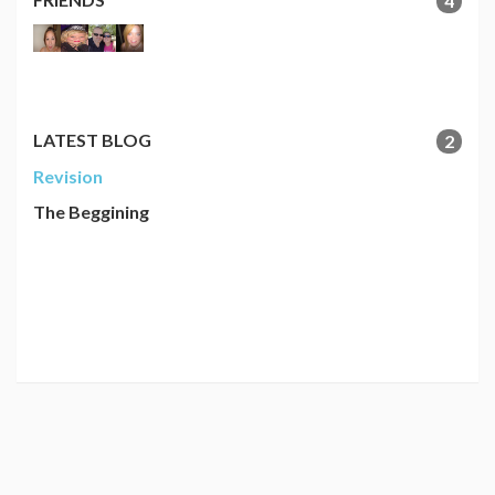
4
LATEST BLOG
2
Revision
The Beggining