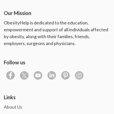
Our Mission
ObesityHelp is dedicated to the education,
empowerment and support of all individuals affected
by obesity, along with their families, friends,
employers, surgeons and physicians.
Follow us
Links
About Us