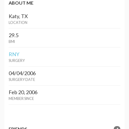
ABOUT ME
Katy, TX
LOCATION
29.5
BMI
RNY
SURGERY
04/04/2006
SURGERY DATE
Feb 20, 2006
MEMBER SINCE
FRIENDS