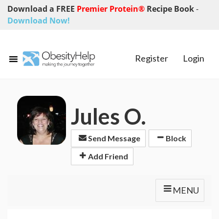
Download a FREE
Premier Protein®
Recipe Book
-
Download Now!
Register
Login
Jules O.
Send Message
Block
Add Friend
MENU