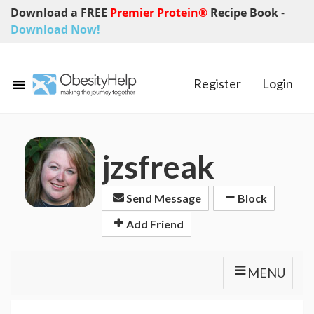
Download a FREE
Premier Protein®
Recipe Book
-
Download Now!
Register
Login
jzsfreak
Send Message
Block
Add Friend
MENU