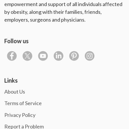
empowerment and support of all individuals affected
by obesity, along with their families, friends,
employers, surgeons and physicians.
Follow us
Links
About Us
Terms of Service
Privacy Policy
Report a Problem