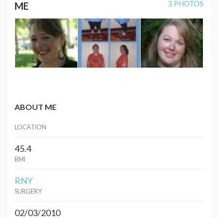
3 PHOTOS
ME
ABOUT ME
LOCATION
45.4
BMI
RNY
SURGERY
02/03/2010