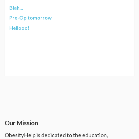
Blah...
Pre-Op tomorrow
Hellooo!
Our Mission
ObesityHelp is dedicated to the education,