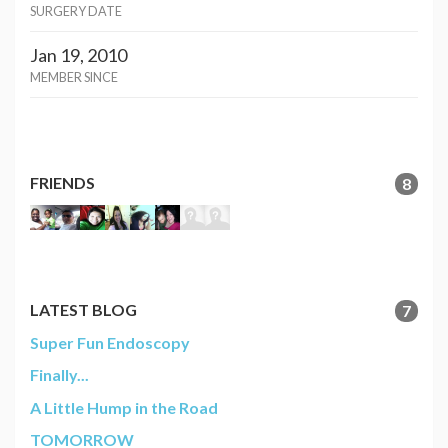
SURGERY DATE
Jan 19, 2010
MEMBER SINCE
FRIENDS
8
LATEST BLOG
7
Super Fun Endoscopy
Finally...
A Little Hump in the Road
TOMORROW