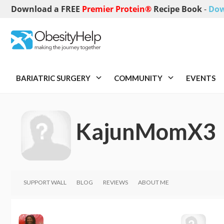
Download a FREE
Premier Protein®
Recipe Book
-
Dow
BARIATRIC SURGERY
COMMUNITY
EVENTS
KajunMomX3
SUPPORT WALL
BLOG
REVIEWS
ABOUT ME