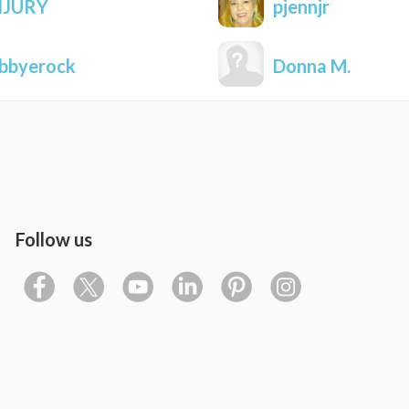
NJURY
pjennjr
bbyerock
Donna M.
Follow us