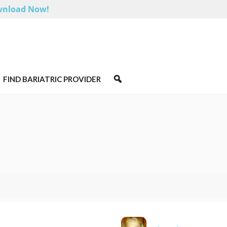
nload Now!
FIND BARIATRIC PROVIDER