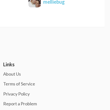
melliebug
Links
About Us
Terms of Service
Privacy Policy
Report a Problem