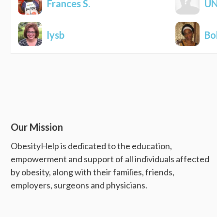
Frances S.
U
lysb
Bo
Our Mission
ObesityHelp is dedicated to the education,
empowerment and support of all individuals affected
by obesity, along with their families, friends,
employers, surgeons and physicians.