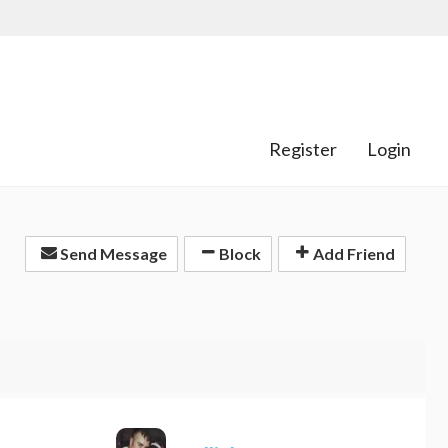
Register
Login
Send Message
Block
Add Friend