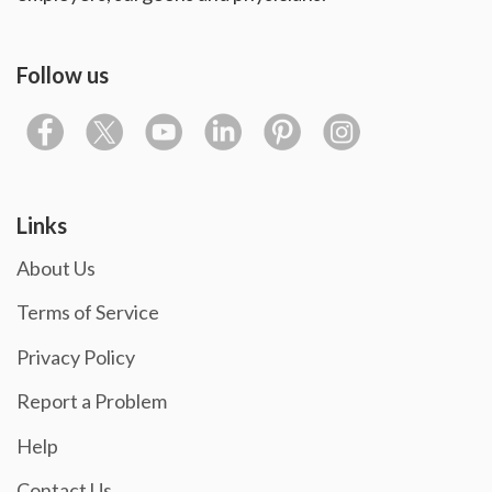
Follow us
Links
About Us
Terms of Service
Privacy Policy
Report a Problem
Help
Contact Us