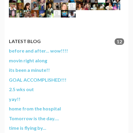
LATEST BLOG
12
before and after... wow!!!!
movin right along
its been a minute!!
GOAL ACCOMPLISHED!!!
2.5 wks out
yay!!
home from the hospital
Tomorrow is the day....
time is flying by...