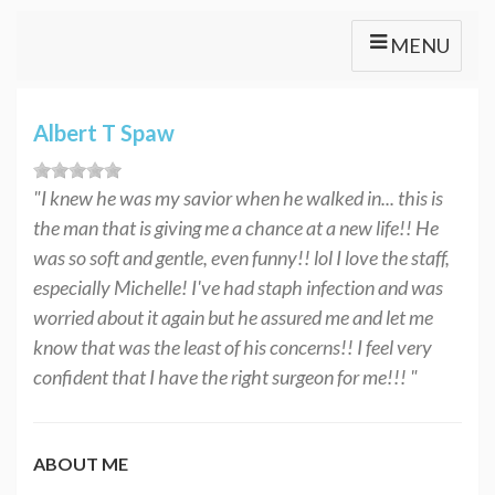
MENU
Albert T Spaw
"I knew he was my savior when he walked in... this is
the man that is giving me a chance at a new life!! He
was so soft and gentle, even funny!! lol I love the staff,
especially Michelle! I've had staph infection and was
worried about it again but he assured me and let me
know that was the least of his concerns!! I feel very
confident that I have the right surgeon for me!!! "
ABOUT ME