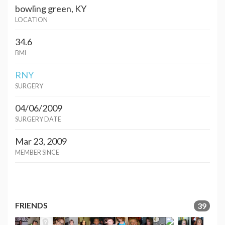
bowling green, KY
LOCATION
34.6
BMI
RNY
SURGERY
04/06/2009
SURGERY DATE
Mar 23, 2009
MEMBER SINCE
FRIENDS
39