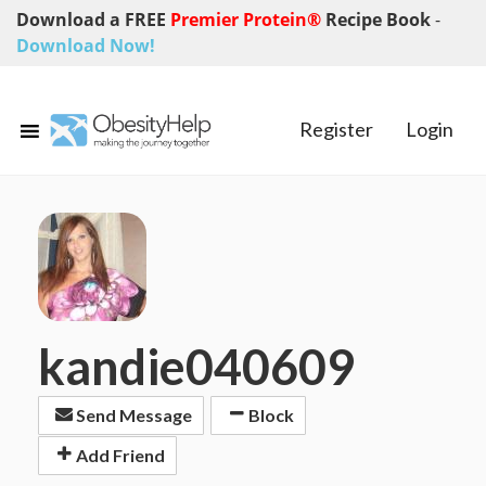
Download a FREE
Premier Protein®
Recipe Book
-
Download Now!
Register
Login
kandie040609
Send Message
Block
Add Friend