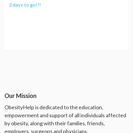
3 days to go!!!
Our Mission
ObesityHelp is dedicated to the education,
empowerment and support of all individuals affected
by obesity, along with their families, friends,
employers, surgeons and physicians.