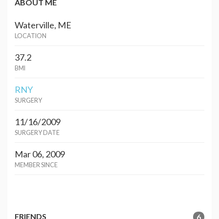
ABOUT ME
Waterville, ME
LOCATION
37.2
BMI
RNY
SURGERY
11/16/2009
SURGERY DATE
Mar 06, 2009
MEMBER SINCE
FRIENDS
6