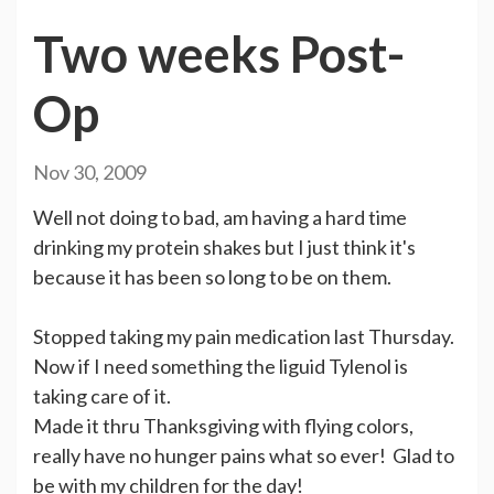
Two weeks Post-
Op
Nov 30, 2009
Well not doing to bad, am having a hard time
drinking my protein shakes but I just think it's
because it has been so long to be on them.
Stopped taking my pain medication last Thursday.
Now if I need something the liguid Tylenol is
taking care of it.
Made it thru Thanksgiving with flying colors,
really have no hunger pains what so ever! Glad to
be with my children for the day!