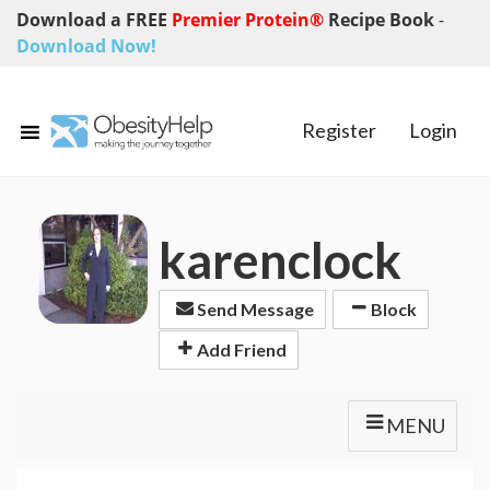
Download a FREE
Premier Protein®
Recipe Book
-
Download Now!
Register
Login
karenclock
Send Message
Block
Add Friend
MENU