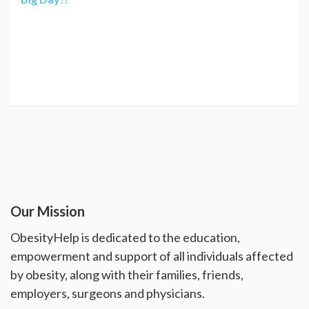
Our Mission
ObesityHelp is dedicated to the education,
empowerment and support of all individuals affected
by obesity, along with their families, friends,
employers, surgeons and physicians.