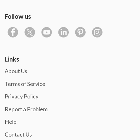
Follow us
Links
About Us
Terms of Service
Privacy Policy
Report a Problem
Help
Contact Us