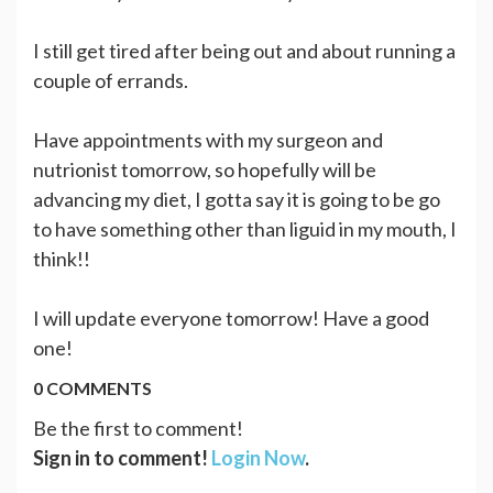
I still get tired after being out and about running a
couple of errands.
Have appointments with my surgeon and
nutrionist tomorrow, so hopefully will be
advancing my diet, I gotta say it is going to be go
to have something other than liguid in my mouth, I
think!!
I will update everyone tomorrow! Have a good
one!
0 COMMENTS
Be the first to comment!
Sign in to comment!
Login Now
.