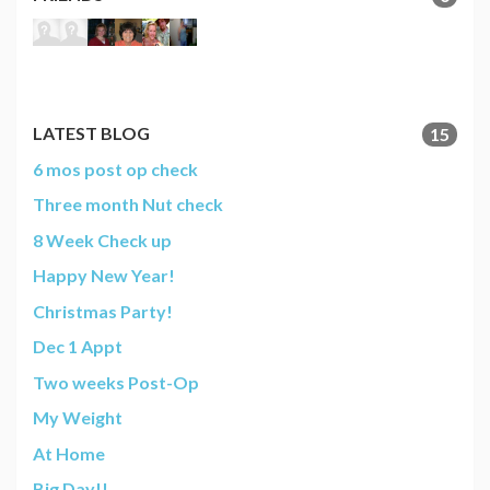
LATEST BLOG
15
6 mos post op check
Three month Nut check
8 Week Check up
Happy New Year!
Christmas Party!
Dec 1 Appt
Two weeks Post-Op
My Weight
At Home
Big Day!!