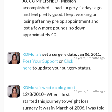
ACCOMPLISHED
- Mission
accomplished! I had surgery six days ago
and feel pretty good. I kept working on
losing after my pre op appointment and
lost a few more pounds, so down
approximately 40-...
KDMorais
set a surgery date:
Jan 06, 2011
.
15 years, 8 months ago
Post Your Support
or
Click
here
to update your surgery status.
KDMorais
wrote a blog post
15 years, 8 months ago
12/3/2010
- When I first
started this journey to weight loss
surgery, it was in March of 2006. I was told