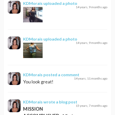
KDMorais
uploaded a photo
14 years, 9 months ago
KDMorais
uploaded a photo
14 years, 9 months ago
KDMorais
posted a comment
14 years, 11 months ago
You look great!
KDMorais
wrote a blog post
15 years, 7 months ago
MISSION