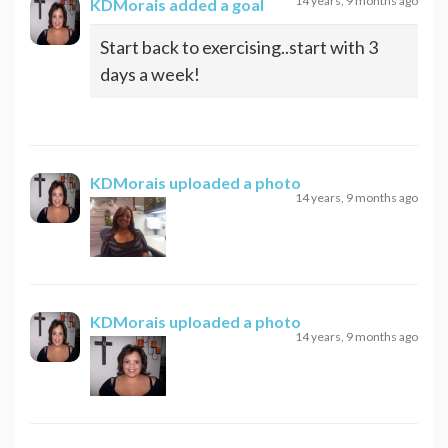
14 years, 9 months ago
KDMorais
added a goal
Start back to exercising..start with 3
days a week!
KDMorais
uploaded a photo
14 years, 9 months ago
KDMorais
uploaded a photo
14 years, 9 months ago