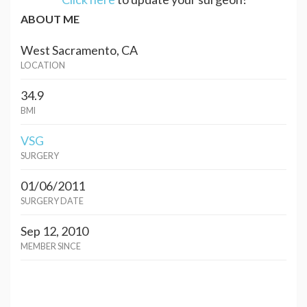
ABOUT ME
West Sacramento, CA
LOCATION
34.9
BMI
VSG
SURGERY
01/06/2011
SURGERY DATE
Sep 12, 2010
MEMBER SINCE