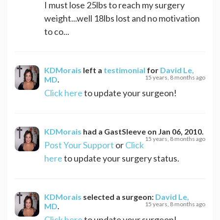
I must lose 25lbs to reach my surgery
weight...well 18lbs lost and no motivation
to co...
KDMorais
left a
testimonial
for
David Le,
15 years, 8 months ago
MD
.
Click here
to update your surgeon!
KDMorais
had a
GastSleeve
on
Jan 06, 2010
.
15 years, 8 months ago
Post Your Support
or
Click
here
to update your surgery status.
KDMorais
selected a surgeon:
David Le,
15 years, 8 months ago
MD
.
Click here
to update your surgeon!