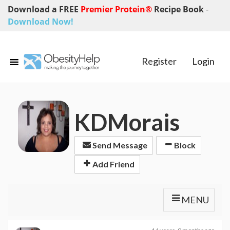
Download a FREE
Premier Protein®
Recipe Book
-
Download Now!
Register
Login
KDMorais
Send Message
Block
Add Friend
MENU