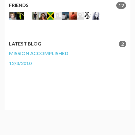
FRIENDS
12
LATEST BLOG
2
MISSION ACCOMPLISHED
12/3/2010