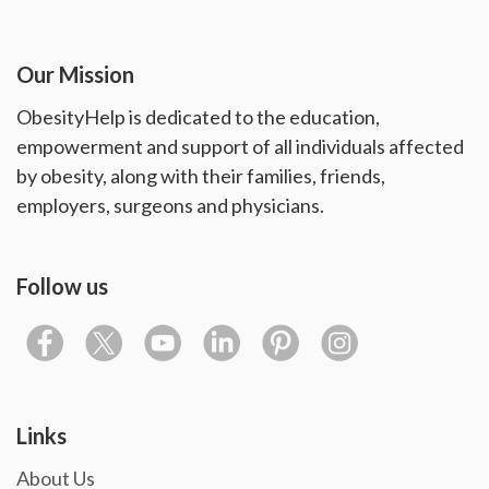
Our Mission
ObesityHelp is dedicated to the education,
empowerment and support of all individuals affected
by obesity, along with their families, friends,
employers, surgeons and physicians.
Follow us
Links
About Us