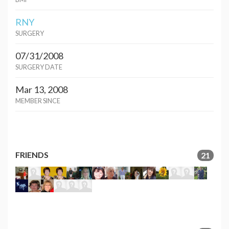
RNY
SURGERY
07/31/2008
SURGERY DATE
Mar 13, 2008
MEMBER SINCE
FRIENDS
21