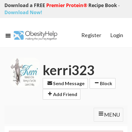
Download a FREE
Premier Protein®
Recipe Book
-
Download Now!
Register
Login
kerri323
Send Message
Block
Add Friend
MENU