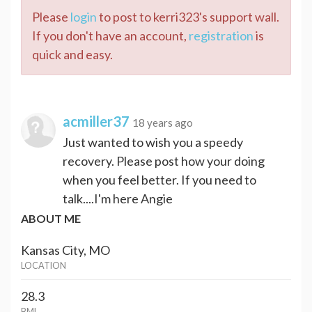
Please
login
to post to kerri323's support wall.
If you don't have an account,
registration
is
quick and easy.
acmiller37
18 years ago
Just wanted to wish you a speedy
recovery. Please post how your doing
when you feel better. If you need to
talk....I'm here Angie
ABOUT ME
Kansas City, MO
LOCATION
28.3
BMI