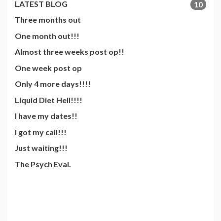
LATEST BLOG
10
Three months out
One month out!!!
Almost three weeks post op!!
One week post op
Only 4 more days!!!!
Liquid Diet Hell!!!!
I have my dates!!
I got my call!!!
Just waiting!!!
The Psych Eval.