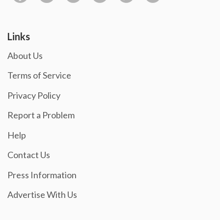
Links
About Us
Terms of Service
Privacy Policy
Report a Problem
Help
Contact Us
Press Information
Advertise With Us