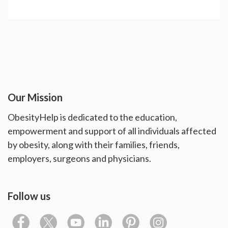
Our Mission
ObesityHelp is dedicated to the education,
empowerment and support of all individuals affected
by obesity, along with their families, friends,
employers, surgeons and physicians.
Follow us